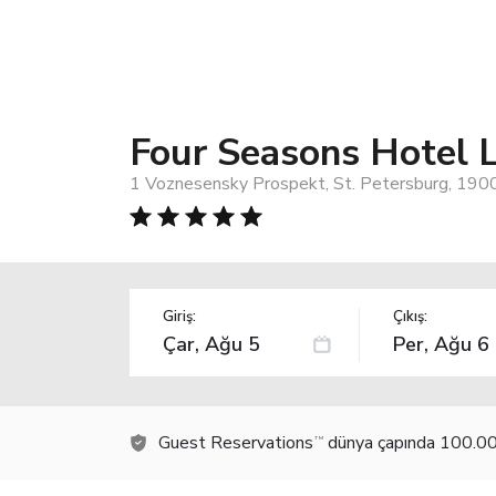
Four Seasons Hotel L
1 Voznesensky Prospekt, St. Petersburg, 1900
Giriş:
Çıkış:
Guest Reservations
dünya çapında 100.000
TM