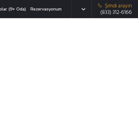
Şimdi arayın
plar (9+ Oda)
Rezervasyonum
(833) 312-6166