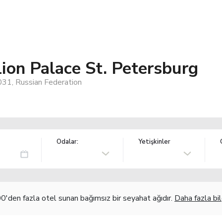
ion Palace St. Petersburg
31, Russian Federation
Odalar:
Yetişkinler
'den fazla otel sunan bağımsız bir seyahat ağıdır.
Daha fazla bil