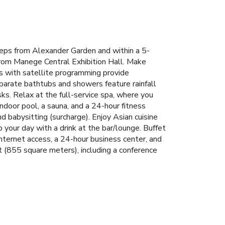
steps from Alexander Garden and within a 5-
 from Manege Central Exhibition Hall. Make
s with satellite programming provide
arate bathtubs and showers feature rainfall
s. Relax at the full-service spa, where you
ndoor pool, a sauna, and a 24-hour fitness
d babysitting (surcharge). Enjoy Asian cuisine
 your day with a drink at the bar/lounge. Buffet
nternet access, a 24-hour business center, and
t (855 square meters), including a conference