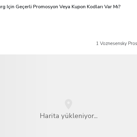
rg Için Geçerli Promosyon Veya Kupon Kodları Var Mı?
1 Voznesensky Pro
Harita yükleniyor...