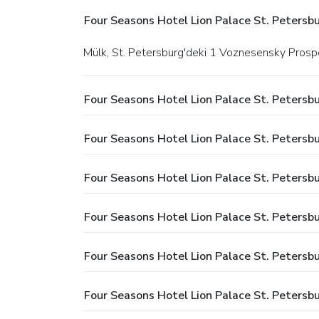
Four Seasons Hotel Lion Palace St. Petersbu
Mülk, St. Petersburg'deki 1 Voznesensky Prosp
Four Seasons Hotel Lion Palace St. Petersb
Four Seasons Hotel Lion Palace St. Petersbur
Four Seasons Hotel Lion Palace St. Petersbu
Four Seasons Hotel Lion Palace St. Petersb
Four Seasons Hotel Lion Palace St. Petersb
Four Seasons Hotel Lion Palace St. Petersbu