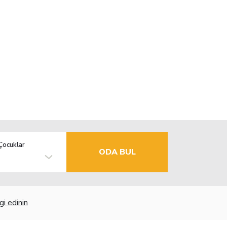
Çocuklar
ODA BUL
gi edinin