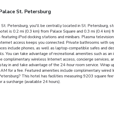
Palace St. Petersburg
St. Petersburg, you'll be centrally located in St. Petersburg, 
hotel is 0.2 mi (0.3 km) from Palace Square and 0.3 mi (0.4 km)
featuring iPod docking stations and minibars. Plasma television
nternet access keeps you connected. Private bathrooms with sep
ces include phones, as well as laptop-compatible safes and desk
s. You can take advantage of recreational amenities such as an i
de complimentary wireless Internet access, concierge services, an
r stay in and take advantage of the 24-hour room service. Wrap up
 AM for a fee. Featured amenities include complimentary wired I
 Petersburg? This hotel has facilities measuring 9203 square fee
or a surcharge (available 24 hours).