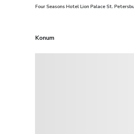
Four Seasons Hotel Lion Palace St. Petersbu
Konum