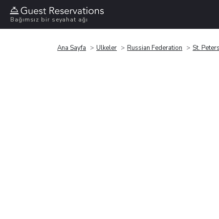
Bağımsız bir seyahat ağı
Ana Sayfa
Ülkeler
Russian Federation
St. Peter