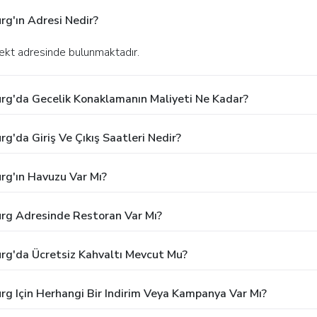
rg'ın Adresi Nedir?
ekt adresinde bulunmaktadır.
urg'da Gecelik Konaklamanın Maliyeti Ne Kadar?
g'da Giriş Ve Çıkış Saatleri Nedir?
rg'ın Havuzu Var Mı?
urg Adresinde Restoran Var Mı?
urg'da Ücretsiz Kahvaltı Mevcut Mu?
rg Için Herhangi Bir Indirim Veya Kampanya Var Mı?