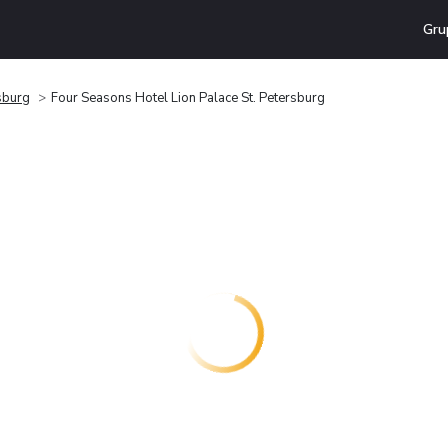
Gru
sburg
Four Seasons Hotel Lion Palace St. Petersburg