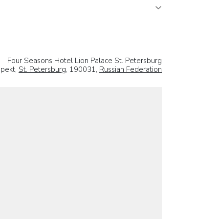
Four Seasons Hotel Lion Palace St. Petersburg
spekt,
St. Petersburg
, 190031,
Russian Federation