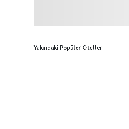
Yakındaki Popüler Oteller