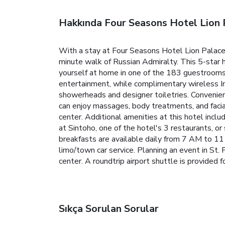
Hakkında Four Seasons Hotel Lion 
With a stay at Four Seasons Hotel Lion Palace 
minute walk of Russian Admiralty. This 5-star 
yourself at home in one of the 183 guestrooms 
entertainment, while complimentary wireless I
showerheads and designer toiletries. Convenien
can enjoy massages, body treatments, and facial
center. Additional amenities at this hotel inclu
at Sintoho, one of the hotel's 3 restaurants, o
breakfasts are available daily from 7 AM to 11
limo/town car service. Planning an event in St.
center. A roundtrip airport shuttle is provided f
Sıkça Sorulan Sorular