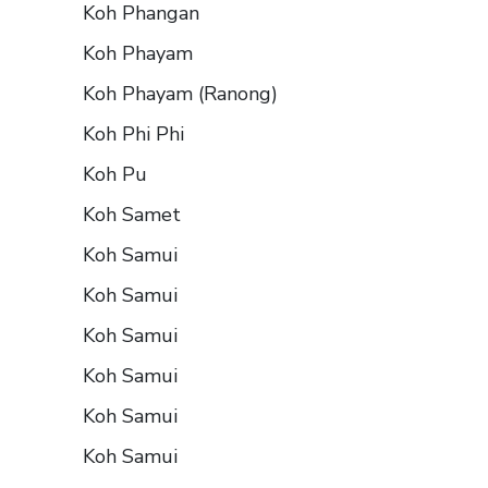
Koh Phangan
Koh Phayam
Koh Phayam (Ranong)
Koh Phi Phi
Koh Pu
Koh Samet
Koh Samui
Koh Samui
Koh Samui
Koh Samui
Koh Samui
Koh Samui