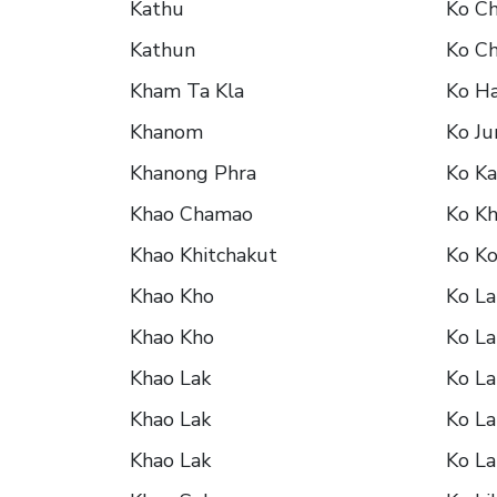
Kathu
Ko C
Kathun
Ko C
Kham Ta Kla
Ko H
Khanom
Ko J
Khanong Phra
Ko K
Khao Chamao
Ko K
Khao Khitchakut
Ko K
Khao Kho
Ko La
Khao Kho
Ko La
Khao Lak
Ko La
Khao Lak
Ko La
Khao Lak
Ko La