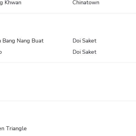
ng Khwan
Chinatown
 Bang Nang Buat
Doi Saket
o
Doi Saket
n Triangle