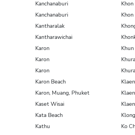
Kanchanaburi
Khon
Kanchanaburi
Khon
Kantharalak
Khon
Kantharawichai
Khon
Karon
Khun
Karon
Khura
Karon
Khura
Karon Beach
Klae
Karon, Muang, Phuket
Klae
Kaset Wisai
Klae
Kata Beach
Klon
Kathu
Ko C