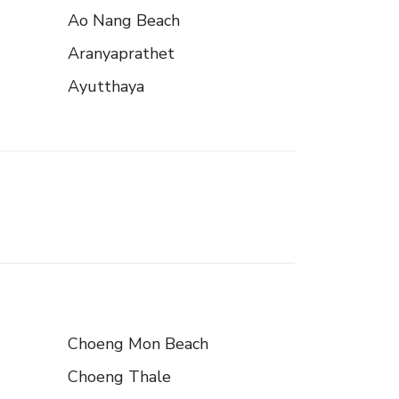
Ao Nang Beach
Aranyaprathet
Ayutthaya
Choeng Mon Beach
Choeng Thale