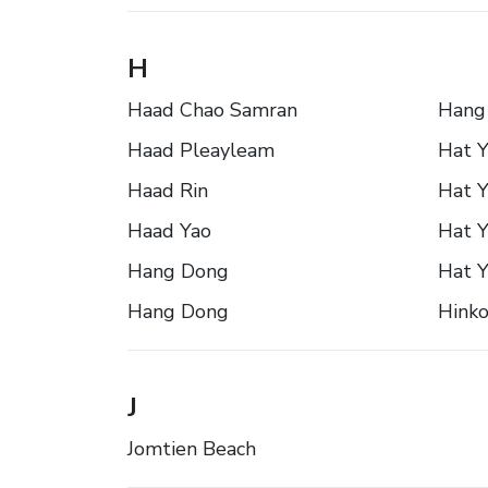
H
Haad Chao Samran
Hang
Haad Pleayleam
Hat Y
Haad Rin
Hat Y
Haad Yao
Hat Y
Hang Dong
Hat Y
Hang Dong
Hink
J
Jomtien Beach