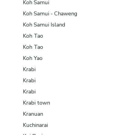
Koh Samui
Koh Samui - Chaweng
Koh Samui Island
Koh Tao
Koh Tao
Koh Yao
Krabi
Krabi
Krabi
Krabi town
Kranuan
Kuchinarai