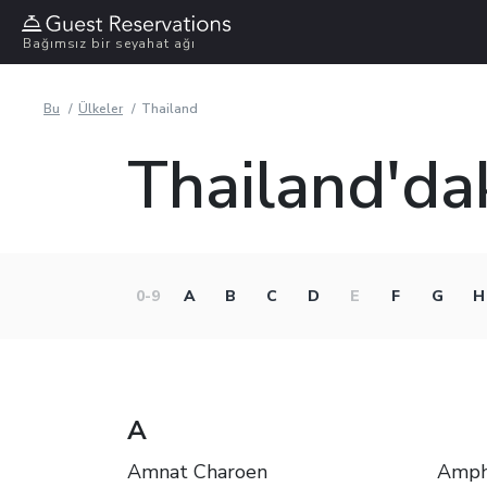
Bağımsız bir seyahat ağı
Bu
Ülkeler
Thailand
Thailand'dak
0-9
A
B
C
D
E
F
G
H
A
Amnat Charoen
Amph