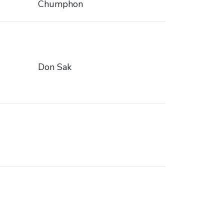
Chumphon
Don Sak