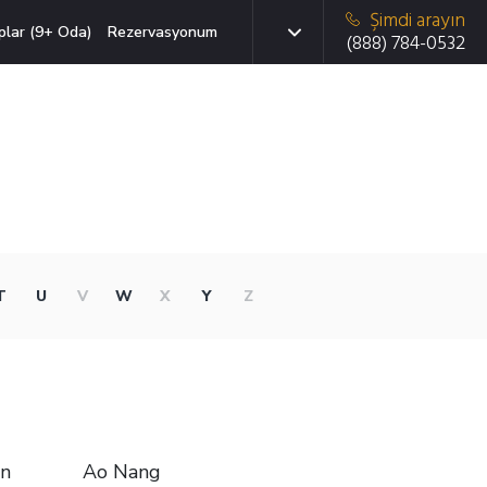
Şimdi arayın
plar (9+ Oda)
Rezervasyonum
(888) 784-0532
T
U
V
W
X
Y
Z
in
Ao Nang