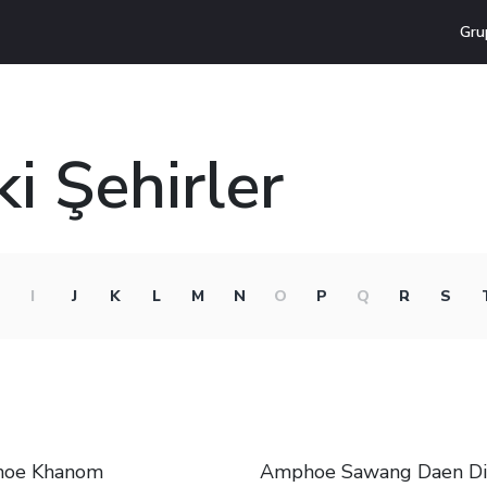
Gru
i Şehirler
I
J
K
L
M
N
O
P
Q
R
S
oe Khanom
Amphoe Sawang Daen D