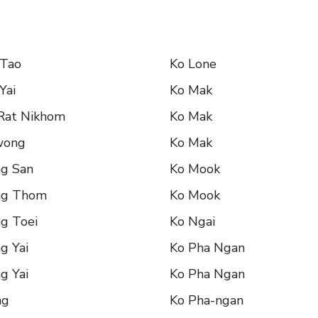
 Tao
Ko Lone
Yai
Ko Mak
 Rat Nikhom
Ko Mak
wong
Ko Mak
ng San
Ko Mook
ng Thom
Ko Mook
g Toei
Ko Ngai
g Yai
Ko Pha Ngan
g Yai
Ko Pha Ngan
ng
Ko Pha-ngan