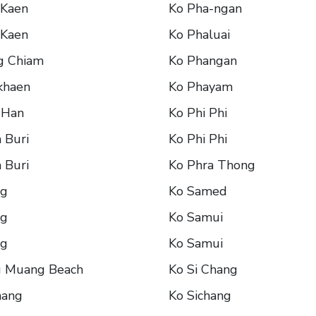
 Kaen
Ko Pha-ngan
 Kaen
Ko Phaluai
g Chiam
Ko Phangan
khaen
Ko Phayam
 Han
Ko Phi Phi
 Buri
Ko Phi Phi
 Buri
Ko Phra Thong
ng
Ko Samed
ng
Ko Samui
ng
Ko Samui
g Muang Beach
Ko Si Chang
hang
Ko Sichang