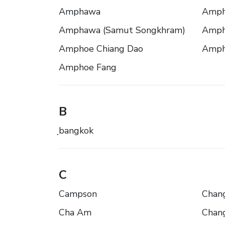
Amphawa
Amph
Amphawa (Samut Songkhram)
Amph
Amphoe Chiang Dao
Amph
Amphoe Fang
B
ฺbangkok
C
Campson
Chang
Cha Am
Chang