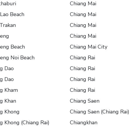
haburi
Chiang Mai
 Lao Beach
Chiang Mai
Trakan
Chiang Mai
eng
Chiang Mai
eng Beach
Chiang Mai City
eng Noi Beach
Chiang Rai
ng Dao
Chiang Rai
ng Dao
Chiang Rai
ng Kham
Chiang Rai
g Khan
Chiang Saen
ng Khong
Chiang Saen (Chiang Rai)
g Khong (Chiang Rai)
Chiangkhan