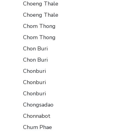
Choeng Thale
Choeng Thale
Chom Thong
Chom Thong
Chon Buri
Chon Buri
Chonburi
Chonburi
Chonburi
Chongsadao
Chonnabot
Chum Phae