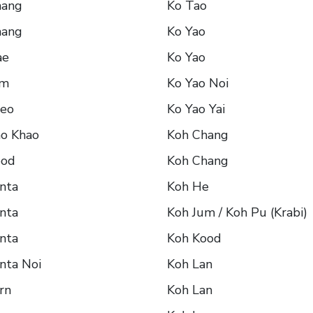
hang
Ko Tao
hang
Ko Yao
ae
Ko Yao
um
Ko Yao Noi
aeo
Ko Yao Yai
ho Khao
Koh Chang
ood
Koh Chang
nta
Koh He
nta
Koh Jum / Koh Pu (Krabi)
nta
Koh Kood
nta Noi
Koh Lan
rn
Koh Lan