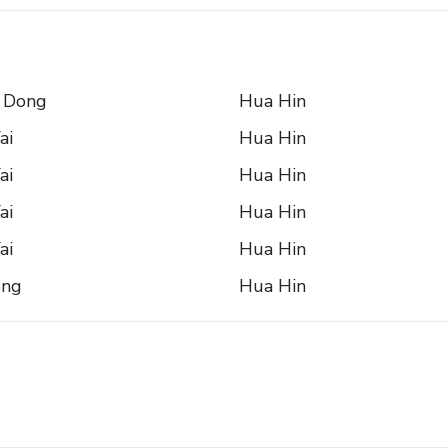
 Dong
Hua Hin
ai
Hua Hin
ai
Hua Hin
ai
Hua Hin
ai
Hua Hin
ong
Hua Hin