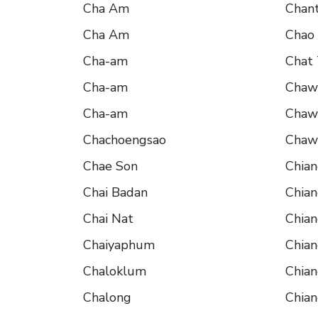
Cha Am
Chant
Cha Am
Chao
Cha-am
Chat 
Cha-am
Chaw
Cha-am
Chaw
Chachoengsao
Chaw
Chae Son
Chia
Chai Badan
Chia
Chai Nat
Chia
Chaiyaphum
Chian
Chaloklum
Chia
Chalong
Chian