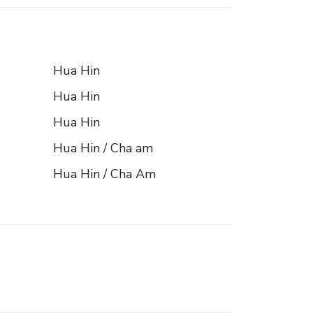
Hua Hin
Hua Hin
Hua Hin
Hua Hin / Cha am
Hua Hin / Cha Am