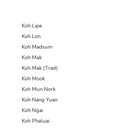
Koh Lipe
Koh Lon
Koh Madsum
Koh Mak
Koh Mak (Trad)
Koh Mook
Koh Mun Nork
Koh Nang Yuan
Koh Ngai
Koh Phaluai