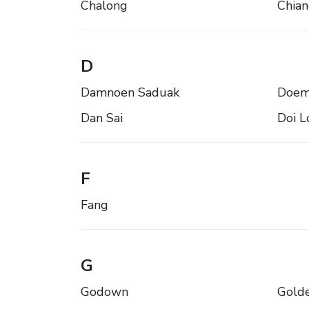
Chalong
Chia
D
Damnoen Saduak
Doem
Dan Sai
Doi L
F
Fang
G
Godown
Golde