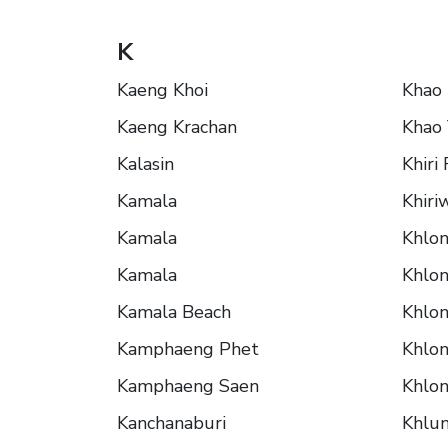
K
Kaeng Khoi
Khao
Kaeng Krachan
Khao 
Kalasin
Khiri
Kamala
Khiri
Kamala
Khlo
Kamala
Khlo
Kamala Beach
Khlon
Kamphaeng Phet
Khlon
Kamphaeng Saen
Khlon
Kanchanaburi
Khlu