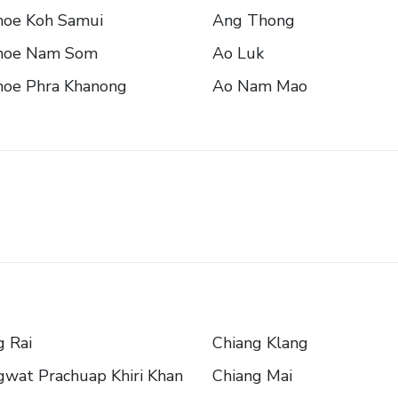
oe Koh Samui
Ang Thong
oe Nam Som
Ao Luk
oe Phra Khanong
Ao Nam Mao
 Rai
Chiang Klang
wat Prachuap Khiri Khan
Chiang Mai