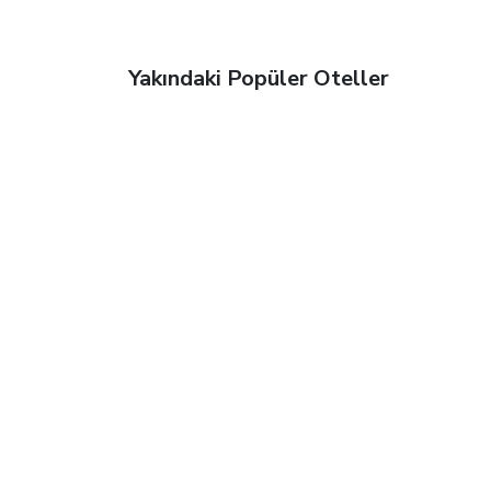
Yakındaki Popüler Oteller