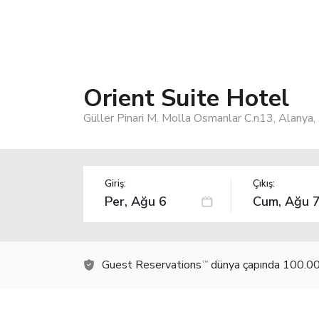
Orient Suite Hotel
Güller Pinari M. Molla Osmanlar C.n13, Alanya
Giriş:
Çıkış:
Guest Reservations
dünya çapında 100.000
TM