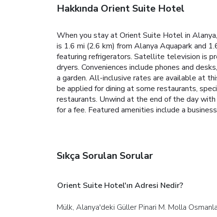
Hakkında Orient Suite Hotel
When you stay at Orient Suite Hotel in Alanya,
is 1.6 mi (2.6 km) from Alanya Aquapark and 1
featuring refrigerators. Satellite television i
dryers. Conveniences include phones and desks, 
a garden. All-inclusive rates are available at t
be applied for dining at some restaurants, spec
restaurants. Unwind at the end of the day with 
for a fee.
Featured amenities include a business 
Sıkça Sorulan Sorular
Orient Suite Hotel'ın Adresi Nedir?
Mülk, Alanya'deki Güller Pinari M. Molla Osman