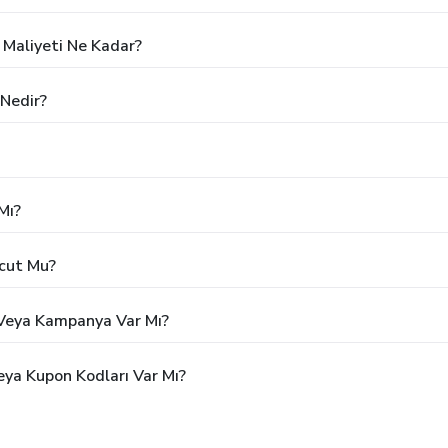
 Maliyeti Ne Kadar?
 Nedir?
Mı?
vcut Mu?
m Veya Kampanya Var Mı?
eya Kupon Kodları Var Mı?