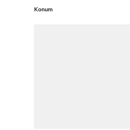
Konum