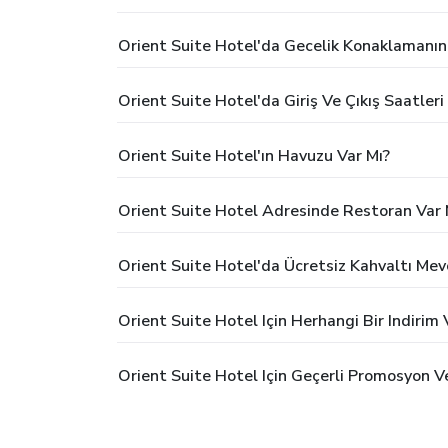
Orient Suite Hotel'da Gecelik Konaklamanın
Orient Suite Hotel'da Giriş Ve Çıkış Saatleri
Orient Suite Hotel'ın Havuzu Var Mı?
Orient Suite Hotel Adresinde Restoran Var 
Orient Suite Hotel'da Ücretsiz Kahvaltı Me
Orient Suite Hotel Için Herhangi Bir Indiri
Orient Suite Hotel Için Geçerli Promosyon V