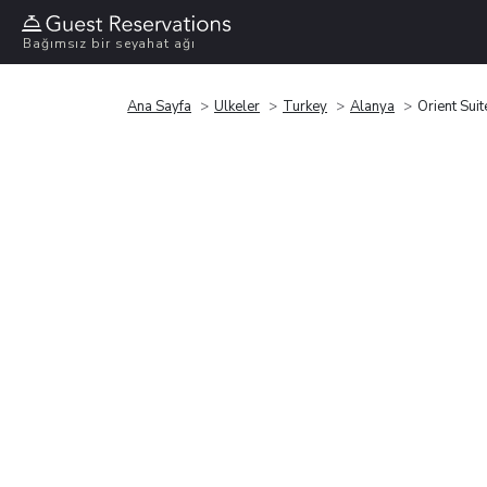
Bağımsız bir seyahat ağı
Ana Sayfa
Ülkeler
Turkey
Alanya
Orient Suit