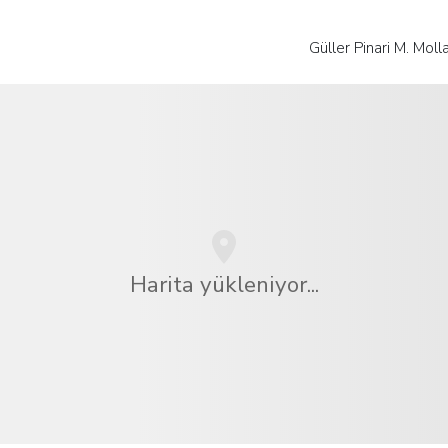
Güller Pinari M. Mol
Harita yükleniyor...