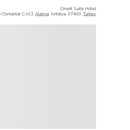
Orient Suite Hotel
la Osmanlar C.n13,
Alanya
, Antalya, 07400,
Turkey