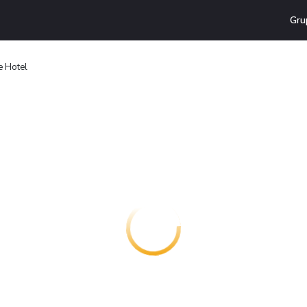
Gru
e Hotel