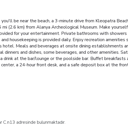
 you'll be near the beach, a 3-minute drive from Kleopatra Beac
.6 mi (2.6 km) from Alanya Archeological Museum. Make yourself 
s provided for your entertainment. Private bathrooms with showers
and housekeeping is provided daily. Enjoy recreation amenities 
his hotel. Meals and beverages at onsite dining establishments ar
ial dinners and dishes, some beverages, and other amenities.
Sat
a drink at the bar/lounge or the poolside bar. Buffet breakfast
center, a 24-hour front desk, and a safe deposit box at the front 
lar C.n13 adresinde bulunmaktadır.