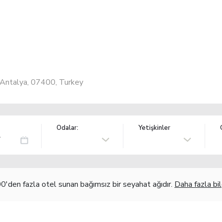
, Antalya, 07400, Turkey
Odalar:
Yetişkinler
'den fazla otel sunan bağımsız bir seyahat ağıdır.
Daha fazla bil