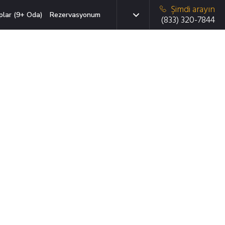
Şimdi arayın
plar (9+ Oda)
Rezervasyonum
(833) 320-7844