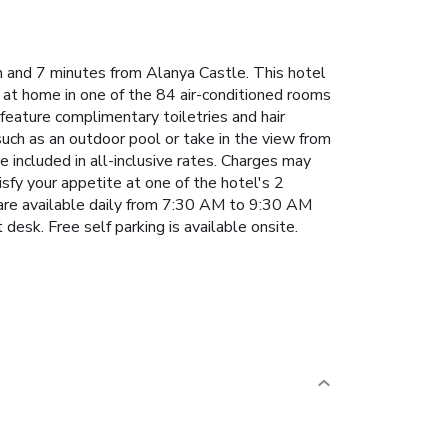
h and 7 minutes from Alanya Castle. This hotel
at home in one of the 84 air-conditioned rooms
 feature complimentary toiletries and hair
such as an outdoor pool or take in the view from
e included in all-inclusive rates. Charges may
isfy your appetite at one of the hotel's 2
s are available daily from 7:30 AM to 9:30 AM
desk. Free self parking is available onsite.