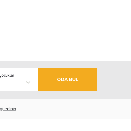
Çocuklar
ODA BUL
gi edinin