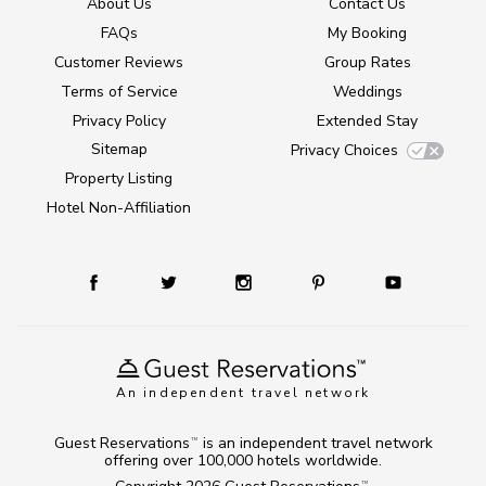
About Us
Contact Us
FAQs
My Booking
Customer Reviews
Group Rates
Terms of Service
Weddings
Privacy Policy
Extended Stay
Sitemap
Privacy Choices
Property Listing
Hotel Non-Affiliation
An independent travel network
Guest Reservations
is an independent travel network
TM
offering over 100,000 hotels worldwide.
TM