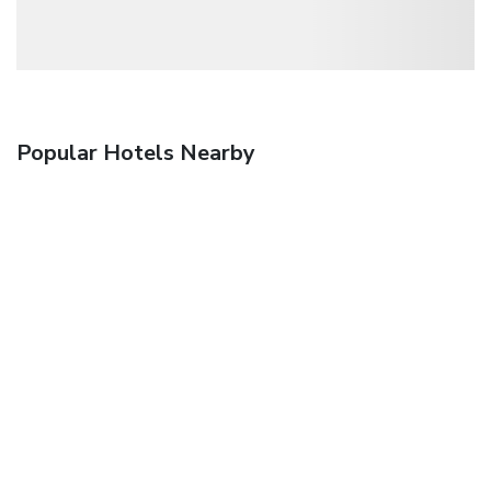
Popular Hotels Nearby