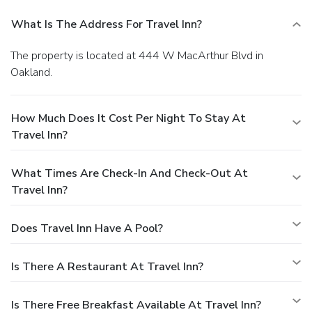
What Is The Address For Travel Inn?
The property is located at 444 W MacArthur Blvd in
Oakland.
How Much Does It Cost Per Night To Stay At
Travel Inn?
What Times Are Check-In And Check-Out At
Travel Inn?
Does Travel Inn Have A Pool?
Is There A Restaurant At Travel Inn?
Is There Free Breakfast Available At Travel Inn?