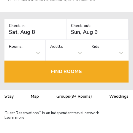
Check-in:
Check-out:
Rooms:
Adults
Kids
FIND ROOMS
Stay
Map
Groups(9+ Rooms)
Weddings
Guest Reservations
is an independent travel network.
TM
Learn more