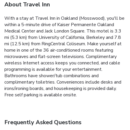
About Travel Inn
With a stay at Travel Inn in Oakland (Mosswood), you'll be
within a 5-minute drive of Kaiser Permanente Oakland
Medical Center and Jack London Square. This motel is 3.3
mi (5.3 km) from University of California, Berkeley and 7.8
mi (12.5 km) from RingCentral Coliseum. Make yourself at
home in one of the 36 air-conditioned rooms featuring
microwaves and flat-screen televisions. Complimentary
wireless Internet access keeps you connected, and cable
programming is available for your entertainment.
Bathrooms have shower/tub combinations and
complimentary toiletries. Conveniences include desks and
irons/ironing boards, and housekeeping is provided daily.
Free self parking is available onsite.
Frequently Asked Questions