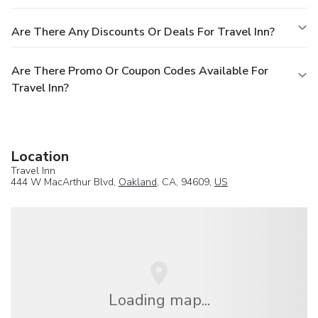
Are There Any Discounts Or Deals For Travel Inn?
Are There Promo Or Coupon Codes Available For
Travel Inn?
Location
Travel Inn
444 W MacArthur Blvd,
Oakland
, CA, 94609,
US
Loading map...