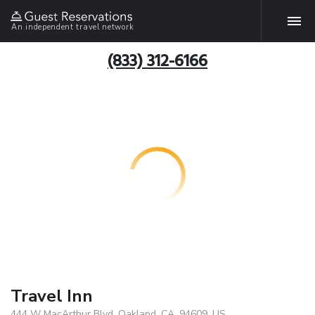
An independent travel network
(833) 312-6166
Travel Inn
444 W MacArthur Blvd, Oakland, CA, 94609, US