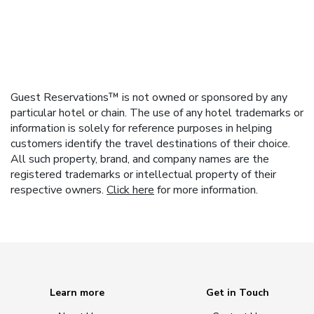
Guest Reservations™ is not owned or sponsored by any
particular hotel or chain. The use of any hotel trademarks or
information is solely for reference purposes in helping
customers identify the travel destinations of their choice.
All such property, brand, and company names are the
registered trademarks or intellectual property of their
respective owners.
Click here
for more information.
Learn more
Get in Touch