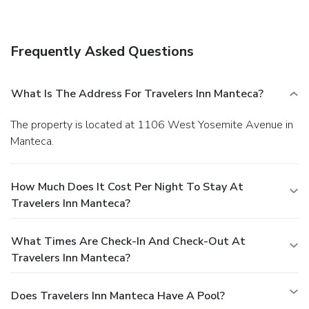
Frequently Asked Questions
What Is The Address For Travelers Inn Manteca?
The property is located at 1106 West Yosemite Avenue in
Manteca.
How Much Does It Cost Per Night To Stay At
Travelers Inn Manteca?
What Times Are Check-In And Check-Out At
Travelers Inn Manteca?
Does Travelers Inn Manteca Have A Pool?