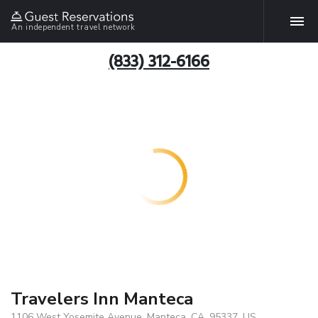
An independent travel network
(833) 312-6166
Travelers Inn Manteca
1106 West Yosemite Avenue, Manteca, CA, 95337, US