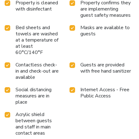
Property is cleaned
Property confirms they
with disinfectant
are implementing
guest safety measures
Bed sheets and
Masks are available to
towels are washed
guests
at a temperature of
at least
60°C/140°F
Contactless check-
Guests are provided
in and check-out are
with free hand sanitizer
available
Social distancing
Internet Access - Free
measures are in
Public Access
place
Acrylic shield
between guests
and staff in main
contact areas