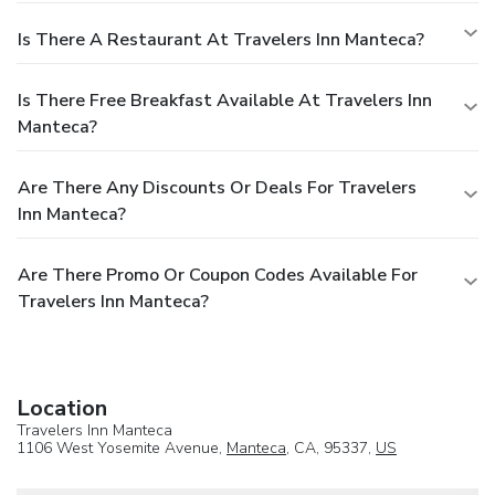
Is There A Restaurant At Travelers Inn Manteca?
Is There Free Breakfast Available At Travelers Inn
Manteca?
Are There Any Discounts Or Deals For Travelers
Inn Manteca?
Are There Promo Or Coupon Codes Available For
Travelers Inn Manteca?
Location
Travelers Inn Manteca
1106 West Yosemite Avenue,
Manteca
, CA, 95337,
US