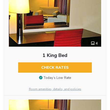
4
1 King Bed
CHECK RATES
Today’s Low Rate
Room amenities, details, and policies