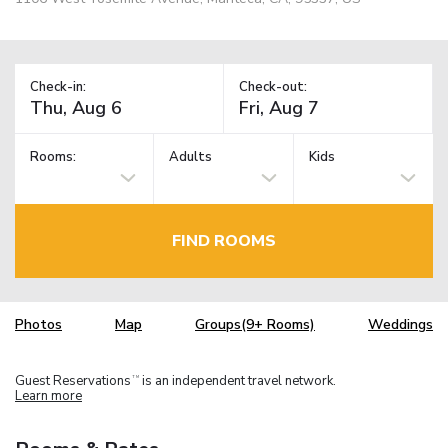
Check-in:
Check-out:
Rooms:
Adults
Kids
FIND ROOMS
Photos
Map
Groups(9+ Rooms)
Weddings
Guest Reservations
is an independent travel network.
TM
Learn more