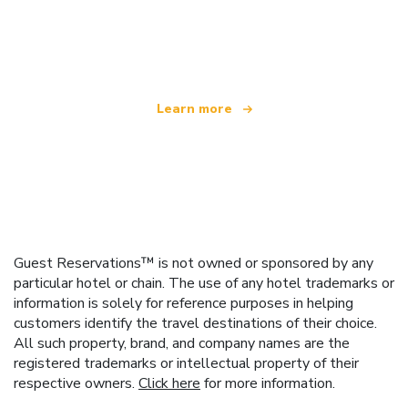
We are an independent travel network
offering over 100,000 hotels worldwide
Learn more
Guest Reservations™ is not owned or sponsored by any
particular hotel or chain. The use of any hotel trademarks or
information is solely for reference purposes in helping
customers identify the travel destinations of their choice.
All such property, brand, and company names are the
registered trademarks or intellectual property of their
respective owners.
Click here
for more information.