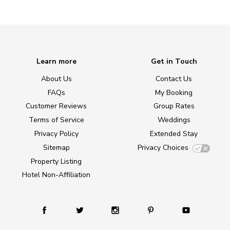
Learn more
Get in Touch
About Us
Contact Us
FAQs
My Booking
Customer Reviews
Group Rates
Terms of Service
Weddings
Privacy Policy
Extended Stay
Sitemap
Privacy Choices
Property Listing
Hotel Non-Affiliation