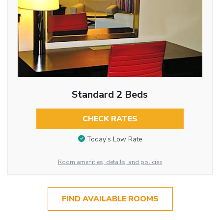
Standard 2 Beds
CHECK RATES
Today’s Low Rate
Room amenities, details, and policies
FIND AVAILABLE ROOMS