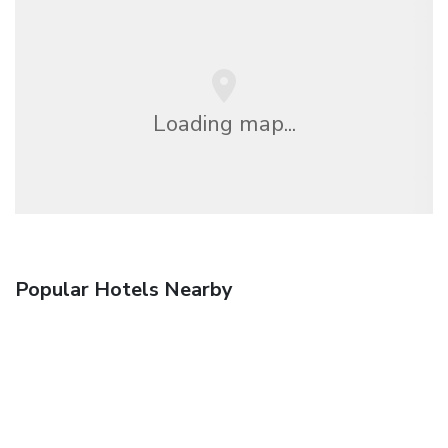
Loading map...
Popular Hotels Nearby