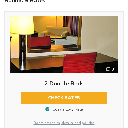
Rooms & Rates
3
2 Double Beds
CHECK RATES
Today’s Low Rate
Room amenities, details, and policies