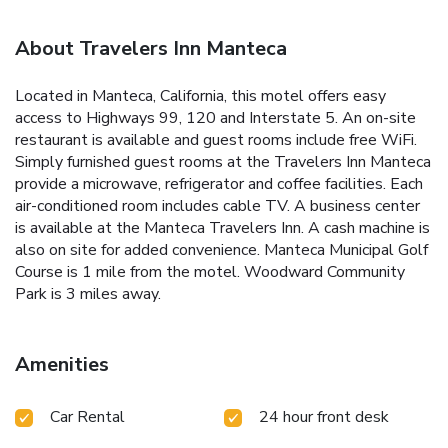
About Travelers Inn Manteca
Located in Manteca, California, this motel offers easy
access to Highways 99, 120 and Interstate 5. An on-site
restaurant is available and guest rooms include free WiFi.
Simply furnished guest rooms at the Travelers Inn Manteca
provide a microwave, refrigerator and coffee facilities. Each
air-conditioned room includes cable TV. A business center
is available at the Manteca Travelers Inn. A cash machine is
also on site for added convenience. Manteca Municipal Golf
Course is 1 mile from the motel. Woodward Community
Park is 3 miles away.
Amenities
Car Rental
24 hour front desk