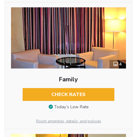
4
Family
CHECK RATES
Today’s Low Rate
Room amenities, details, and policies