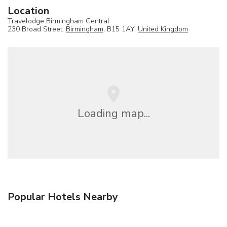
Location
Travelodge Birmingham Central
230 Broad Street,
Birmingham
, B15 1AY,
United Kingdom
Loading map...
Popular Hotels Nearby