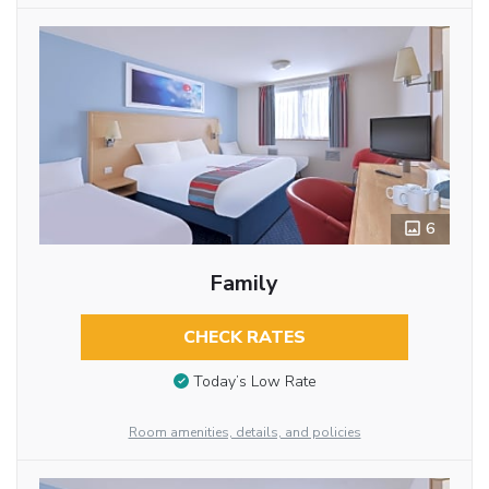
6
Family
CHECK RATES
Today’s Low Rate
Room amenities, details, and policies