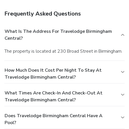
Frequently Asked Questions
What Is The Address For Travelodge Birmingham
Central?
The property is located at 230 Broad Street in Birmingham.
How Much Does It Cost Per Night To Stay At
Travelodge Birmingham Central?
What Times Are Check-In And Check-Out At
Travelodge Birmingham Central?
Does Travelodge Birmingham Central Have A
Pool?