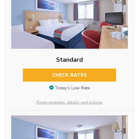
Standard
CHECK RATES
Today’s Low Rate
Room amenities, details, and policies