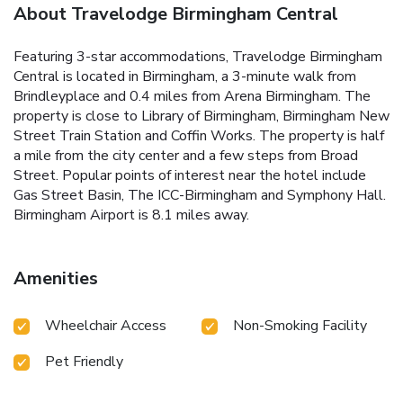
About Travelodge Birmingham Central
Featuring 3-star accommodations, Travelodge Birmingham
Central is located in Birmingham, a 3-minute walk from
Brindleyplace and 0.4 miles from Arena Birmingham. The
property is close to Library of Birmingham, Birmingham New
Street Train Station and Coffin Works. The property is half
a mile from the city center and a few steps from Broad
Street. Popular points of interest near the hotel include
Gas Street Basin, The ICC-Birmingham and Symphony Hall.
Birmingham Airport is 8.1 miles away.
Amenities
Wheelchair Access
Non-Smoking Facility
Pet Friendly