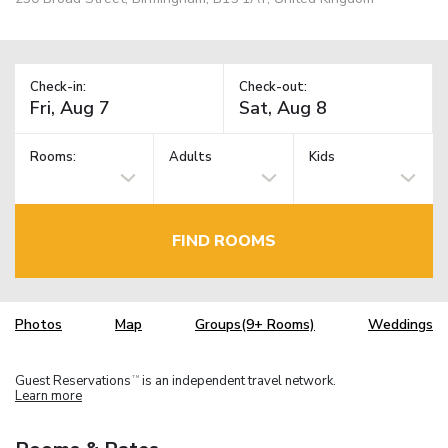
Check-in:
Check-out:
Rooms:
Adults
Kids
FIND ROOMS
Photos
Map
Groups(9+ Rooms)
Weddings
Guest Reservations
is an independent travel network.
TM
Learn more