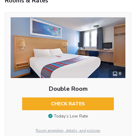
Rooms & Rates
8
Double Room
CHECK RATES
Today’s Low Rate
Room amenities, details, and policies