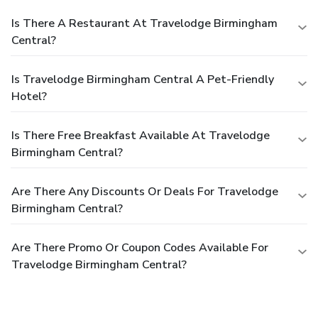
Is There A Restaurant At Travelodge Birmingham
Central?
Is Travelodge Birmingham Central A Pet-Friendly
Hotel?
Is There Free Breakfast Available At Travelodge
Birmingham Central?
Are There Any Discounts Or Deals For Travelodge
Birmingham Central?
Are There Promo Or Coupon Codes Available For
Travelodge Birmingham Central?