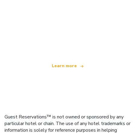
We are an independent travel network
offering over 100,000 hotels worldwide
Learn more
Guest Reservations™ is not owned or sponsored by any
particular hotel or chain. The use of any hotel trademarks or
information is solely for reference purposes in helping