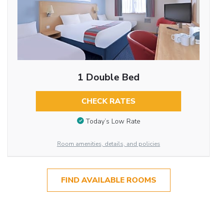
1 Double Bed
CHECK RATES
Today’s Low Rate
Room amenities, details, and policies
FIND AVAILABLE ROOMS