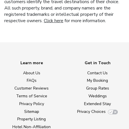
customers identify the travel destinations of their choice.
All such property, brand, and company names are the
registered trademarks or intellectual property of their
respective owners.
Click here
for more information.
Learn more
Get in Touch
About Us
Contact Us
FAQs
My Booking
Customer Reviews
Group Rates
Terms of Service
Weddings
Privacy Policy
Extended Stay
Sitemap
Privacy Choices
Property Listing
Hotel Non-Affiliation