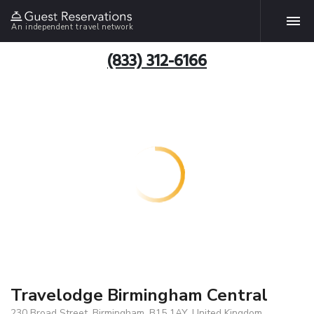
An independent travel network
(833) 312-6166
Travelodge Birmingham Central
230 Broad Street, Birmingham, B15 1AY, United Kingdom