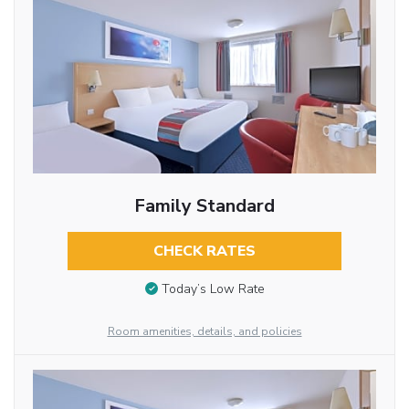
Family Standard
CHECK RATES
Today’s Low Rate
Room amenities, details, and policies