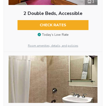
2
2 Double Beds, Accessible
CHECK RATES
Today’s Low Rate
Room amenities, details, and policies