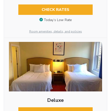
CHECK RATES
Today’s Low Rate
Room amenities, details, and policies
Deluxe