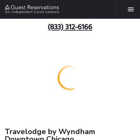
An independent travel network
(833) 312-6166
Travelodge by Wyndham
Downtown Chicago