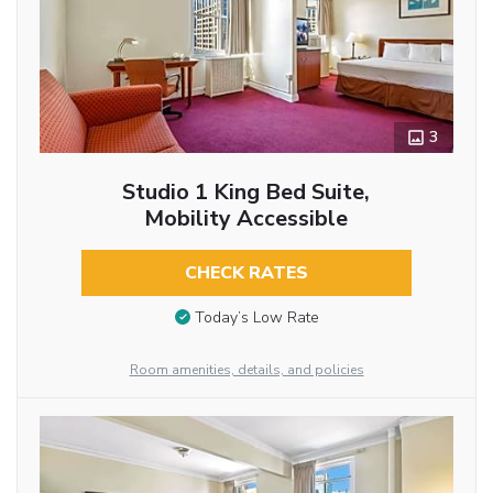
3
Studio 1 King Bed Suite,
Mobility Accessible
CHECK RATES
Today’s Low Rate
Room amenities, details, and policies