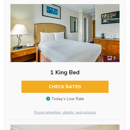
3
1 King Bed
CHECK RATES
Today’s Low Rate
Room amenities, details, and policies