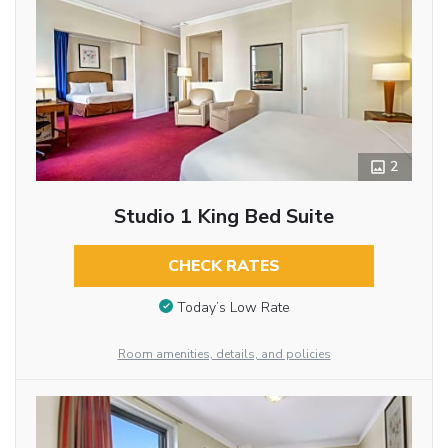
2
Studio 1 King Bed Suite
CHECK RATES
Today’s Low Rate
Room amenities, details, and policies