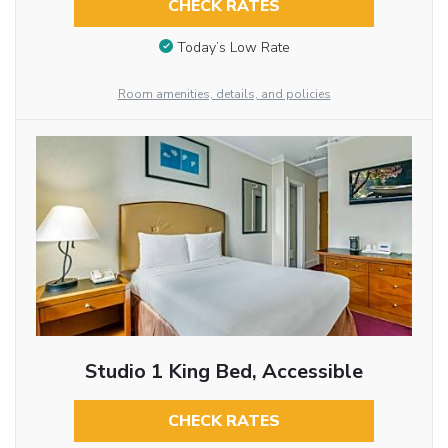
CHECK RATES
Today’s Low Rate
Room amenities, details, and policies
Studio 1 King Bed, Accessible
CHECK RATES