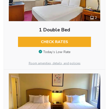
2
1 Double Bed
CHECK RATES
Today’s Low Rate
Room amenities, details, and policies