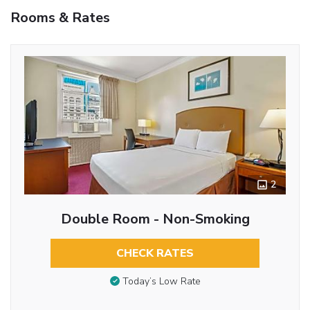
Rooms & Rates
2
Double Room - Non-Smoking
CHECK RATES
Today’s Low Rate