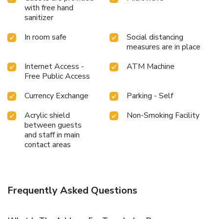
with free hand
sanitizer
In room safe
Social distancing
measures are in place
Internet Access -
ATM Machine
Free Public Access
Currency Exchange
Parking - Self
Acrylic shield
Non-Smoking Facility
between guests
and staff in main
contact areas
Frequently Asked Questions