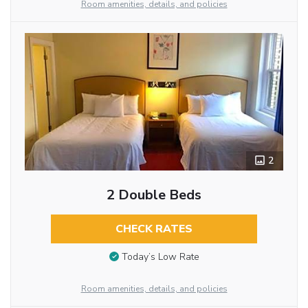
Room amenities, details, and policies
2
2 Double Beds
CHECK RATES
Today’s Low Rate
Room amenities, details, and policies