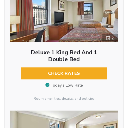
2
Deluxe 1 King Bed And 1
Double Bed
CHECK RATES
Today’s Low Rate
Room amenities, details, and policies