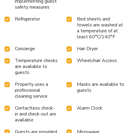
implementing guest
safety measures
Refrigerator
Bed sheets and
towels are washed at
a temperature of at
least 60°C/140°F
Concierge
Hair Dryer
Temperature checks
Wheelchair Access
are available to
guests
Property uses a
Masks are available to
professional
guests
cleaning service
Contactless check-
Alarm Clock
in and check-out are
available
Guests are provided
Microwave