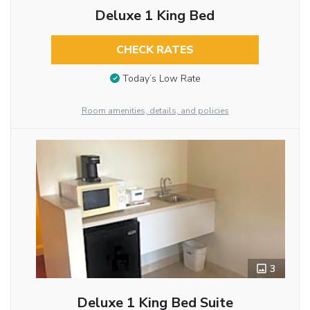
Deluxe 1 King Bed
CHECK RATES
Today’s Low Rate
Room amenities, details, and policies
3
Deluxe 1 King Bed Suite