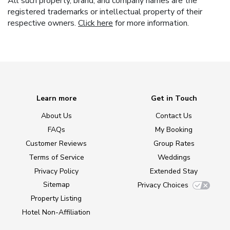
All such property, brand, and company names are the
registered trademarks or intellectual property of their
respective owners.
Click here
for more information.
Learn more
Get in Touch
About Us
Contact Us
FAQs
My Booking
Customer Reviews
Group Rates
Terms of Service
Weddings
Privacy Policy
Extended Stay
Sitemap
Privacy Choices
Property Listing
Hotel Non-Affiliation