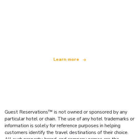
We are an independent travel network
offering over 100,000 hotels worldwide
Learn more
Guest Reservations™ is not owned or sponsored by any
particular hotel or chain. The use of any hotel trademarks or
information is solely for reference purposes in helping
customers identify the travel destinations of their choice.