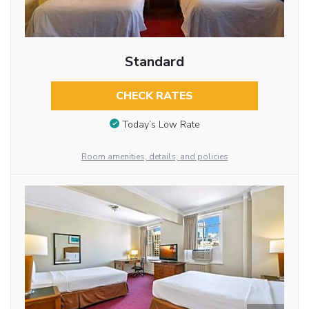
Standard
CHECK RATES
Today’s Low Rate
Room amenities, details, and policies