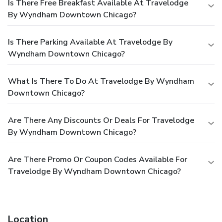
Is There Free Breakfast Available At Travelodge
By Wyndham Downtown Chicago?
Is There Parking Available At Travelodge By
Wyndham Downtown Chicago?
What Is There To Do At Travelodge By Wyndham
Downtown Chicago?
Are There Any Discounts Or Deals For Travelodge
By Wyndham Downtown Chicago?
Are There Promo Or Coupon Codes Available For
Travelodge By Wyndham Downtown Chicago?
Location