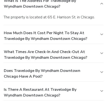
What Is The Address For Travelodge By
Wyndham Downtown Chicago?
The property is located at 65 E. Harrison St. in Chicago.
How Much Does It Cost Per Night To Stay At
Travelodge By Wyndham Downtown Chicago?
What Times Are Check-In And Check-Out At
Travelodge By Wyndham Downtown Chicago?
Does Travelodge By Wyndham Downtown
Chicago Have A Pool?
Is There A Restaurant At Travelodge By
Wyndham Downtown Chicago?