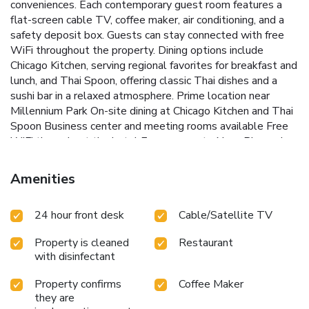
conveniences.
Each contemporary guest room features a
flat-screen cable TV, coffee maker, air conditioning, and a
safety deposit box. Guests can stay connected with free
WiFi throughout the property. Dining options include
Chicago Kitchen, serving regional favorites for breakfast and
lunch, and Thai Spoon, offering classic Thai dishes and a
sushi bar in a relaxed atmosphere.
Prime location near
Millennium Park
On-site dining at Chicago Kitchen and Thai
Spoon
Business center and meeting rooms available
Free
WiFi throughout the hotel
Easy access to Navy Pier and
the Magnificent Mile
Travelodge by Wyndham Downtown
Chicago is conveniently located off I-94, providing easy
Amenities
access to O’Hare International Airport. The hotel is just a
short drive from popular destinations like Navy Pier and the
24 hour front desk
Cable/Satellite TV
Magnificent Mile, making it an ideal base for exploring the
city.
Book your stay at Travelodge by Wyndham
Property is cleaned
Restaurant
Downtown Chicago for a comfortable and convenient
with disinfectant
experience in the heart of Chicago's South Loop.
Property confirms
Coffee Maker
they are