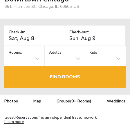
65 E. Harrison St., Chicago, IL, 60605, US
Check-in:
Check-out:
Rooms:
Adults
Kids
FIND ROOMS
Photos
Map
Groups(9+ Rooms)
Weddings
Guest Reservations
is an independent travel network.
TM
Learn more