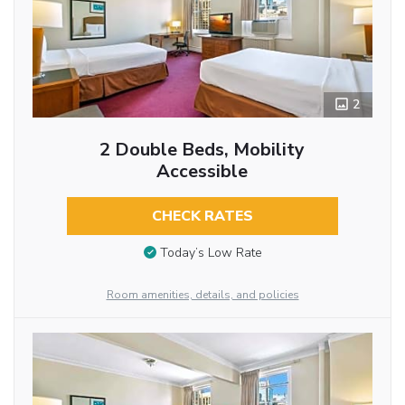
2
2 Double Beds, Mobility
Accessible
CHECK RATES
Today’s Low Rate
Room amenities, details, and policies