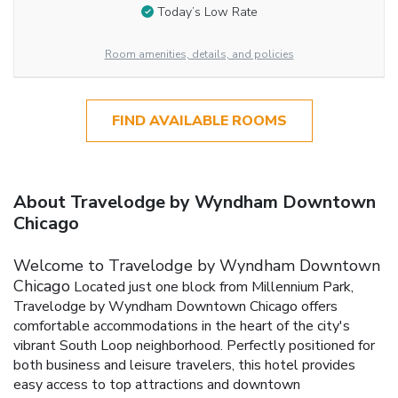
Today’s Low Rate
Room amenities, details, and policies
FIND AVAILABLE ROOMS
About Travelodge by Wyndham Downtown
Chicago
Welcome to Travelodge by Wyndham Downtown
Chicago
Located just one block from Millennium Park,
Travelodge by Wyndham Downtown Chicago offers
comfortable accommodations in the heart of the city's
vibrant South Loop neighborhood. Perfectly positioned for
both business and leisure travelers, this hotel provides
easy access to top attractions and downtown