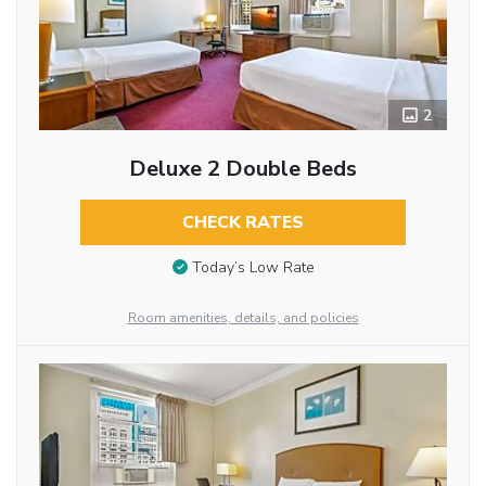
2
Deluxe 2 Double Beds
CHECK RATES
Today’s Low Rate
Room amenities, details, and policies