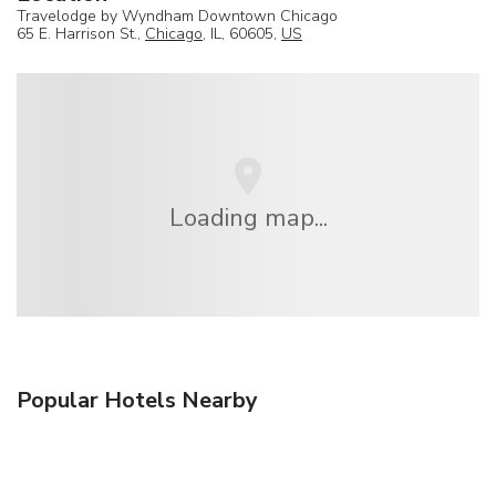
Travelodge by Wyndham Downtown Chicago
65 E. Harrison St.,
Chicago
, IL, 60605,
US
Loading map...
Popular Hotels Nearby