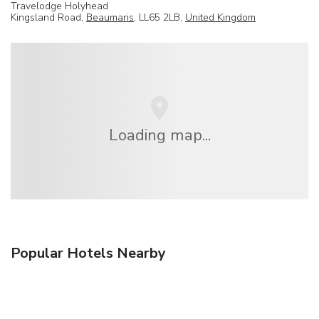
Travelodge Holyhead
Kingsland Road,
Beaumaris
, LL65 2LB,
United Kingdom
Loading map...
Popular Hotels Nearby