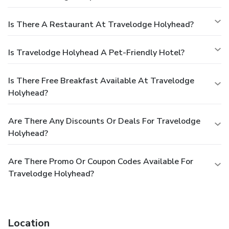
Is There A Restaurant At Travelodge Holyhead?
Is Travelodge Holyhead A Pet-Friendly Hotel?
Is There Free Breakfast Available At Travelodge
Holyhead?
Are There Any Discounts Or Deals For Travelodge
Holyhead?
Are There Promo Or Coupon Codes Available For
Travelodge Holyhead?
Location