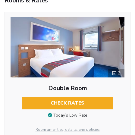
Rooms & Rates
2
Double Room
CHECK RATES
Today’s Low Rate
Room amenities, details, and policies