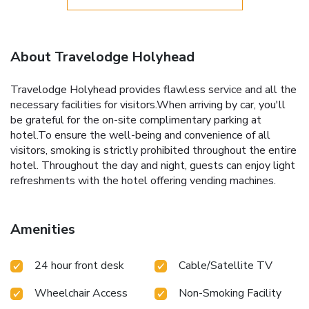
About Travelodge Holyhead
Travelodge Holyhead provides flawless service and all the
necessary facilities for visitors.When arriving by car, you'll
be grateful for the on-site complimentary parking at
hotel.To ensure the well-being and convenience of all
visitors, smoking is strictly prohibited throughout the entire
hotel. Throughout the day and night, guests can enjoy light
refreshments with the hotel offering vending machines.
Amenities
24 hour front desk
Cable/Satellite TV
Wheelchair Access
Non-Smoking Facility