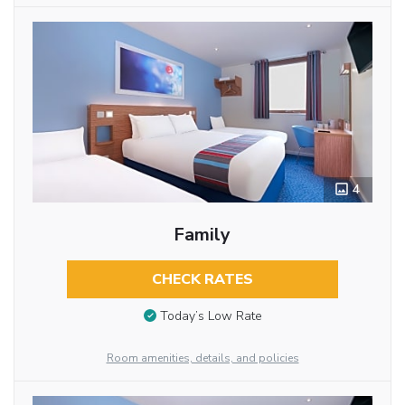
4
Family
CHECK RATES
Today’s Low Rate
Room amenities, details, and policies