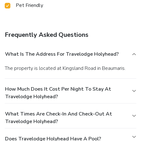
Pet Friendly
Frequently Asked Questions
What Is The Address For Travelodge Holyhead?
The property is located at Kingsland Road in Beaumaris.
How Much Does It Cost Per Night To Stay At
Travelodge Holyhead?
What Times Are Check-In And Check-Out At
Travelodge Holyhead?
Does Travelodge Holyhead Have A Pool?