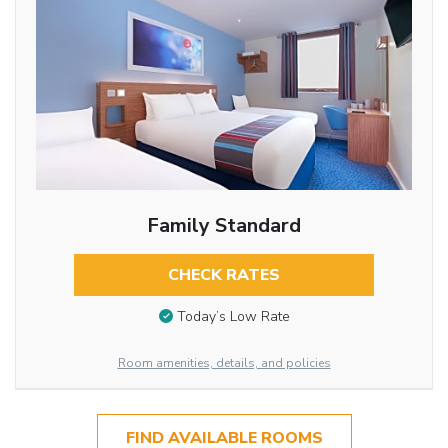
Family Standard
CHECK RATES
Today’s Low Rate
Room amenities, details, and policies
FIND AVAILABLE ROOMS