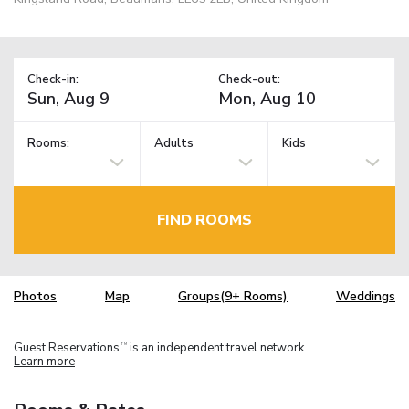
Check-in:
Check-out:
Rooms:
Adults
Kids
FIND ROOMS
Photos
Map
Groups(9+ Rooms)
Weddings
Guest Reservations
is an independent travel network.
TM
Learn more