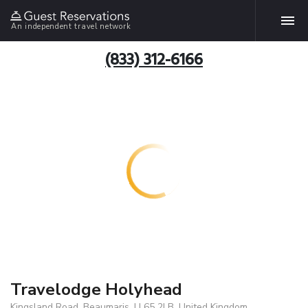
An independent travel network
(833) 312-6166
Travelodge Holyhead
Kingsland Road, Beaumaris, LL65 2LB, United Kingdom