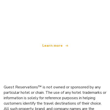
We are an independent travel network
offering over 100,000 hotels worldwide
Learn more
Guest Reservations™ is not owned or sponsored by any
particular hotel or chain. The use of any hotel trademarks or
information is solely for reference purposes in helping
customers identify the travel destinations of their choice.
All such property, brand, and company names are the