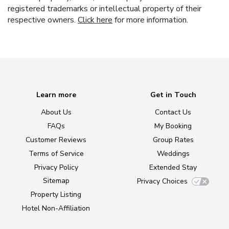
registered trademarks or intellectual property of their
respective owners.
Click here
for more information.
Learn more
Get in Touch
About Us
Contact Us
FAQs
My Booking
Customer Reviews
Group Rates
Terms of Service
Weddings
Privacy Policy
Extended Stay
Sitemap
Privacy Choices
Property Listing
Hotel Non-Affiliation