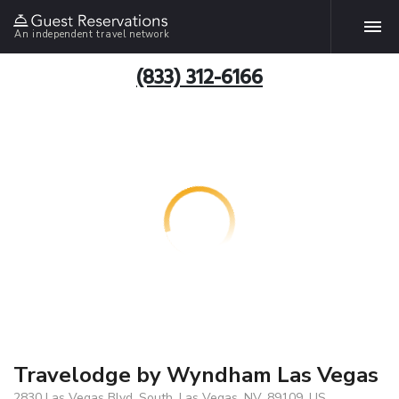
An independent travel network
(833) 312-6166
Travelodge by Wyndham Las Vegas
2830 Las Vegas Blvd. South, Las Vegas, NV, 89109, US