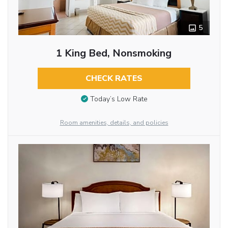
5
1 King Bed, Nonsmoking
CHECK RATES
Today’s Low Rate
Room amenities, details, and policies