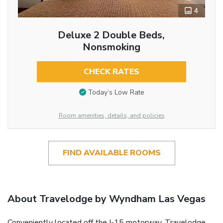
4
Deluxe 2 Double Beds,
Nonsmoking
CHECK RATES
Today’s Low Rate
Room amenities, details, and policies
FIND AVAILABLE ROOMS
About Travelodge by Wyndham Las Vegas
Conveniently located off the I-15 motorway, Travelodge