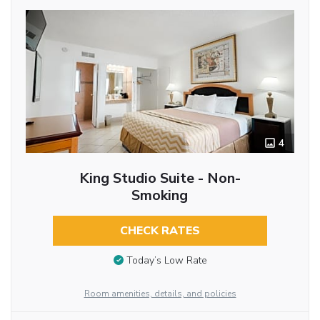
4
King Studio Suite - Non-
Smoking
CHECK RATES
Today’s Low Rate
Room amenities, details, and policies