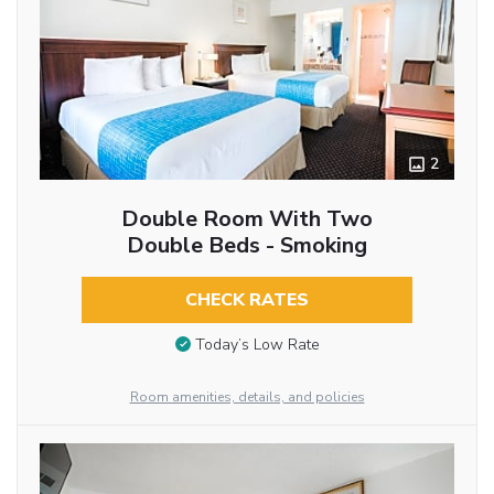
2
Double Room With Two
Double Beds - Smoking
CHECK RATES
Today’s Low Rate
Room amenities, details, and policies