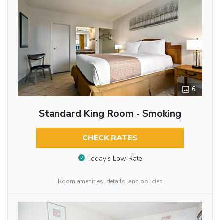
6
Standard King Room - Smoking
CHECK RATES
Today’s Low Rate
Room amenities, details, and policies