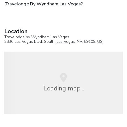
Travelodge By Wyndham Las Vegas?
Location
Travelodge by Wyndham Las Vegas
2830 Las Vegas Blvd. South,
Las Vegas
, NV, 89109,
US
Loading map...