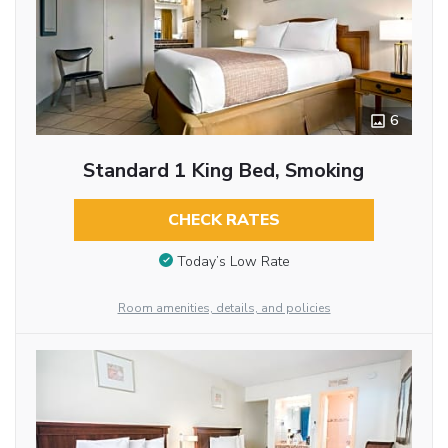
6
Standard 1 King Bed, Smoking
CHECK RATES
Today’s Low Rate
Room amenities, details, and policies