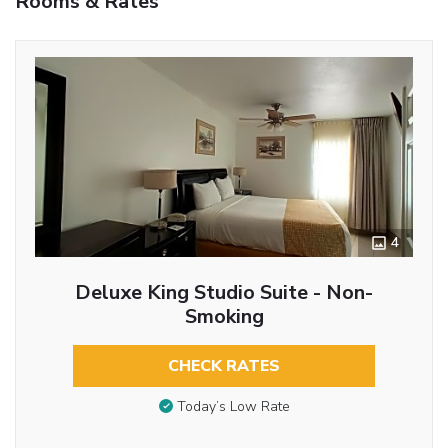
Rooms & Rates
4
Deluxe King Studio Suite - Non-
Smoking
CHECK RATES
Today’s Low Rate