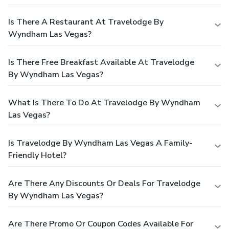
Is There A Restaurant At Travelodge By
Wyndham Las Vegas?
Is There Free Breakfast Available At Travelodge
By Wyndham Las Vegas?
What Is There To Do At Travelodge By Wyndham
Las Vegas?
Is Travelodge By Wyndham Las Vegas A Family-
Friendly Hotel?
Are There Any Discounts Or Deals For Travelodge
By Wyndham Las Vegas?
Are There Promo Or Coupon Codes Available For