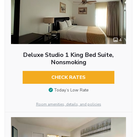
4
Deluxe Studio 1 King Bed Suite,
Nonsmoking
CHECK RATES
Today’s Low Rate
Room amenities, details, and policies