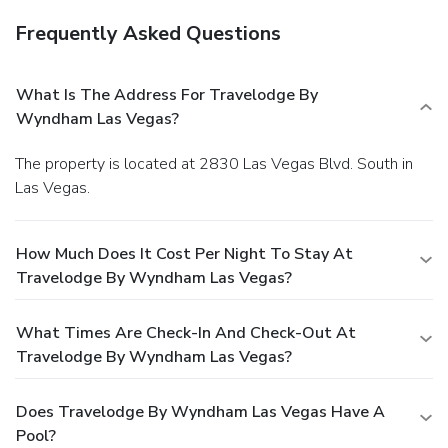
Frequently Asked Questions
What Is The Address For Travelodge By
Wyndham Las Vegas?
The property is located at 2830 Las Vegas Blvd. South in
Las Vegas.
How Much Does It Cost Per Night To Stay At
Travelodge By Wyndham Las Vegas?
What Times Are Check-In And Check-Out At
Travelodge By Wyndham Las Vegas?
Does Travelodge By Wyndham Las Vegas Have A
Pool?