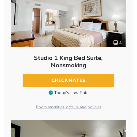
4
Studio 1 King Bed Suite,
Nonsmoking
CHECK RATES
Today’s Low Rate
Room amenities, details, and policies