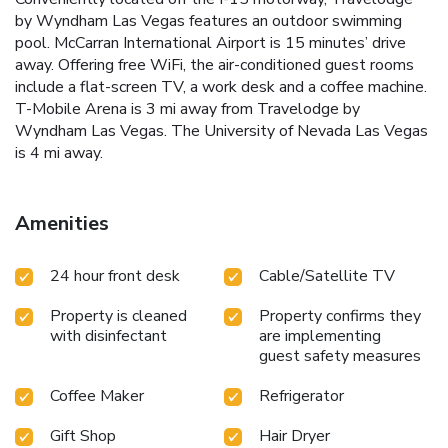
by Wyndham Las Vegas features an outdoor swimming
pool. McCarran International Airport is 15 minutes’ drive
away. Offering free WiFi, the air-conditioned guest rooms
include a flat-screen TV, a work desk and a coffee machine.
T-Mobile Arena is 3 mi away from Travelodge by
Wyndham Las Vegas. The University of Nevada Las Vegas
is 4 mi away.
Amenities
24 hour front desk
Cable/Satellite TV
Property is cleaned
Property confirms they
with disinfectant
are implementing
guest safety measures
Coffee Maker
Refrigerator
Gift Shop
Hair Dryer