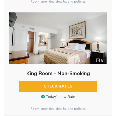
Room amenities, details, and policies
5
King Room - Non-Smoking
CHECK RATES
Today’s Low Rate
Room amenities, details, and policies