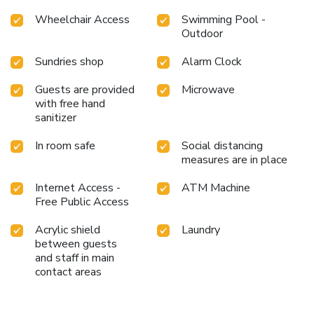
Wheelchair Access
Swimming Pool -
Outdoor
Sundries shop
Alarm Clock
Guests are provided
Microwave
with free hand
sanitizer
In room safe
Social distancing
measures are in place
Internet Access -
ATM Machine
Free Public Access
Acrylic shield
Laundry
between guests
and staff in main
contact areas