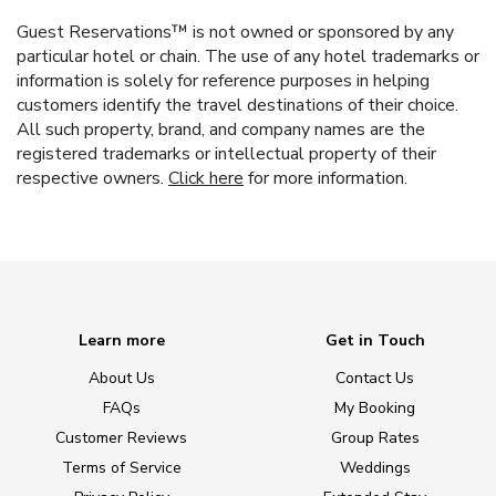
Guest Reservations™ is not owned or sponsored by any
particular hotel or chain. The use of any hotel trademarks or
information is solely for reference purposes in helping
customers identify the travel destinations of their choice.
All such property, brand, and company names are the
registered trademarks or intellectual property of their
respective owners.
Click here
for more information.
Learn more
Get in Touch
About Us
Contact Us
FAQs
My Booking
Customer Reviews
Group Rates
Terms of Service
Weddings