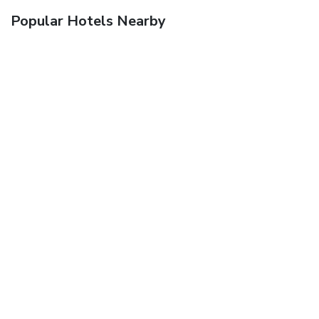
Popular Hotels Nearby