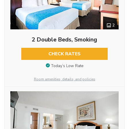
2
2 Double Beds, Smoking
CHECK RATES
Today’s Low Rate
Room amenities, details, and policies