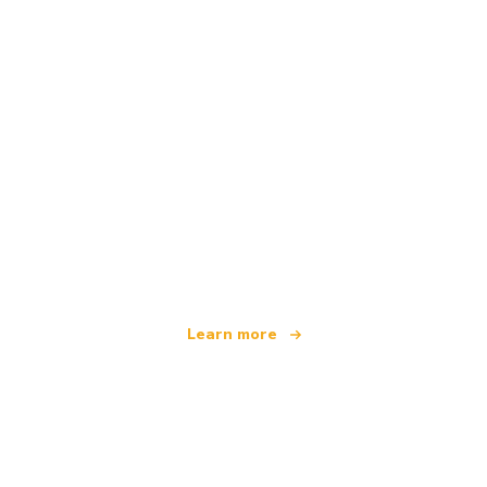
We are an independent travel network
offering over 100,000 hotels worldwide
Learn more