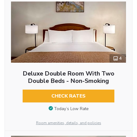
4
Deluxe Double Room With Two
Double Beds - Non-Smoking
CHECK RATES
Today’s Low Rate
Room amenities, details, and policies