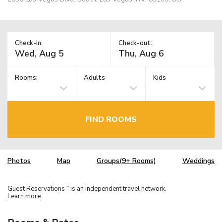
Check-in:
Check-out:
Rooms:
Adults
Kids
FIND ROOMS
Photos
Map
Groups(9+ Rooms)
Weddings
Guest Reservations
is an independent travel network.
TM
Learn more