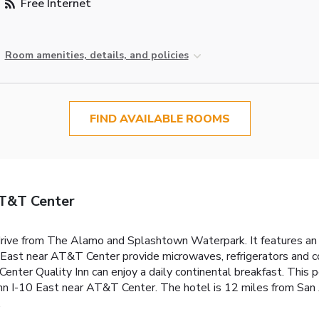
Free Internet
Room amenities, details, and policies
FIND AVAILABLE ROOMS
AT&T Center
drive from The Alamo and Splashtown Waterpark. It features an
East near AT&T Center provide microwaves, refrigerators and c
ter Quality Inn can enjoy a daily continental breakfast. This pet
Inn I-10 East near AT&T Center. The hotel is 12 miles from San 
.