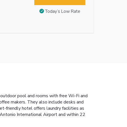
Today’s Low Rate
 outdoor pool and rooms with free Wi-Fi and
offee makers. They also include desks and
-friendly hotel offers laundry facilities as
Antonio International Airport and within 22