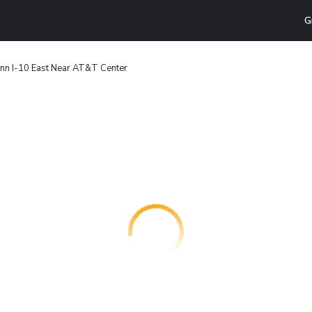
G
 Inn I-10 East Near AT&T Center