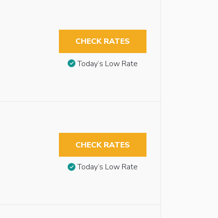
CHECK RATES
Today’s Low Rate
CHECK RATES
Today’s Low Rate