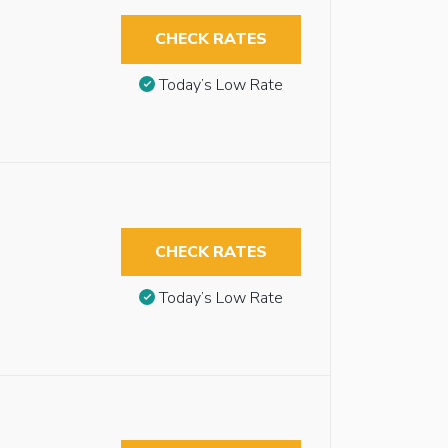
CHECK RATES
Today’s Low Rate
CHECK RATES
Today’s Low Rate