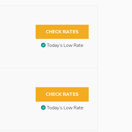
CHECK RATES
Today’s Low Rate
CHECK RATES
Today’s Low Rate