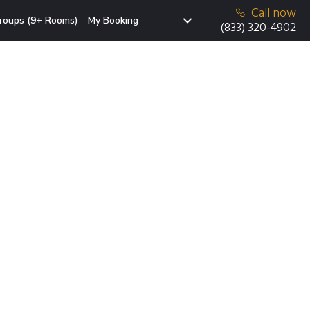
Call now
roups (9+ Rooms)
My Booking
(833) 320-4902