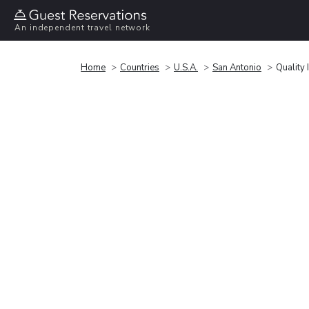
An independent travel network
Home
Countries
U.S.A.
San Antonio
Quality