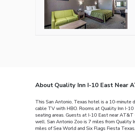
About Quality Inn I-10 East Near 
This San Antonio, Texas hotel is a 10-minute 
cable TV with HBO. Rooms at Quality Inn I-10 
seating areas. Guests at I-10 East near AT&T Cen
well. San Antonio Zoo is 7 miles from Quality 
miles of Sea World and Six Flags Fiesta Texas