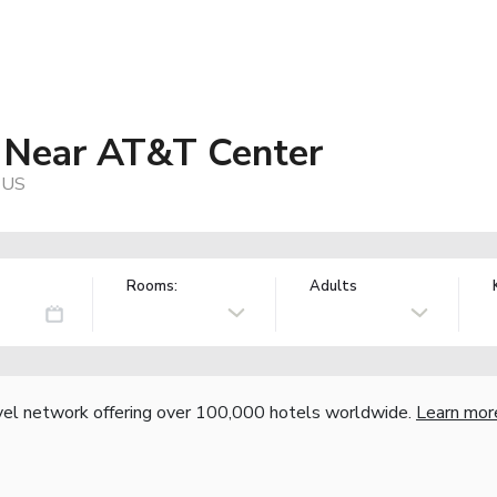
t Near AT&T Center
, US
Rooms:
Adults
vel network offering over 100,000 hotels worldwide.
Learn mor