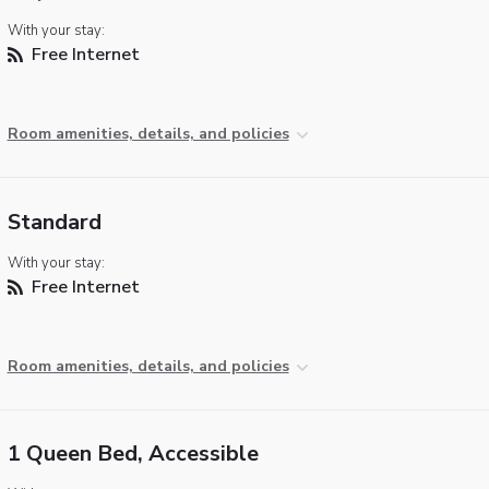
With your stay:
Free Internet
Room amenities, details, and policies
Standard
With your stay:
Free Internet
Room amenities, details, and policies
1 Queen Bed, Accessible