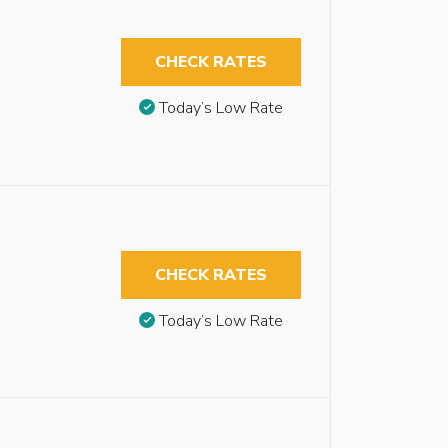
CHECK RATES
Today’s Low Rate
CHECK RATES
Today’s Low Rate