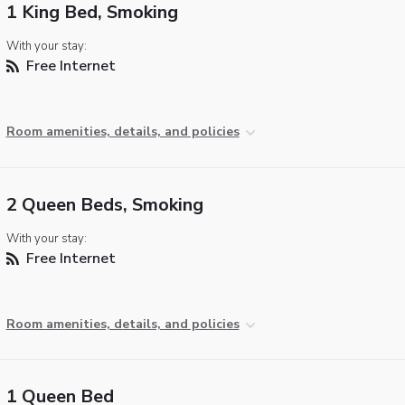
1 King Bed, Smoking
With your stay:
Free Internet
Room amenities, details, and policies
2 Queen Beds, Smoking
With your stay:
Free Internet
Room amenities, details, and policies
1 Queen Bed