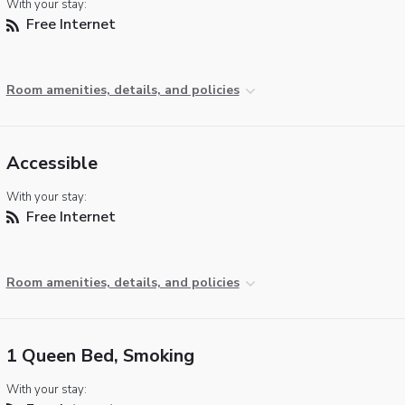
With your stay:
Free Internet
Room amenities, details, and policies
Accessible
With your stay:
Free Internet
Room amenities, details, and policies
1 Queen Bed, Smoking
With your stay: