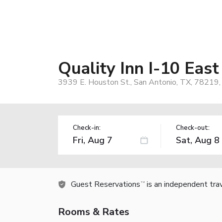
Quality Inn I-10 Eas
3939 E. Houston St., San Antonio, TX, 78219
Check-in:
Check-out:
Guest Reservations
is an independent tra
TM
Rooms & Rates