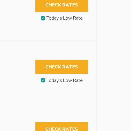
CHECK RATES
Today’s Low Rate
CHECK RATES
Today’s Low Rate
CHECK RATES