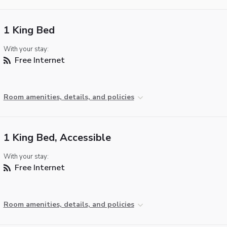
1 King Bed
With your stay:
Free Internet
Room amenities, details, and policies
1 King Bed, Accessible
With your stay:
Free Internet
Room amenities, details, and policies