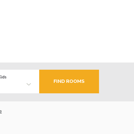
Kids
FIND ROOMS
e