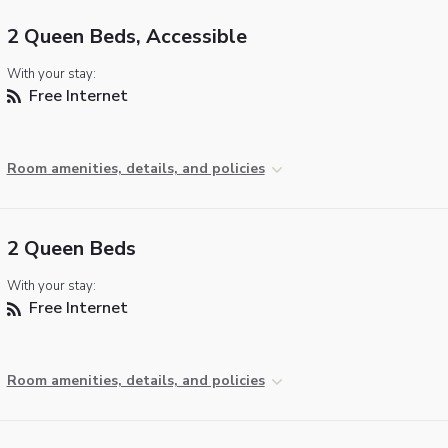
2 Queen Beds, Accessible
With your stay:
Free Internet
Room amenities, details, and policies
2 Queen Beds
With your stay:
Free Internet
Room amenities, details, and policies