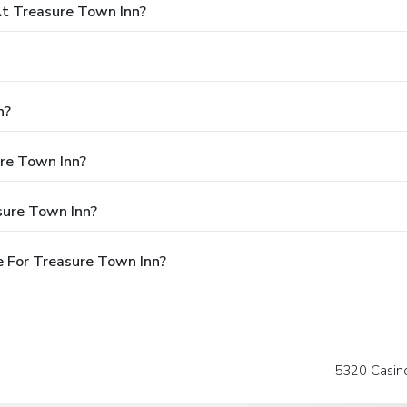
t Treasure Town Inn?
n?
ure Town Inn?
sure Town Inn?
 For Treasure Town Inn?
5320 Casino