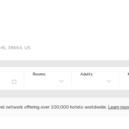
, MS, 38664, US
Rooms:
Adults
vel network offering over 100,000 hotels worldwide.
Learn mor