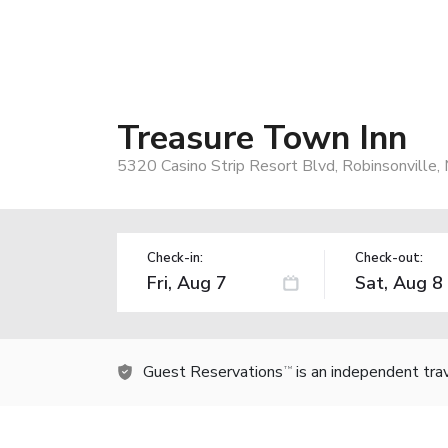
Treasure Town Inn
5320 Casino Strip Resort Blvd, Robinsonville
Check-in:
Check-out:
Guest Reservations
is an independent tra
TM