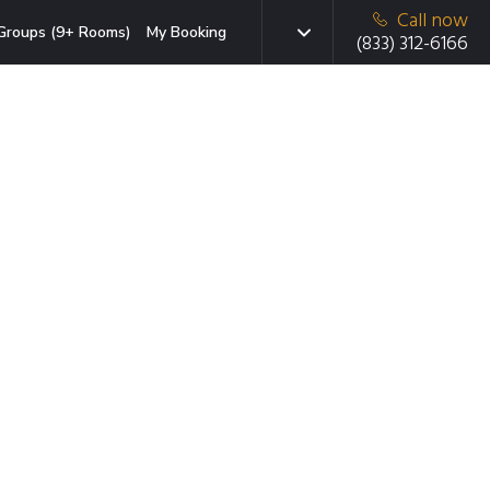
Call now
Groups (9+ Rooms)
My Booking
(833) 312-6166