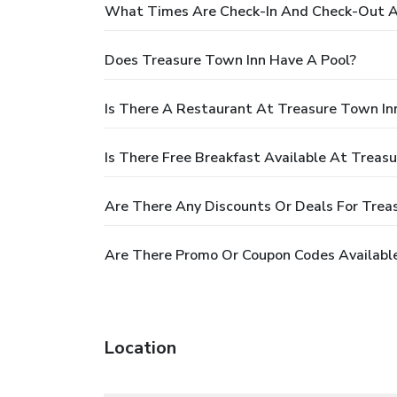
What Times Are Check-In And Check-Out A
Does Treasure Town Inn Have A Pool?
Is There A Restaurant At Treasure Town In
Is There Free Breakfast Available At Treas
Are There Any Discounts Or Deals For Trea
Are There Promo Or Coupon Codes Available
Location