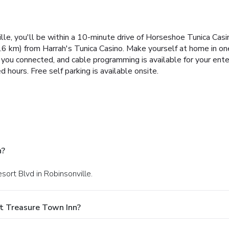
le, you'll be within a 10-minute drive of Horseshoe Tunica Casi
6 km) from Harrah's Tunica Casino. Make yourself at home in on
you connected, and cable programming is available for your en
d hours. Free self parking is available onsite.
n?
sort Blvd in Robinsonville.
t Treasure Town Inn?