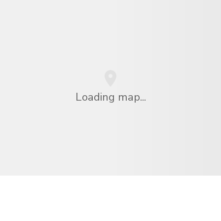
Loading map...