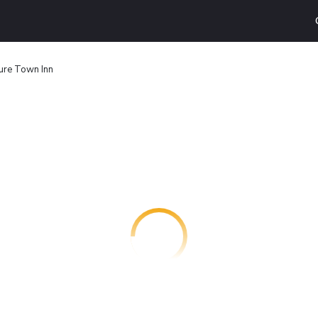
ure Town Inn