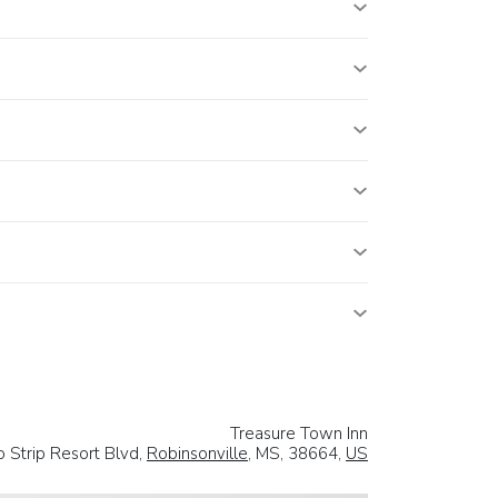
Treasure Town Inn
 Strip Resort Blvd,
Robinsonville
, MS, 38664,
US