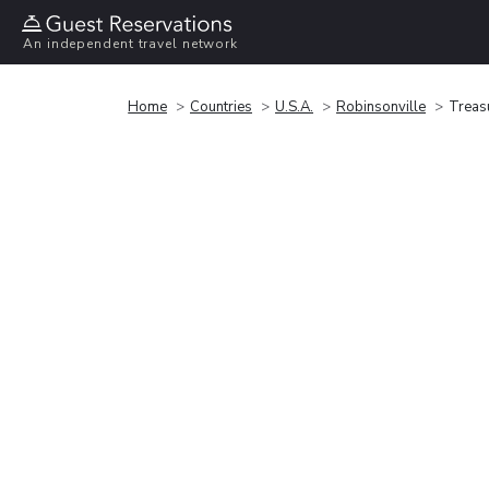
An independent travel network
Home
Countries
U.S.A.
Robinsonville
Treas