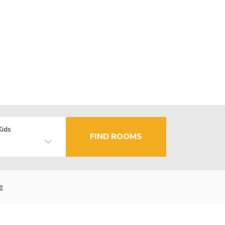
Kids
FIND ROOMS
e