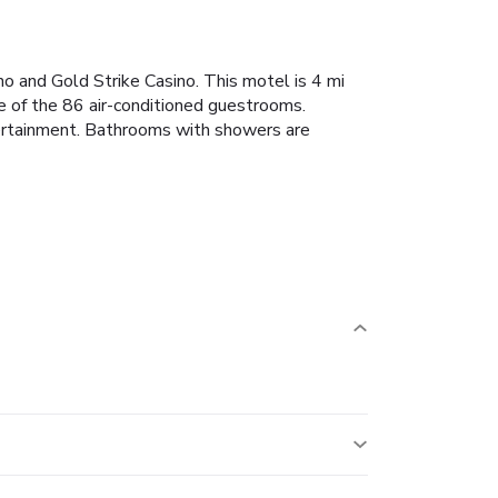
no and Gold Strike Casino. This motel is 4 mi
e of the 86 air-conditioned guestrooms.
tertainment. Bathrooms with showers are