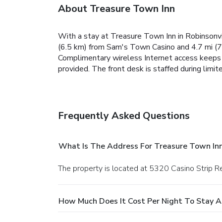
About Treasure Town Inn
With a stay at Treasure Town Inn in Robinsonvil
(6.5 km) from Sam's Town Casino and 4.7 mi (7.
Complimentary wireless Internet access keeps 
provided. The front desk is staffed during limite
Frequently Asked Questions
What Is The Address For Treasure Town In
The property is located at 5320 Casino Strip Re
How Much Does It Cost Per Night To Stay A