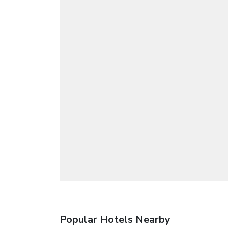
Popular Hotels Nearby