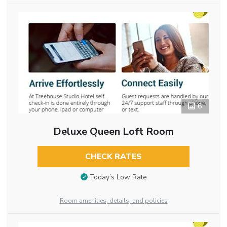
6
Deluxe Queen Loft Room
CHECK RATES
Today’s Low Rate
Room amenities, details, and policies