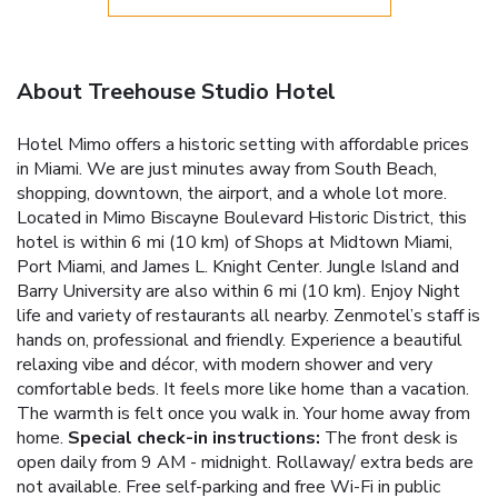
About Treehouse Studio Hotel
Hotel Mimo offers a historic setting with affordable prices
in Miami. We are just minutes away from South Beach,
shopping, downtown, the airport, and a whole lot more.
Located in Mimo Biscayne Boulevard Historic District, this
hotel is within 6 mi (10 km) of Shops at Midtown Miami,
Port Miami, and James L. Knight Center. Jungle Island and
Barry University are also within 6 mi (10 km). Enjoy Night
life and variety of restaurants all nearby. Zenmotel’s staff is
hands on, professional and friendly. Experience a beautiful
relaxing vibe and décor, with modern shower and very
comfortable beds. It feels more like home than a vacation.
The warmth is felt once you walk in. Your home away from
home.
Special check-in instructions:
The front desk is
open daily from 9 AM - midnight.
Rollaway/ extra beds are
not available.
Free self-parking and free Wi-Fi in public