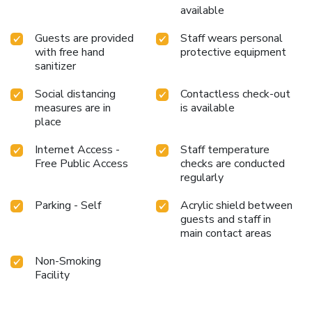
available
Guests are provided
Staff wears personal
with free hand
protective equipment
sanitizer
Social distancing
Contactless check-out
measures are in
is available
place
Internet Access -
Staff temperature
Free Public Access
checks are conducted
regularly
Parking - Self
Acrylic shield between
guests and staff in
main contact areas
Non-Smoking
Facility