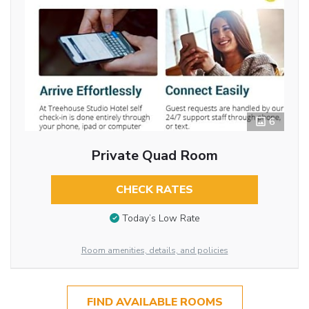
6
Private Quad Room
CHECK RATES
Today’s Low Rate
Room amenities, details, and policies
FIND AVAILABLE ROOMS