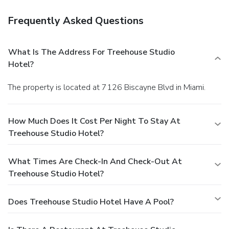
Frequently Asked Questions
What Is The Address For Treehouse Studio
Hotel?
The property is located at 7126 Biscayne Blvd in Miami.
How Much Does It Cost Per Night To Stay At
Treehouse Studio Hotel?
What Times Are Check-In And Check-Out At
Treehouse Studio Hotel?
Does Treehouse Studio Hotel Have A Pool?