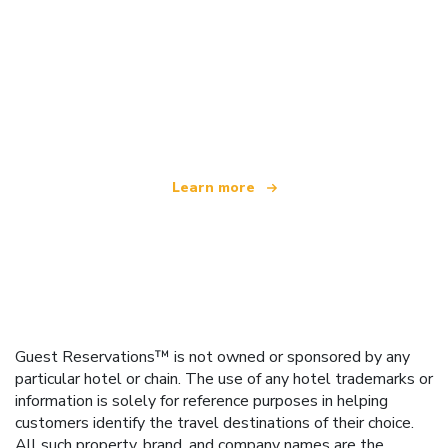
We are an independent travel network
offering over 100,000 hotels worldwide
Learn more
Guest Reservations™ is not owned or sponsored by any
particular hotel or chain. The use of any hotel trademarks or
information is solely for reference purposes in helping
customers identify the travel destinations of their choice.
All such property, brand, and company names are the