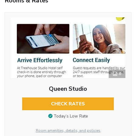
Rooms & Rates
8
Queen Studio
CHECK RATES
Today’s Low Rate
Room amenities, details, and policies