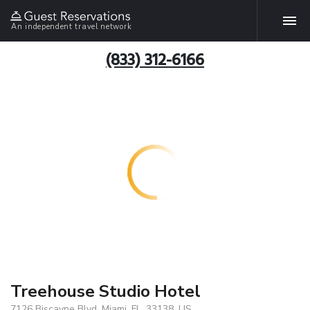
An independent travel network
(833) 312-6166
Treehouse Studio Hotel
7126 Biscayne Blvd, Miami, FL, 33138, US