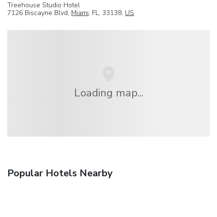
Treehouse Studio Hotel
7126 Biscayne Blvd,
Miami
, FL, 33138,
US
Loading map...
Popular Hotels Nearby