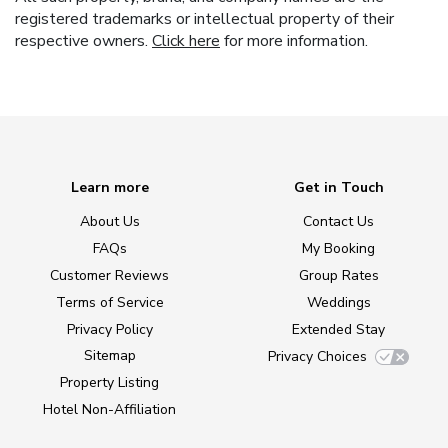
registered trademarks or intellectual property of their
respective owners.
Click here
for more information.
Learn more
Get in Touch
About Us
Contact Us
FAQs
My Booking
Customer Reviews
Group Rates
Terms of Service
Weddings
Privacy Policy
Extended Stay
Sitemap
Privacy Choices
Property Listing
Hotel Non-Affiliation