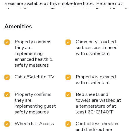
areas are available at this smoke-free hotel.
Pets are not
allowed.
Please note: There is a mandatory
Resort Fee
of
$15.00 (inclusive of taxes) per night, per room collected at
the property. This includes: Premium Wi-Fi, use of
Amenities
Zenworks facilities including printer, PC use, kitchenette,
bottled water in room upon check in, Outdoor Parking (on a
Property confirms
Commonly-touched
first come, first serve basis), in room fridge.
they are
surfaces are cleaned
implementing
with disinfectant
enhanced health &
safety measures
Cable/Satellite TV
Property is cleaned
with disinfectant
Property confirms
Bed sheets and
they are
towels are washed at
implementing guest
a temperature of at
safety measures
least 60°C/140°F
Wheelchair Access
Contactless check-in
and check-out are