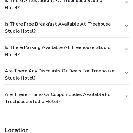
Is There A Restaurant At Treehouse Studio
Hotel?
Is There Free Breakfast Available At Treehouse
Studio Hotel?
Is There Parking Available At Treehouse Studio
Hotel?
Are There Any Discounts Or Deals For Treehouse
Studio Hotel?
Are There Promo Or Coupon Codes Available For
Treehouse Studio Hotel?
Location