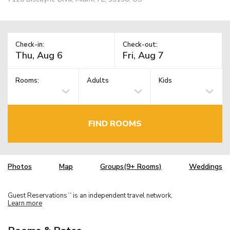
Check-in:
Check-out:
Rooms:
Adults
Kids
FIND ROOMS
Photos
Map
Groups(9+ Rooms)
Weddings
Guest Reservations
is an independent travel network.
TM
Learn more