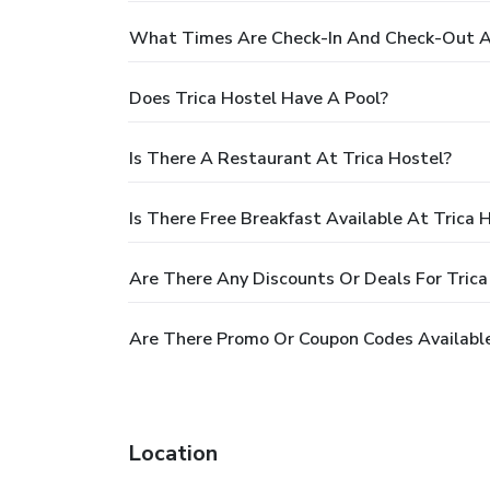
What Times Are Check-In And Check-Out At
Does Trica Hostel Have A Pool?
Is There A Restaurant At Trica Hostel?
Is There Free Breakfast Available At Trica 
Are There Any Discounts Or Deals For Trica
Are There Promo Or Coupon Codes Available
Location