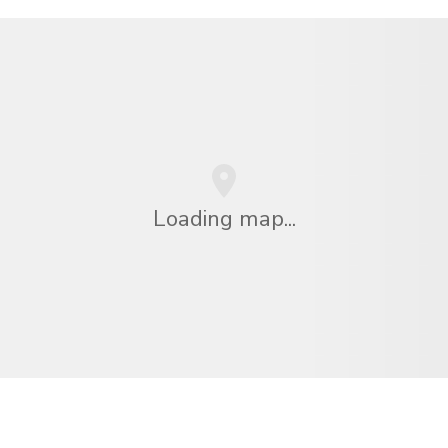
Loading map...