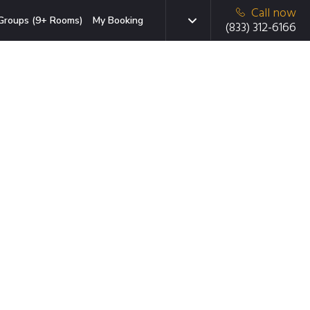
Call now
Groups (9+ Rooms)
My Booking
(833) 312-6166