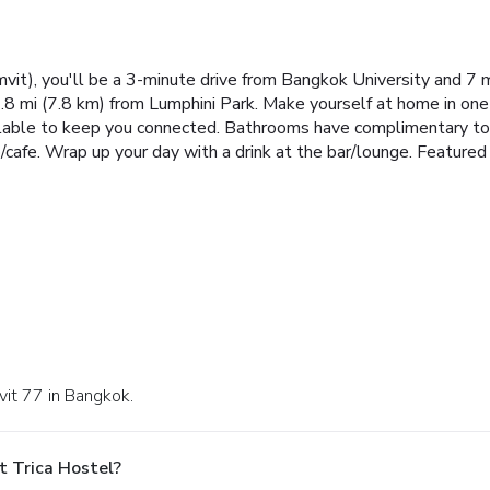
vit), you'll be a 3-minute drive from Bangkok University and 7 
8 mi (7.8 km) from Lumphini Park. Make yourself at home in one
lable to keep you connected. Bathrooms have complimentary toile
p/cafe. Wrap up your day with a drink at the bar/lounge. Feature
vit 77 in Bangkok.
t Trica Hostel?