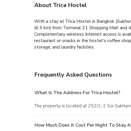
About Trica Hostel
With a stay at Trica Hostel in Bangkok (Sukhum
(6.5 km) from Terminal 21 Shopping Mall and 4.
Complimentary wireless Internet access is avai
restaurant or snacks in the hostel's coffee sho
storage, and laundry facilities.
Frequently Asked Questions
What Is The Address For Trica Hostel?
The property is located at 252/1-2 Soi Sukhum
How Much Does It Cost Per Night To Stay A