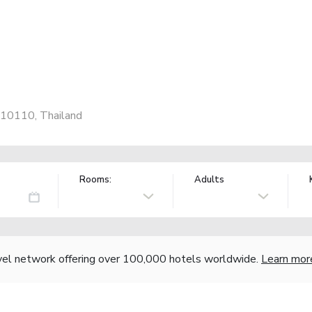
 10110, Thailand
Rooms:
Adults
vel network offering over 100,000 hotels worldwide.
Learn mor