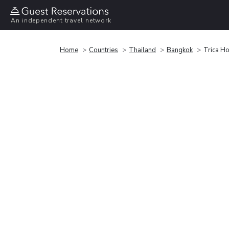
An independent travel network
Home
Countries
Thailand
Bangkok
Trica Ho