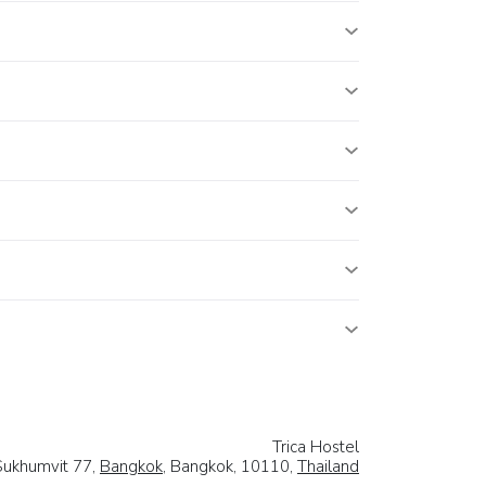
Trica Hostel
Sukhumvit 77,
Bangkok
, Bangkok, 10110,
Thailand