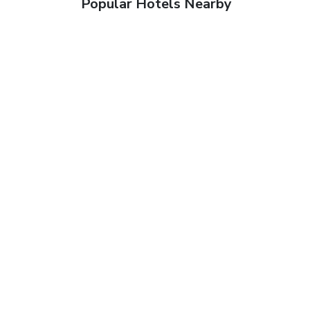
Popular Hotels Nearby