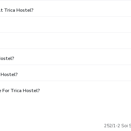
 Trica Hostel?
Hostel?
 Hostel?
 For Trica Hostel?
252/1-2 Soi 