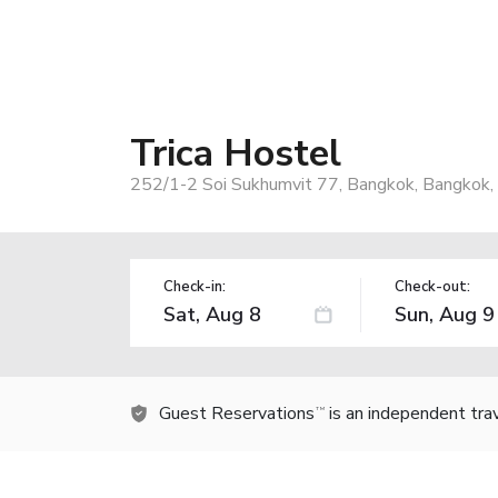
Trica Hostel
252/1-2 Soi Sukhumvit 77, Bangkok, Bangkok,
Check-in:
Check-out:
Guest Reservations
is an independent tra
TM