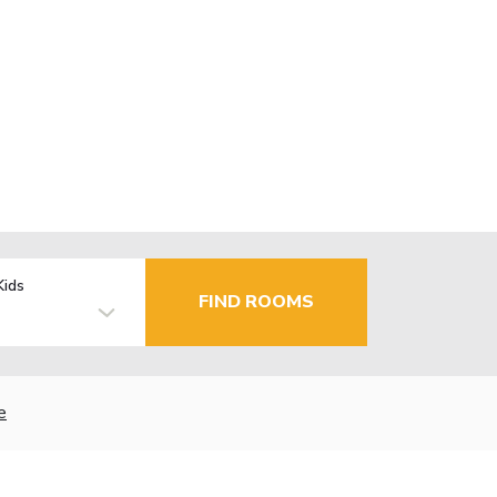
Kids
FIND ROOMS
e