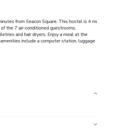
minutes from Seacon Square. This hostel is 4 mi
 of the 7 air-conditioned guestrooms.
tries and hair dryers. Enjoy a meal at the
d amenities include a computer station, luggage