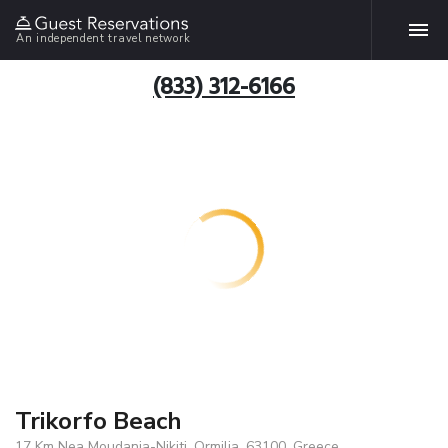
An independent travel network
(833) 312-6166
Trikorfo Beach
17 Km Nea Moudania-Nikiti, Ormilia, 63100, Greece