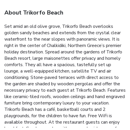
About Trikorfo Beach
Set amid an old olive grove, Trikorfo Beach overlooks
golden sandy beaches and extends from the crystal clear
waterfront to the near slopes with panoramic views. It is
right in the center of Chalkidiki, Northern Greece’s premier
holiday destination. Spread around the gardens of Trikorfo
Beach resort, large maisonettes offer privacy and homely
comforts. They all have a spacious, tastefully set up
lounge, a well-equipped kitchen, satellite TV and air
conditioning. Stone-paved terraces with direct access to
the garden are shaded by wooden pergolas and offer the
necessary privacy to each guest at Trikorfo Beach. Features
like ceramic-tiled roofs, wooden ceilings and hand engraved
furniture bring contemporary luxury to your vacation.
Trikorfo Beach has a café, basketball courts and 2
playgrounds, for the children to have fun. Free WiFi is
available throughout. At the restaurant guests can enjoy
breakfast, Greek mezedes with ouzo and a rich menu of