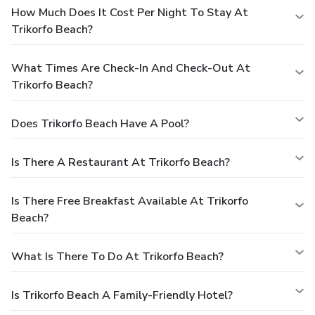
How Much Does It Cost Per Night To Stay At
Trikorfo Beach?
What Times Are Check-In And Check-Out At
Trikorfo Beach?
Does Trikorfo Beach Have A Pool?
Is There A Restaurant At Trikorfo Beach?
Is There Free Breakfast Available At Trikorfo
Beach?
What Is There To Do At Trikorfo Beach?
Is Trikorfo Beach A Family-Friendly Hotel?