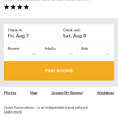
Check-in:
Check-out:
Rooms:
Adults
Kids
FIND ROOMS
Photos
Map
Groups(9+ Rooms)
Weddings
Guest Reservations
is an independent travel network.
TM
Learn more