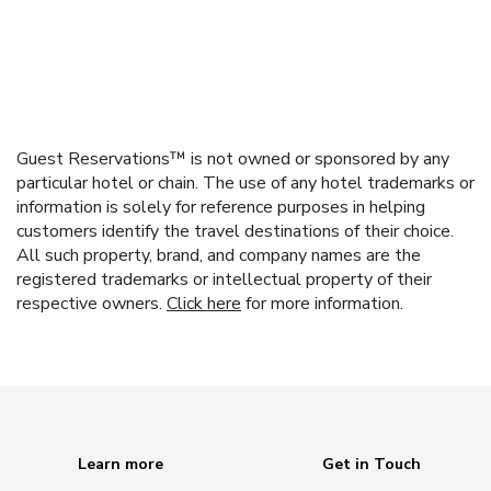
Guest Reservations™ is not owned or sponsored by any
particular hotel or chain. The use of any hotel trademarks or
information is solely for reference purposes in helping
customers identify the travel destinations of their choice.
All such property, brand, and company names are the
registered trademarks or intellectual property of their
respective owners.
Click here
for more information.
Learn more
Get in Touch