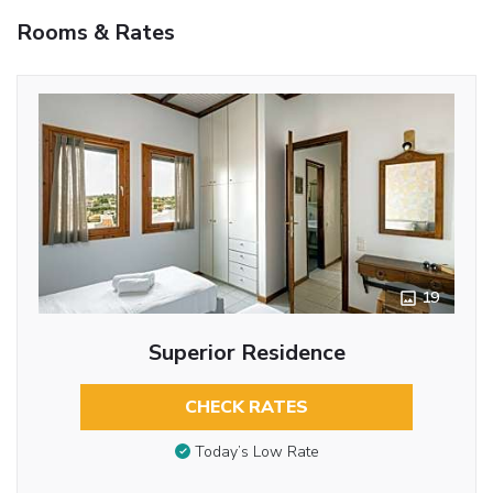
Rooms & Rates
19
Superior Residence
CHECK RATES
Today’s Low Rate