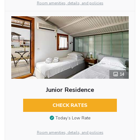
Room amenities, details, and policies
14
Junior Residence
CHECK RATES
Today’s Low Rate
Room amenities, details, and policies