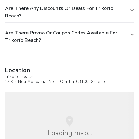
Are There Any Discounts Or Deals For Trikorfo
Beach?
Are There Promo Or Coupon Codes Available For
Trikorfo Beach?
Location
Trikorfo Beach
17 Km Nea Moudania-Nikiti,
Ormilia
, 63100,
Greece
Loading map...