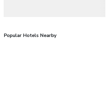
Popular Hotels Nearby