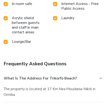
In room safe
Internet Access - Free
Public Access
Acrylic shield
Laundry
between guests
and staff in main
contact areas
Lounge/Bar
Frequently Asked Questions
What Is The Address For Trikorfo Beach?
The property is located at 17 Km Nea Moudania-Nikiti in
Ormilia.