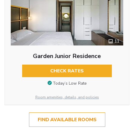
11
Garden Junior Residence
CHECK RATES
Today’s Low Rate
Room amenities, details, and policies
FIND AVAILABLE ROOMS