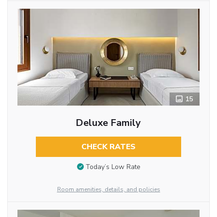
15
Deluxe Family
CHECK RATES
Today’s Low Rate
Room amenities, details, and policies