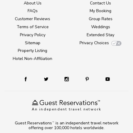
About Us
Contact Us
FAQs
My Booking
Customer Reviews
Group Rates
Terms of Service
Weddings
Privacy Policy
Extended Stay
Sitemap
Privacy Choices
Property Listing
Hotel Non-Affiliation
An independent travel network
Guest Reservations
is an independent travel network
TM
offering over 100,000 hotels worldwide.