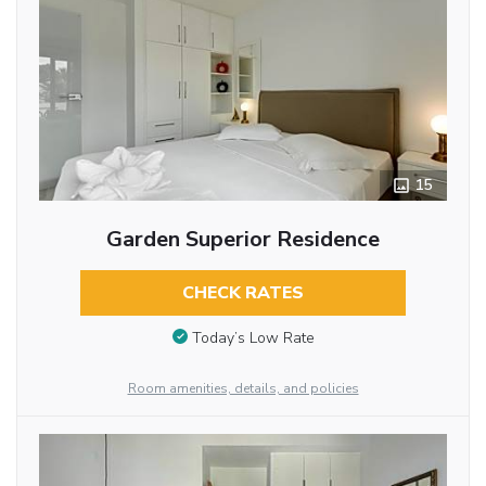
15
Garden Superior Residence
CHECK RATES
Today’s Low Rate
Room amenities, details, and policies