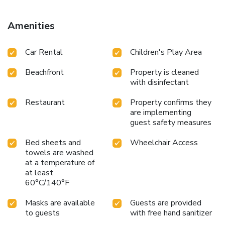
fresh fish and local specialties. Feel free to ask for a
refreshment at the organized beach, while lying on a sun
Amenities
bed under an umbrella. Within a 3-km radius there are
tavernas, bars and shops. In addition to the natural beauty
Car Rental
Children's Play Area
of the area, there is ancient Olynthos and the famous
Petralona Cave and Polygyros to explore. One can always
Beachfront
Property is cleaned
take a day excursion to Mount Athos. The resort is located
with disinfectant
40 mi from Thessaloniki International Airport. License
Number(s): 0938K91000685000
Restaurant
Property confirms they
are implementing
guest safety measures
Bed sheets and
Wheelchair Access
towels are washed
at a temperature of
at least
60°C/140°F
Masks are available
Guests are provided
to guests
with free hand sanitizer