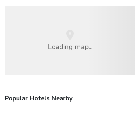
Loading map...
Popular Hotels Nearby