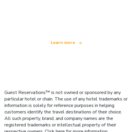
We are an independent travel network
offering over 100,000 hotels worldwide
Learn more
Guest Reservations™ is not owned or sponsored by any
particular hotel or chain. The use of any hotel trademarks or
information is solely for reference purposes in helping
customers identify the travel destinations of their choice.
All such property, brand, and company names are the
registered trademarks or intellectual property of their
respective owners.
Click here
for more information.