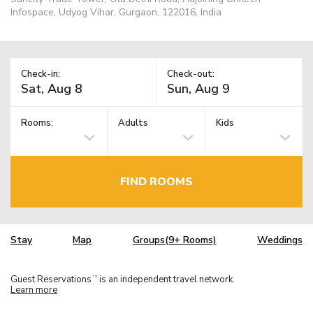
Infospace, Udyog Vihar, Gurgaon, 122016, India
Check-in:
Check-out:
Rooms:
Adults
Kids
FIND ROOMS
Stay
Map
Groups(9+ Rooms)
Weddings
Guest Reservations
is an independent travel network.
TM
Learn more