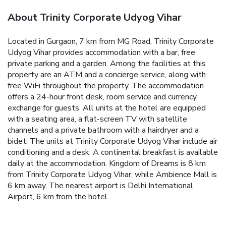
About Trinity Corporate Udyog Vihar
Located in Gurgaon, 7 km from MG Road, Trinity Corporate
Udyog Vihar provides accommodation with a bar, free
private parking and a garden. Among the facilities at this
property are an ATM and a concierge service, along with
free WiFi throughout the property. The accommodation
offers a 24-hour front desk, room service and currency
exchange for guests. All units at the hotel are equipped
with a seating area, a flat-screen TV with satellite
channels and a private bathroom with a hairdryer and a
bidet. The units at Trinity Corporate Udyog Vihar include air
conditioning and a desk. A continental breakfast is available
daily at the accommodation. Kingdom of Dreams is 8 km
from Trinity Corporate Udyog Vihar, while Ambience Mall is
6 km away. The nearest airport is Delhi International
Airport, 6 km from the hotel.