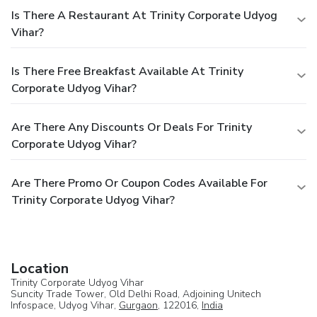
Is There A Restaurant At Trinity Corporate Udyog
Vihar?
Is There Free Breakfast Available At Trinity
Corporate Udyog Vihar?
Are There Any Discounts Or Deals For Trinity
Corporate Udyog Vihar?
Are There Promo Or Coupon Codes Available For
Trinity Corporate Udyog Vihar?
Location
Trinity Corporate Udyog Vihar
Suncity Trade Tower, Old Delhi Road, Adjoining Unitech
Infospace, Udyog Vihar,
Gurgaon
, 122016,
India