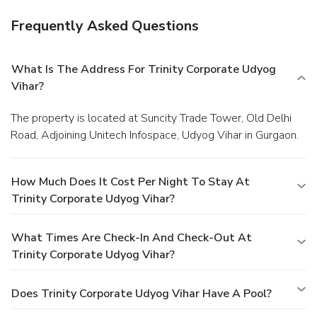
Frequently Asked Questions
What Is The Address For Trinity Corporate Udyog
Vihar?
The property is located at Suncity Trade Tower, Old Delhi
Road, Adjoining Unitech Infospace, Udyog Vihar in Gurgaon.
How Much Does It Cost Per Night To Stay At
Trinity Corporate Udyog Vihar?
What Times Are Check-In And Check-Out At
Trinity Corporate Udyog Vihar?
Does Trinity Corporate Udyog Vihar Have A Pool?