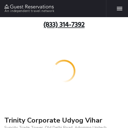
An independent travel network
(833) 314-7392
Trinity Corporate Udyog Vihar
Suncity Trade Tower, Old Delhi Road, Adjoining Unitech