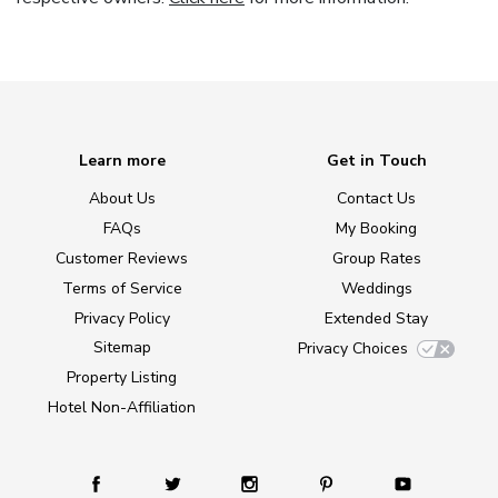
Learn more
Get in Touch
About Us
Contact Us
FAQs
My Booking
Customer Reviews
Group Rates
Terms of Service
Weddings
Privacy Policy
Extended Stay
Sitemap
Privacy Choices
Property Listing
Hotel Non-Affiliation