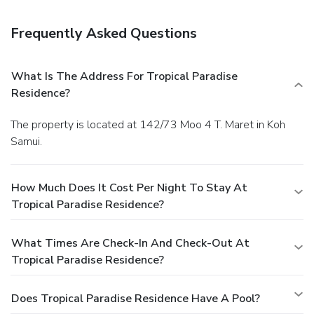
Frequently Asked Questions
What Is The Address For Tropical Paradise
Residence?
The property is located at 142/73 Moo 4 T. Maret in Koh
Samui.
How Much Does It Cost Per Night To Stay At
Tropical Paradise Residence?
What Times Are Check-In And Check-Out At
Tropical Paradise Residence?
Does Tropical Paradise Residence Have A Pool?