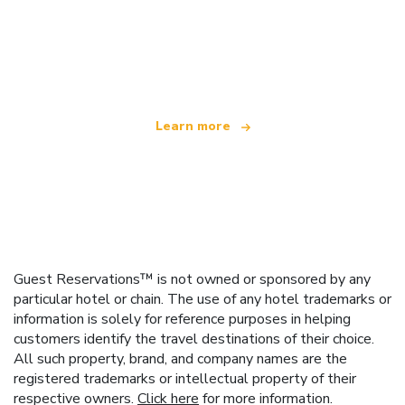
We are an independent travel network
offering over 100,000 hotels worldwide
Learn more
Guest Reservations™ is not owned or sponsored by any
particular hotel or chain. The use of any hotel trademarks or
information is solely for reference purposes in helping
customers identify the travel destinations of their choice.
All such property, brand, and company names are the
registered trademarks or intellectual property of their
respective owners.
Click here
for more information.