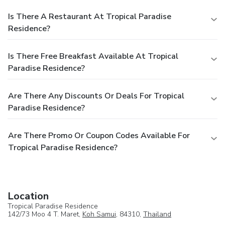
Is There A Restaurant At Tropical Paradise
Residence?
Is There Free Breakfast Available At Tropical
Paradise Residence?
Are There Any Discounts Or Deals For Tropical
Paradise Residence?
Are There Promo Or Coupon Codes Available For
Tropical Paradise Residence?
Location
Tropical Paradise Residence
142/73 Moo 4 T. Maret,
Koh Samui
, 84310,
Thailand