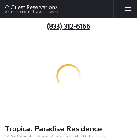
An independent travel network
(833) 312-6166
Tropical Paradise Residence
142/73 Moo 4 T. Maret, Koh Samui, 84310, Thailand