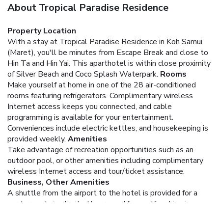
About Tropical Paradise Residence
Property Location
With a stay at Tropical Paradise Residence in Koh Samui
(Maret), you'll be minutes from Escape Break and close to
Hin Ta and Hin Yai. This aparthotel is within close proximity
of Silver Beach and Coco Splash Waterpark.
Rooms
Make yourself at home in one of the 28 air-conditioned
rooms featuring refrigerators. Complimentary wireless
Internet access keeps you connected, and cable
programming is available for your entertainment.
Conveniences include electric kettles, and housekeeping is
provided weekly.
Amenities
Take advantage of recreation opportunities such as an
outdoor pool, or other amenities including complimentary
wireless Internet access and tour/ticket assistance.
Business, Other Amenities
A shuttle from the airport to the hotel is provided for a
surcharge during limited hours, and free self parking is
available onsite.