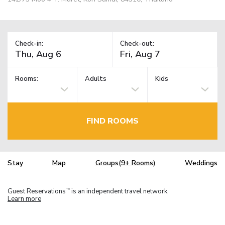
Check-in:
Check-out:
Rooms:
Adults
Kids
FIND ROOMS
Stay
Map
Groups(9+ Rooms)
Weddings
Guest Reservations
is an independent travel network.
TM
Learn more