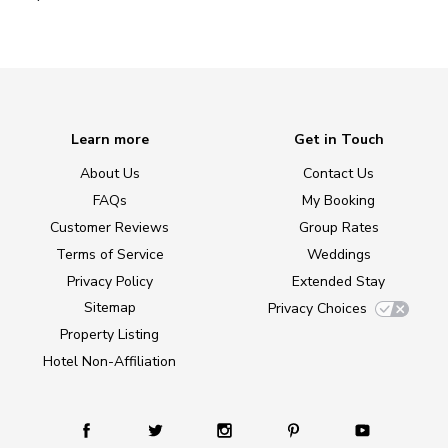
Learn more
Get in Touch
About Us
Contact Us
FAQs
My Booking
Customer Reviews
Group Rates
Terms of Service
Weddings
Privacy Policy
Extended Stay
Sitemap
Privacy Choices
Property Listing
Hotel Non-Affiliation