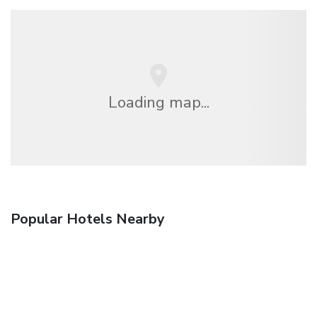
Loading map...
Popular Hotels Nearby