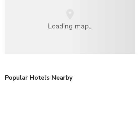
Loading map...
Popular Hotels Nearby