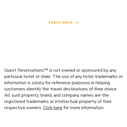
offering over 100,000 hotels worldwide
Learn more
Guest Reservations™ is not owned or sponsored by any
particular hotel or chain. The use of any hotel trademarks or
information is solely for reference purposes in helping
customers identify the travel destinations of their choice.
All such property, brand, and company names are the
registered trademarks or intellectual property of their
respective owners.
Click here
for more information.