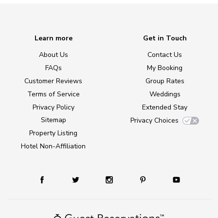
Learn more
Get in Touch
About Us
Contact Us
FAQs
My Booking
Customer Reviews
Group Rates
Terms of Service
Weddings
Privacy Policy
Extended Stay
Sitemap
Privacy Choices
Property Listing
Hotel Non-Affiliation