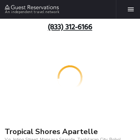
An independent travel network
(833) 312-6166
Tropical Shores Apartelle
V.p. Inting Street, Mansasa Seaside, Tagbilaran City, Bohol,