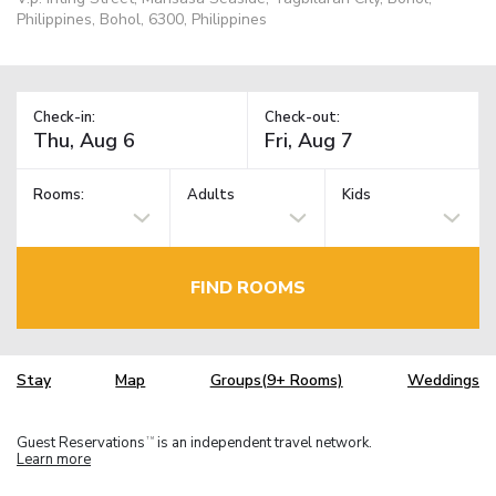
Philippines, Bohol, 6300, Philippines
Check-in:
Check-out:
Rooms:
Adults
Kids
FIND ROOMS
Stay
Map
Groups(9+ Rooms)
Weddings
Guest Reservations
is an independent travel network.
TM
Learn more