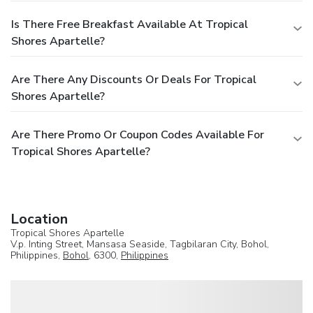
Is There Free Breakfast Available At Tropical
Shores Apartelle?
Are There Any Discounts Or Deals For Tropical
Shores Apartelle?
Are There Promo Or Coupon Codes Available For
Tropical Shores Apartelle?
Location
Tropical Shores Apartelle
V.p. Inting Street, Mansasa Seaside, Tagbilaran City, Bohol,
Philippines,
Bohol
, 6300,
Philippines