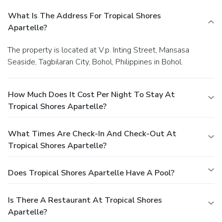
What Is The Address For Tropical Shores
Apartelle?
The property is located at V.p. Inting Street, Mansasa
Seaside, Tagbilaran City, Bohol, Philippines in Bohol.
How Much Does It Cost Per Night To Stay At
Tropical Shores Apartelle?
What Times Are Check-In And Check-Out At
Tropical Shores Apartelle?
Does Tropical Shores Apartelle Have A Pool?
Is There A Restaurant At Tropical Shores
Apartelle?