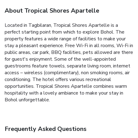
About Tropical Shores Apartelle
Located in Tagbilaran, Tropical Shores Apartelle is a
perfect starting point from which to explore Bohol. The
property features a wide range of facilities to make your
stay a pleasant experience. Free Wi-Fi in all rooms, Wi-Fi in
public areas, car park, BBQ facilities, pets allowed are there
for guest's enjoyment. Some of the well-appointed
guestrooms feature towels, separate living room, internet
access – wireless (complimentary), non smoking rooms, air
conditioning. The hotel offers various recreational
opportunities. Tropical Shores Apartelle combines warm
hospitality with a lovely ambiance to make your stay in
Bohol unforgettable.
Frequently Asked Questions