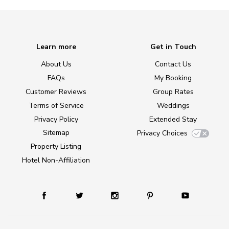
Learn more
Get in Touch
About Us
Contact Us
FAQs
My Booking
Customer Reviews
Group Rates
Terms of Service
Weddings
Privacy Policy
Extended Stay
Sitemap
Privacy Choices
Property Listing
Hotel Non-Affiliation