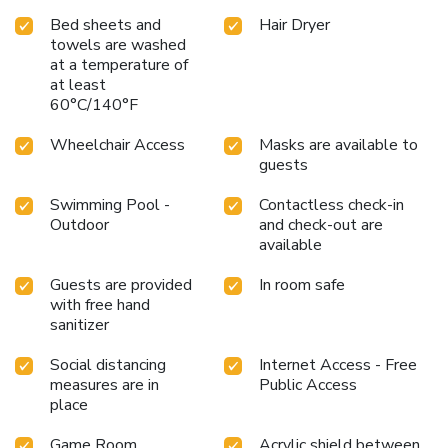
Bed sheets and
Hair Dryer
towels are washed
at a temperature of
at least
60°C/140°F
Wheelchair Access
Masks are available to
guests
Swimming Pool -
Contactless check-in
Outdoor
and check-out are
available
Guests are provided
In room safe
with free hand
sanitizer
Social distancing
Internet Access - Free
measures are in
Public Access
place
Game Room
Acrylic shield between