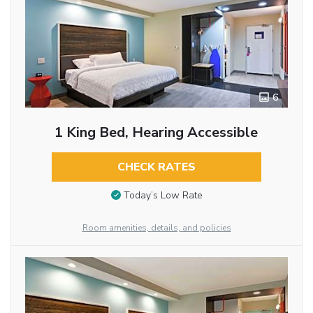
6
1 King Bed, Hearing Accessible
CHECK RATES
Today’s Low Rate
Room amenities, details, and policies