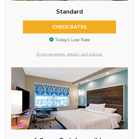
Standard
CHECK RATES
Today’s Low Rate
Room amenities, details, and policies