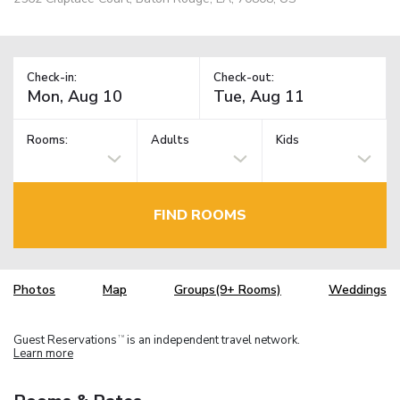
Check-in:
Check-out:
Rooms:
Adults
Kids
FIND ROOMS
Photos
Map
Groups(9+ Rooms)
Weddings
Guest Reservations
is an independent travel network.
TM
Learn more