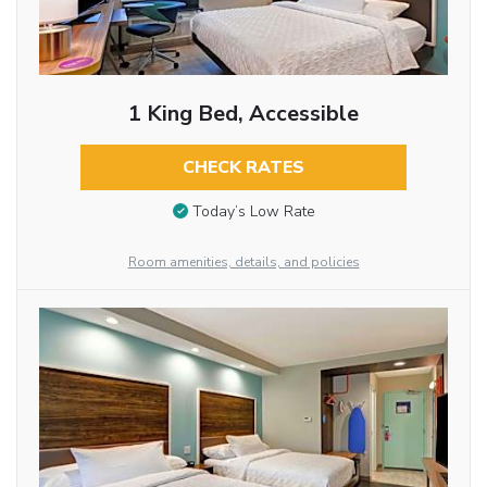
1 King Bed, Accessible
CHECK RATES
Today’s Low Rate
Room amenities, details, and policies