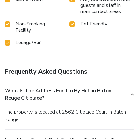
guests and staff in
main contact areas
Non-Smoking
Pet Friendly
Facility
Lounge/Bar
Frequently Asked Questions
What Is The Address For Tru By Hilton Baton
Rouge Citiplace?
The property is located at 2562 Citiplace Court in Baton
Rouge.