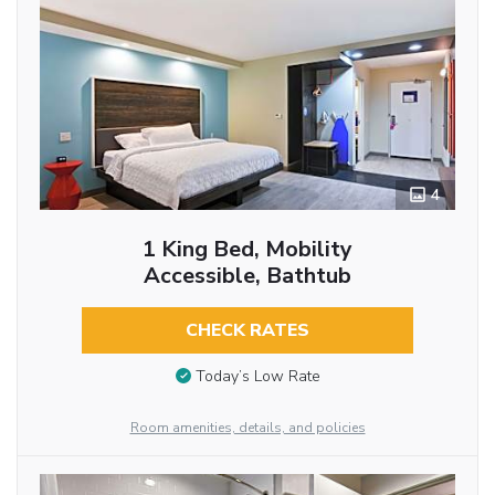
4
1 King Bed, Mobility
Accessible, Bathtub
CHECK RATES
Today’s Low Rate
Room amenities, details, and policies