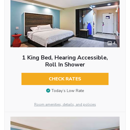
4
1 King Bed, Hearing Accessible,
Roll In Shower
CHECK RATES
Today’s Low Rate
Room amenities, details, and policies