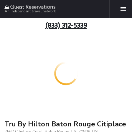
An independent travel network
(833) 312-5339
Tru By Hilton Baton Rouge Citiplace
2562 Citiplace Court, Baton Rouge, LA, 70808, US