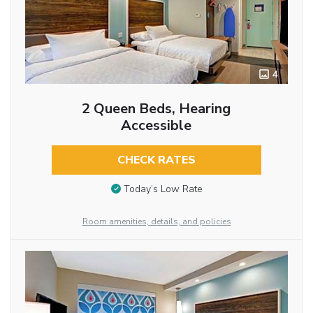
4
2 Queen Beds, Hearing
Accessible
CHECK RATES
Today’s Low Rate
Room amenities, details, and policies