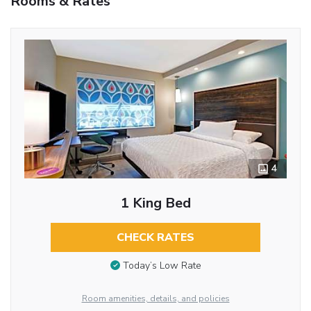
Rooms & Rates
4
1 King Bed
CHECK RATES
Today’s Low Rate
Room amenities, details, and policies