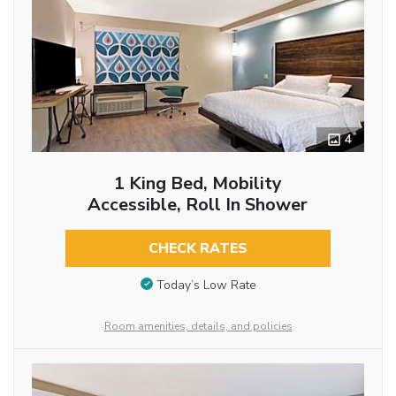
4
1 King Bed, Mobility
Accessible, Roll In Shower
CHECK RATES
Today’s Low Rate
Room amenities, details, and policies