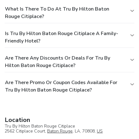
What Is There To Do At Tru By Hilton Baton
Rouge Citiplace?
Is Tru By Hilton Baton Rouge Citiplace A Family-
Friendly Hotel?
Are There Any Discounts Or Deals For Tru By
Hilton Baton Rouge Citiplace?
Are There Promo Or Coupon Codes Available For
Tru By Hilton Baton Rouge Citiplace?
Location
Tru By Hilton Baton Rouge Citiplace
2562 Citiplace Court,
Baton Rouge
, LA, 70808,
US