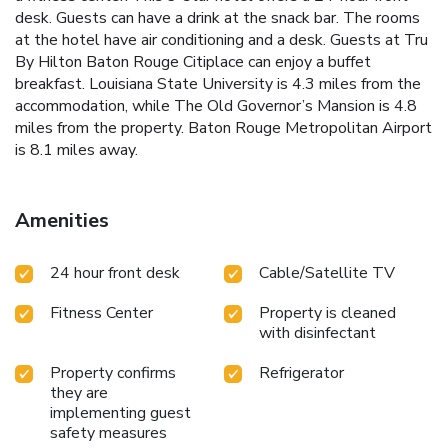
desk. Guests can have a drink at the snack bar. The rooms
at the hotel have air conditioning and a desk. Guests at Tru
By Hilton Baton Rouge Citiplace can enjoy a buffet
breakfast. Louisiana State University is 4.3 miles from the
accommodation, while The Old Governor’s Mansion is 4.8
miles from the property. Baton Rouge Metropolitan Airport
is 8.1 miles away.
Amenities
24 hour front desk
Cable/Satellite TV
Fitness Center
Property is cleaned
with disinfectant
Property confirms
Refrigerator
they are
implementing guest
safety measures