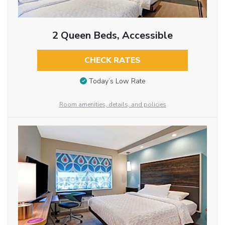
2 Queen Beds, Accessible
CHECK RATES
Today’s Low Rate
Room amenities, details, and policies