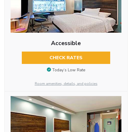
Accessible
CHECK RATES
Today’s Low Rate
Room amenities, details, and policies