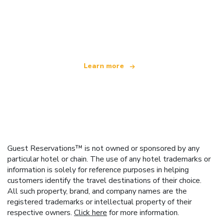
We are an independent travel network
offering over 100,000 hotels worldwide
Learn more
Guest Reservations™ is not owned or sponsored by any
particular hotel or chain. The use of any hotel trademarks or
information is solely for reference purposes in helping
customers identify the travel destinations of their choice.
All such property, brand, and company names are the
registered trademarks or intellectual property of their
respective owners.
Click here
for more information.