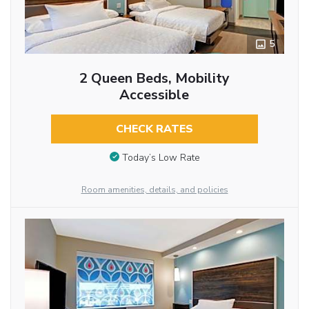
5
2 Queen Beds, Mobility
Accessible
CHECK RATES
Today’s Low Rate
Room amenities, details, and policies