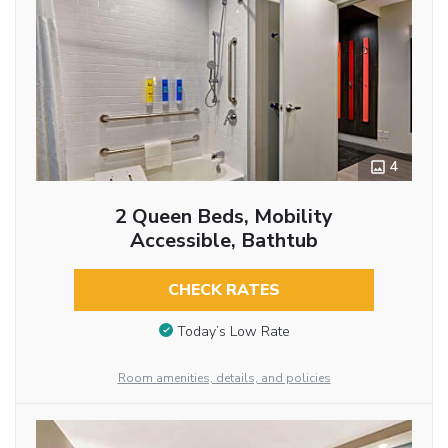
4
2 Queen Beds, Mobility
Accessible, Bathtub
CHECK RATES
Today’s Low Rate
Room amenities, details, and policies