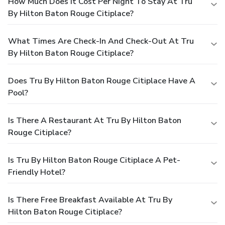
How Much Does It Cost Per Night To Stay At Tru
By Hilton Baton Rouge Citiplace?
What Times Are Check-In And Check-Out At Tru
By Hilton Baton Rouge Citiplace?
Does Tru By Hilton Baton Rouge Citiplace Have A
Pool?
Is There A Restaurant At Tru By Hilton Baton
Rouge Citiplace?
Is Tru By Hilton Baton Rouge Citiplace A Pet-
Friendly Hotel?
Is There Free Breakfast Available At Tru By
Hilton Baton Rouge Citiplace?