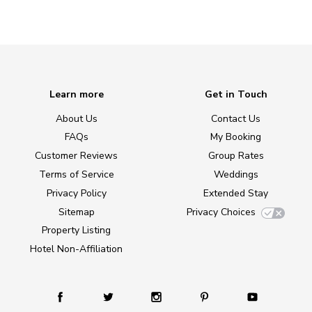
Learn more
Get in Touch
About Us
Contact Us
FAQs
My Booking
Customer Reviews
Group Rates
Terms of Service
Weddings
Privacy Policy
Extended Stay
Sitemap
Privacy Choices
Property Listing
Hotel Non-Affiliation