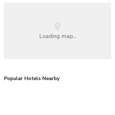
Loading map...
Popular Hotels Nearby