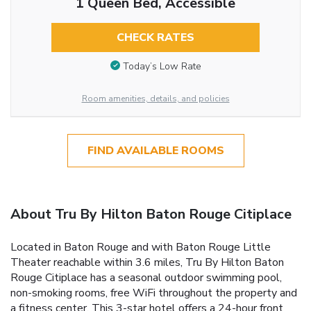
1 Queen Bed, Accessible
CHECK RATES
Today’s Low Rate
Room amenities, details, and policies
FIND AVAILABLE ROOMS
About Tru By Hilton Baton Rouge Citiplace
Located in Baton Rouge and with Baton Rouge Little
Theater reachable within 3.6 miles, Tru By Hilton Baton
Rouge Citiplace has a seasonal outdoor swimming pool,
non-smoking rooms, free WiFi throughout the property and
a fitness center. This 3-star hotel offers a 24-hour front