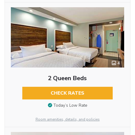
4
2 Queen Beds
CHECK RATES
Today’s Low Rate
Room amenities, details, and policies