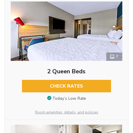
7
2 Queen Beds
CHECK RATES
Today’s Low Rate
Room amenities, details, and policies