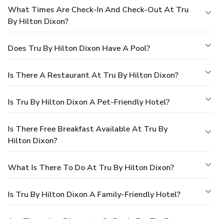
What Times Are Check-In And Check-Out At Tru
By Hilton Dixon?
Does Tru By Hilton Dixon Have A Pool?
Is There A Restaurant At Tru By Hilton Dixon?
Is Tru By Hilton Dixon A Pet-Friendly Hotel?
Is There Free Breakfast Available At Tru By
Hilton Dixon?
What Is There To Do At Tru By Hilton Dixon?
Is Tru By Hilton Dixon A Family-Friendly Hotel?