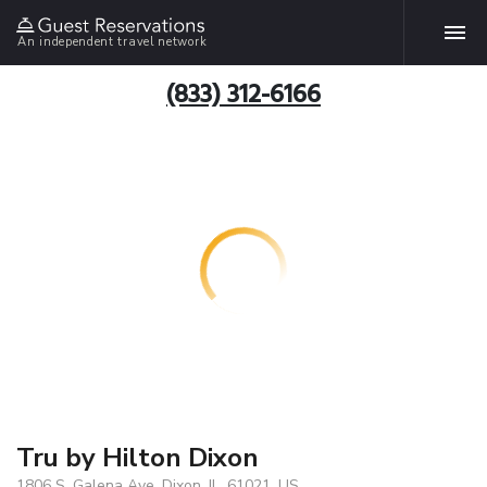
An independent travel network
(833) 312-6166
Tru by Hilton Dixon
1806 S. Galena Ave, Dixon, IL, 61021, US