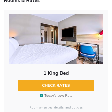
Rooms & Rates
4
1 King Bed
CHECK RATES
Today’s Low Rate
Room amenities, details, and policies