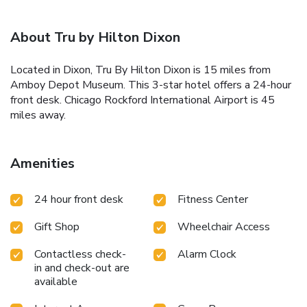
About Tru by Hilton Dixon
Located in Dixon, Tru By Hilton Dixon is 15 miles from
Amboy Depot Museum. This 3-star hotel offers a 24-hour
front desk. Chicago Rockford International Airport is 45
miles away.
Amenities
24 hour front desk
Fitness Center
Gift Shop
Wheelchair Access
Contactless check-
Alarm Clock
in and check-out are
available