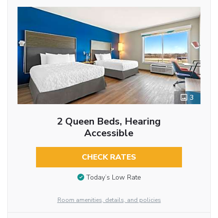
3
2 Queen Beds, Hearing
Accessible
CHECK RATES
Today’s Low Rate
Room amenities, details, and policies