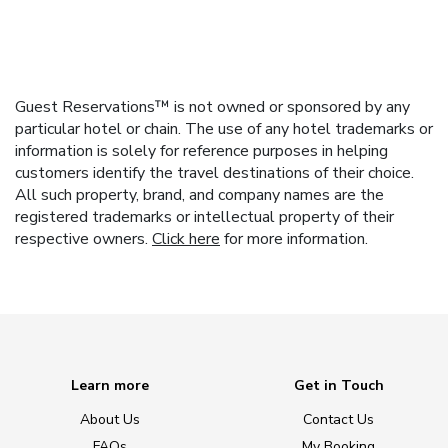
Guest Reservations™ is not owned or sponsored by any
particular hotel or chain. The use of any hotel trademarks or
information is solely for reference purposes in helping
customers identify the travel destinations of their choice.
All such property, brand, and company names are the
registered trademarks or intellectual property of their
respective owners.
Click here
for more information.
Learn more
Get in Touch
About Us
Contact Us
FAQs
My Booking