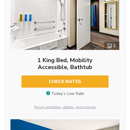
2
1 King Bed, Mobility
Accessible, Bathtub
CHECK RATES
Today’s Low Rate
Room amenities, details, and policies