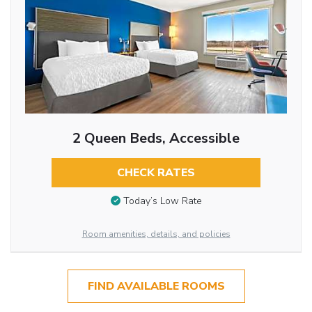
2 Queen Beds, Accessible
CHECK RATES
Today’s Low Rate
Room amenities, details, and policies
FIND AVAILABLE ROOMS