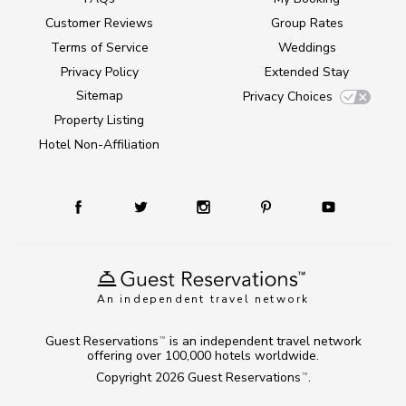
Customer Reviews
Group Rates
Terms of Service
Weddings
Privacy Policy
Extended Stay
Sitemap
Privacy Choices
Property Listing
Hotel Non-Affiliation
An independent travel network
Guest Reservations
is an independent travel network
TM
offering over 100,000 hotels worldwide.
Copyright 2026
Guest Reservations
.
TM