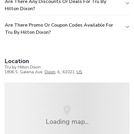
Are There Any Discounts Or Deals For Tru By
Hilton Dixon?
Are There Promo Or Coupon Codes Available For
Tru By Hilton Dixon?
Location
Tru by Hilton Dixon
1806 S. Galena Ave,
Dixon
, IL, 61021,
US
Loading map...