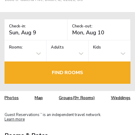
Check-in:
Check-out:
Rooms:
Adults
Kids
FIND ROOMS
Photos
Map
Groups(9+ Rooms)
Weddings
Guest Reservations
is an independent travel network.
TM
Learn more