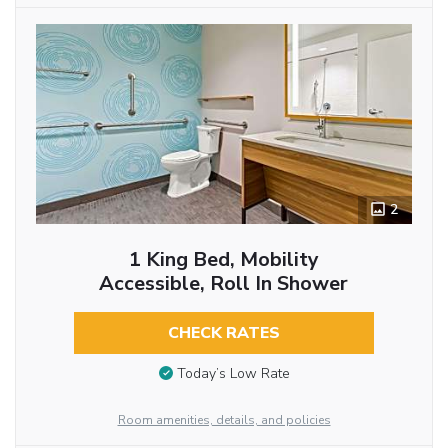
2
1 King Bed, Mobility
Accessible, Roll In Shower
CHECK RATES
Today’s Low Rate
Room amenities, details, and policies