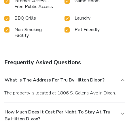
Internet Access -
Game Room
Free Public Access
BBQ Grills
Laundry
Non-Smoking
Pet Friendly
Facility
Frequently Asked Questions
What Is The Address For Tru By Hilton Dixon?
The property is located at 1806 S. Galena Ave in Dixon.
How Much Does It Cost Per Night To Stay At Tru
By Hilton Dixon?