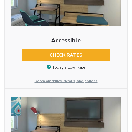
Accessible
CHECK RATES
Today’s Low Rate
Room amenities, details, and policies