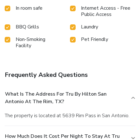
In room safe
Internet Access - Free
Public Access
BBQ Grills
Laundry
Non-Smoking
Pet Friendly
Facility
Frequently Asked Questions
What Is The Address For Tru By Hilton San
Antonio At The Rim, TX?
The property is located at 5639 Rim Pass in San Antonio.
How Much Does It Cost Per Night To Stay At Tru