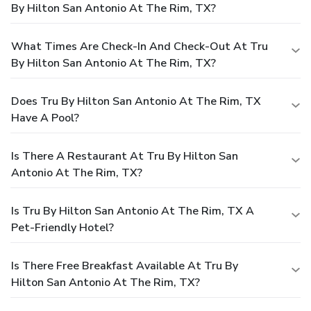
By Hilton San Antonio At The Rim, TX?
What Times Are Check-In And Check-Out At Tru
By Hilton San Antonio At The Rim, TX?
Does Tru By Hilton San Antonio At The Rim, TX
Have A Pool?
Is There A Restaurant At Tru By Hilton San
Antonio At The Rim, TX?
Is Tru By Hilton San Antonio At The Rim, TX A
Pet-Friendly Hotel?
Is There Free Breakfast Available At Tru By
Hilton San Antonio At The Rim, TX?