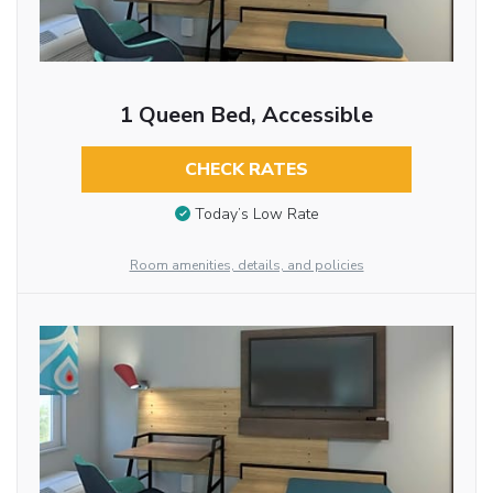
1 Queen Bed, Accessible
CHECK RATES
Today’s Low Rate
Room amenities, details, and policies