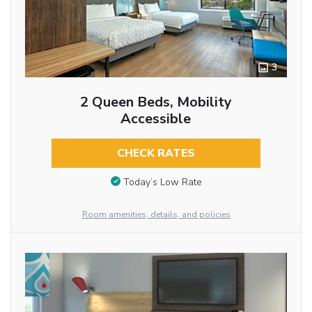
3
2 Queen Beds, Mobility
Accessible
CHECK RATES
Today’s Low Rate
Room amenities, details, and policies