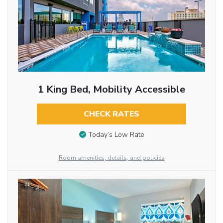
1 King Bed, Mobility Accessible
CHECK RATES
Today’s Low Rate
Room amenities, details, and policies