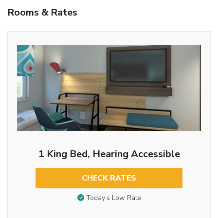
Rooms & Rates
1 King Bed, Hearing Accessible
CHECK RATES
Today’s Low Rate