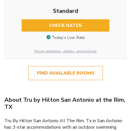
Standard
CHECK RATES
Today’s Low Rate
Room amenities, details, and policies
FIND AVAILABLE ROOMS
About Tru by Hilton San Antonio at the Rim,
TX
Tru By Hilton San Antonio At The Rim, Tx in San Antonio
has 3-star accommodations with an outdoor swimming