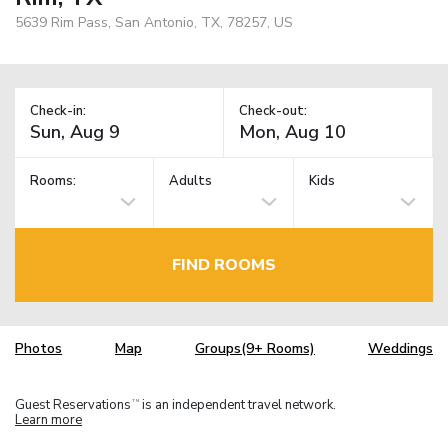
5639 Rim Pass, San Antonio, TX, 78257, US
Check-in:
Check-out:
Rooms:
Adults
Kids
FIND ROOMS
Photos
Map
Groups(9+ Rooms)
Weddings
Guest Reservations
is an independent travel network.
TM
Learn more