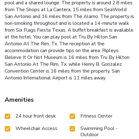
pool and a shared lounge. The property is around 2.8 miles
from The Shops at La Cantera, 15 miles from SeaWorld
San Antonio and 16 miles from The Alamo. The property is
non-smoking throughout and is located a 14-minute walk
from Six Flags Fiesta Texas. A buffet breakfast is available
at the hotel. You can play pool at Tru By Hilton San
Antonio At The Rim, Tx. The reception at the
accommodation can provide tips on the area. Ripleys
Believe It Or Not Museum is 16 miles from Tru By Hilton
San Antonio At The Rim, Tx, while Henry B. Gonzalez
Convention Center is 16 miles from the property. San
Antonio International Airport is 11 miles away.
Amenities
24 hour front desk
Fitness Center
Wheelchair Access
Swimming Pool -
Outdoor