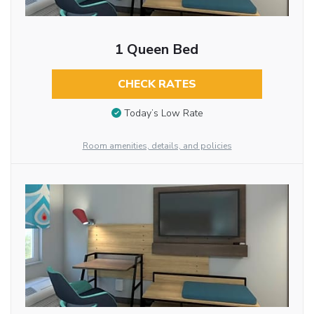
1 Queen Bed
CHECK RATES
Today’s Low Rate
Room amenities, details, and policies