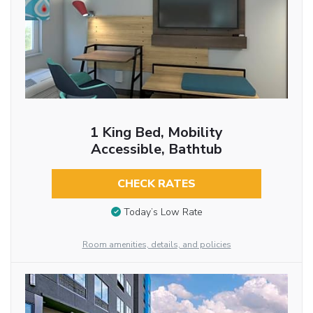
1 King Bed, Mobility
Accessible, Bathtub
CHECK RATES
Today’s Low Rate
Room amenities, details, and policies