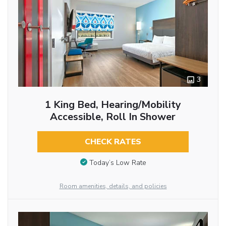
3
1 King Bed, Hearing/Mobility
Accessible, Roll In Shower
CHECK RATES
Today’s Low Rate
Room amenities, details, and policies