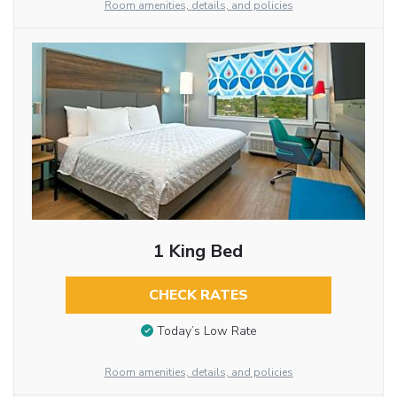
Room amenities, details, and policies
1 King Bed
CHECK RATES
Today’s Low Rate
Room amenities, details, and policies