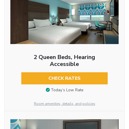
2 Queen Beds, Hearing
Accessible
CHECK RATES
Today’s Low Rate
Room amenities, details, and policies