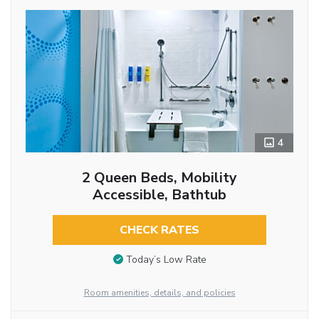
4
2 Queen Beds, Mobility
Accessible, Bathtub
CHECK RATES
Today’s Low Rate
Room amenities, details, and policies