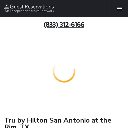
An independent travel network
(833) 312-6166
Tru by Hilton San Antonio at the
Rim, TX