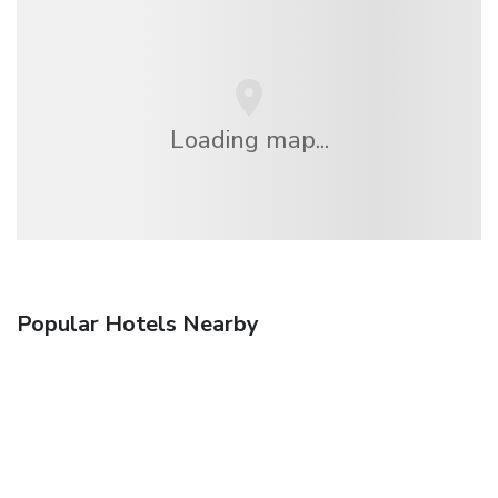
Loading map...
Popular Hotels Nearby