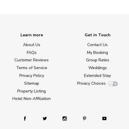
Learn more
Get in Touch
About Us
Contact Us
FAQs
My Booking
Customer Reviews
Group Rates
Terms of Service
Weddings
Privacy Policy
Extended Stay
Sitemap
Privacy Choices
Property Listing
Hotel Non-Affiliation