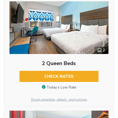
2
2 Queen Beds
CHECK RATES
Today’s Low Rate
Room amenities, details, and policies