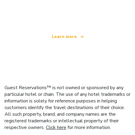
We are an independent travel network
offering over 100,000 hotels worldwide
Learn more
Guest Reservations™ is not owned or sponsored by any
particular hotel or chain. The use of any hotel trademarks or
information is solely for reference purposes in helping
customers identify the travel destinations of their choice.
All such property, brand, and company names are the
registered trademarks or intellectual property of their
respective owners.
Click here
for more information.