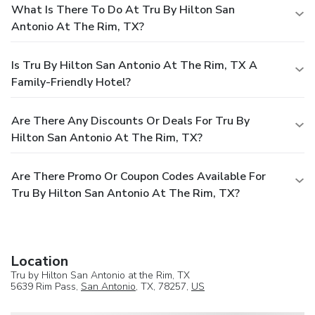
What Is There To Do At Tru By Hilton San
Antonio At The Rim, TX?
Is Tru By Hilton San Antonio At The Rim, TX A
Family-Friendly Hotel?
Are There Any Discounts Or Deals For Tru By
Hilton San Antonio At The Rim, TX?
Are There Promo Or Coupon Codes Available For
Tru By Hilton San Antonio At The Rim, TX?
Location
Tru by Hilton San Antonio at the Rim, TX
5639 Rim Pass,
San Antonio
, TX, 78257,
US