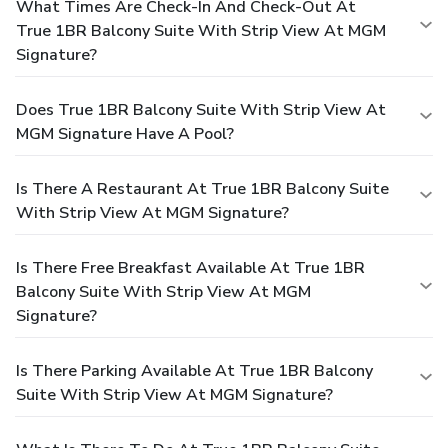
What Times Are Check-In And Check-Out At
True 1BR Balcony Suite With Strip View At MGM
Signature?
Does True 1BR Balcony Suite With Strip View At
MGM Signature Have A Pool?
Is There A Restaurant At True 1BR Balcony Suite
With Strip View At MGM Signature?
Is There Free Breakfast Available At True 1BR
Balcony Suite With Strip View At MGM
Signature?
Is There Parking Available At True 1BR Balcony
Suite With Strip View At MGM Signature?