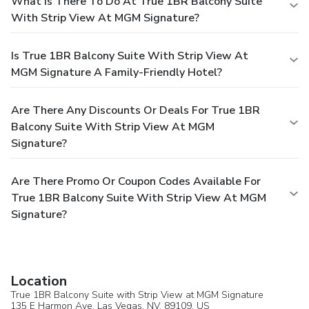
What Is There To Do At True 1BR Balcony Suite
With Strip View At MGM Signature?
Is True 1BR Balcony Suite With Strip View At
MGM Signature A Family-Friendly Hotel?
Are There Any Discounts Or Deals For True 1BR
Balcony Suite With Strip View At MGM
Signature?
Are There Promo Or Coupon Codes Available For
True 1BR Balcony Suite With Strip View At MGM
Signature?
Location
True 1BR Balcony Suite with Strip View at MGM Signature
135 E Harmon Ave,
Las Vegas
, NV, 89109,
US