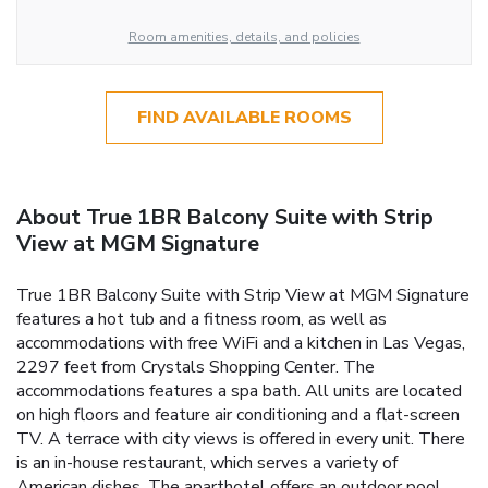
Room amenities, details, and policies
FIND AVAILABLE ROOMS
About True 1BR Balcony Suite with Strip
View at MGM Signature
True 1BR Balcony Suite with Strip View at MGM Signature
features a hot tub and a fitness room, as well as
accommodations with free WiFi and a kitchen in Las Vegas,
2297 feet from Crystals Shopping Center. The
accommodations features a spa bath. All units are located
on high floors and feature air conditioning and a flat-screen
TV. A terrace with city views is offered in every unit. There
is an in-house restaurant, which serves a variety of
American dishes. The aparthotel offers an outdoor pool.