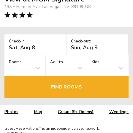
135 E Harmon Ave, Las Vegas, NV, 89109, US
Check-in:
Check-out:
Rooms:
Adults
Kids
FIND ROOMS
Photos
Map
Groups(9+ Rooms)
Weddings
Guest Reservations
is an independent travel network.
TM
Learn more