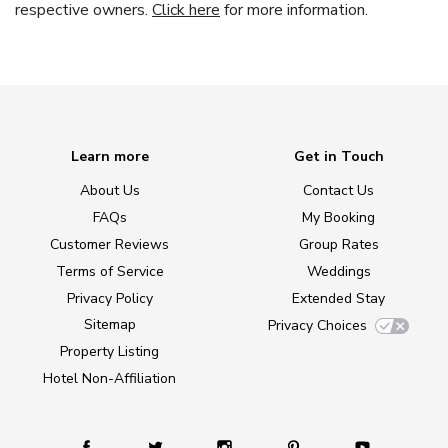
respective owners.
Click here
for more information.
Learn more
Get in Touch
About Us
Contact Us
FAQs
My Booking
Customer Reviews
Group Rates
Terms of Service
Weddings
Privacy Policy
Extended Stay
Sitemap
Privacy Choices
Property Listing
Hotel Non-Affiliation