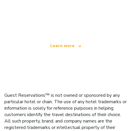
We are an independent travel network
offering over 100,000 hotels worldwide
Learn more
Guest Reservations™ is not owned or sponsored by any
particular hotel or chain. The use of any hotel trademarks or
information is solely for reference purposes in helping
customers identify the travel destinations of their choice.
All such property, brand, and company names are the
registered trademarks or intellectual property of their