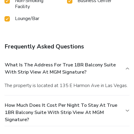
Non-Smoking
Business Center
Facility
Lounge/Bar
Frequently Asked Questions
What Is The Address For True 1BR Balcony Suite
With Strip View At MGM Signature?
The property is located at 135 E Harmon Ave in Las Vegas.
How Much Does It Cost Per Night To Stay At True
1BR Balcony Suite With Strip View At MGM
Signature?