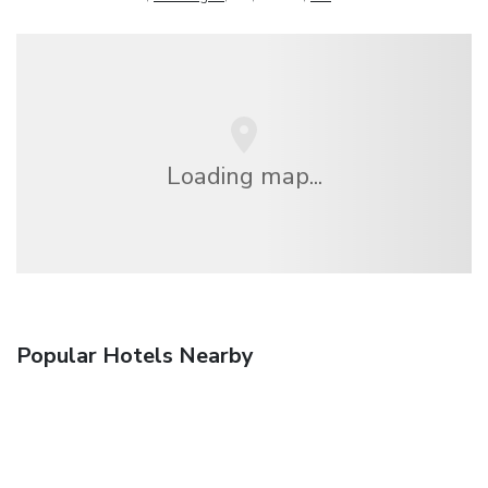
Loading map...
Popular Hotels Nearby