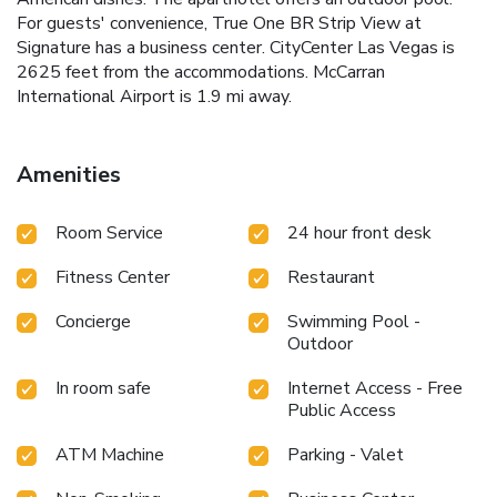
For guests' convenience, True One BR Strip View at
Signature has a business center. CityCenter Las Vegas is
2625 feet from the accommodations. McCarran
International Airport is 1.9 mi away.
Amenities
Room Service
24 hour front desk
Fitness Center
Restaurant
Concierge
Swimming Pool -
Outdoor
In room safe
Internet Access - Free
Public Access
ATM Machine
Parking - Valet