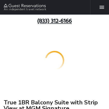
An independent travel network
(833) 312-6166
True 1BR Balcony Suite with Strip
View at MGM Signature