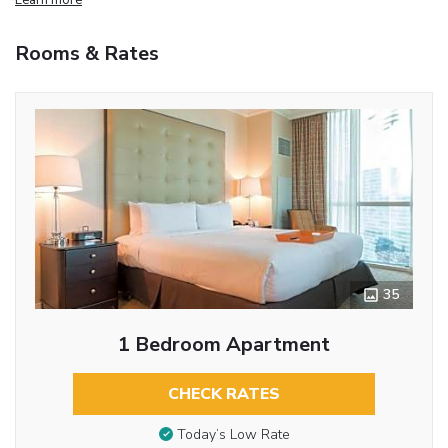
Rooms & Rates
35
1 Bedroom Apartment
CHECK RATES
Today’s Low Rate