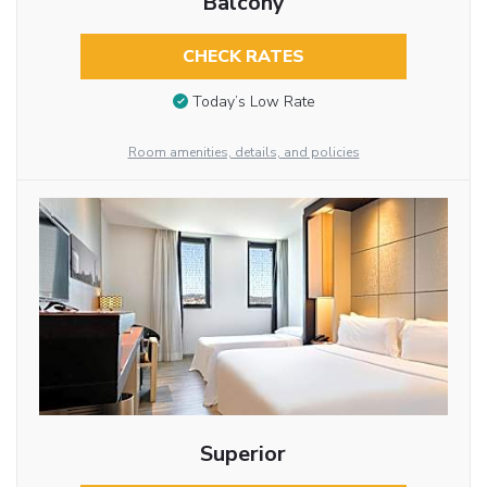
Balcony
CHECK RATES
Today’s Low Rate
Room amenities, details, and policies
Superior