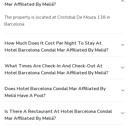
Mar Affiliated By Meliá?
The property is located at Cristobal De Moura 138 in
Barcelona.
How Much Does It Cost Per Night To Stay At
Hotel Barcelona Condal Mar Affiliated By Meliá?
What Times Are Check-In And Check-Out At
Hotel Barcelona Condal Mar Affiliated By Meliá?
Does Hotel Barcelona Condal Mar Affiliated By
Meliá Have A Pool?
Is There A Restaurant At Hotel Barcelona Condal
Mar Affiliated By Meliá?