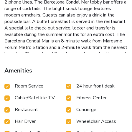
2 phone lines. The Barcelona Condal Mar lobby bar offers a
range of cocktails. The bright snack lounge features
modern armchairs. Guests can also enjoy a drink in the
poolside bar. A buffet breakfast is served in the restaurant.
A special late check-out service, locker and transfer is
available during the summer months for an extra cost. The
Barcelona Condal Mar is an 8-minute walk from Maresme
Forum Metro Station and a 2-minute walk from the nearest
bus stop. The center of Barcelona can be reached in around
15 minutes by Metro, Bus or Tram. License Number(s): HB-
004378
Amenities
Room Service
24 hour front desk
Cable/Satellite TV
Fitness Center
Restaurant
Concierge
Hair Dryer
Wheelchair Access