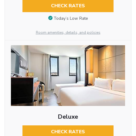
CHECK RATES
Today’s Low Rate
Room amenities, details, and policies
Deluxe
CHECK RATES