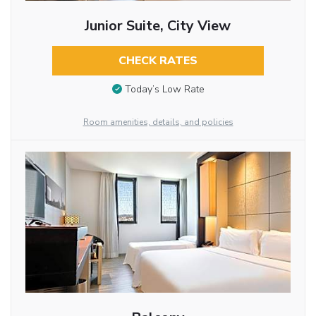
Junior Suite, City View
CHECK RATES
Today’s Low Rate
Room amenities, details, and policies