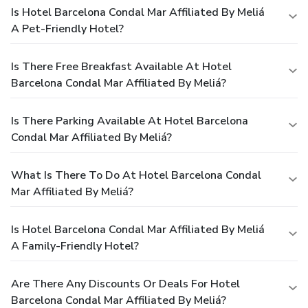
Is Hotel Barcelona Condal Mar Affiliated By Meliá
A Pet-Friendly Hotel?
Is There Free Breakfast Available At Hotel
Barcelona Condal Mar Affiliated By Meliá?
Is There Parking Available At Hotel Barcelona
Condal Mar Affiliated By Meliá?
What Is There To Do At Hotel Barcelona Condal
Mar Affiliated By Meliá?
Is Hotel Barcelona Condal Mar Affiliated By Meliá
A Family-Friendly Hotel?
Are There Any Discounts Or Deals For Hotel
Barcelona Condal Mar Affiliated By Meliá?