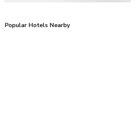
Popular Hotels Nearby