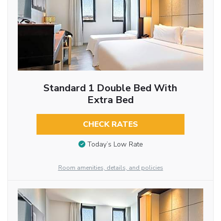
Standard 1 Double Bed With
Extra Bed
CHECK RATES
Today’s Low Rate
Room amenities, details, and policies