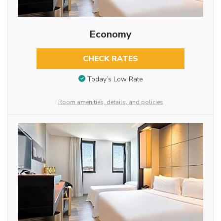
Economy
CHECK RATES
Today’s Low Rate
Room amenities, details, and policies