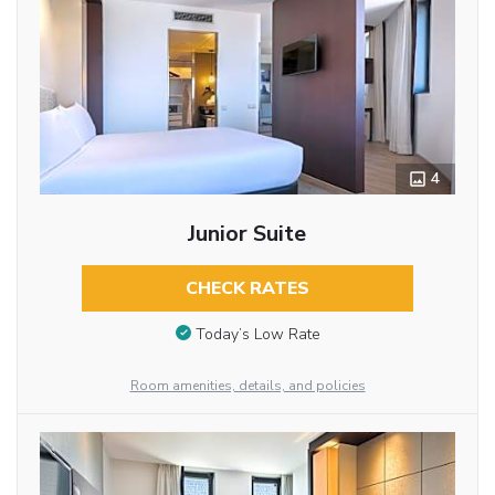
4
Junior Suite
CHECK RATES
Today’s Low Rate
Room amenities, details, and policies