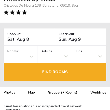
Cristobal De Moura 138, Barcelona, 08019, Spain
Check-in:
Check-out:
Rooms:
Adults
Kids
FIND ROOMS
Photos
Map
Groups(9+ Rooms)
Weddings
Guest Reservations
is an independent travel network.
TM
Learn more