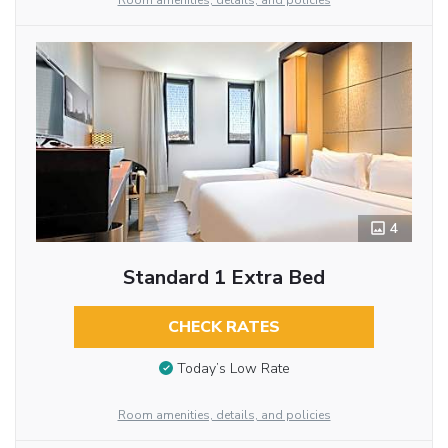
Room amenities, details, and policies
4
Standard 1 Extra Bed
CHECK RATES
Today’s Low Rate
Room amenities, details, and policies