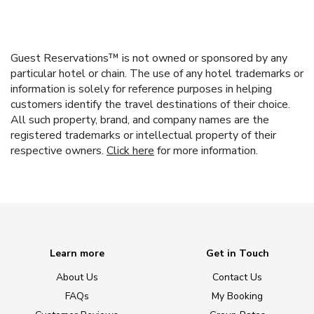
Guest Reservations™ is not owned or sponsored by any
particular hotel or chain. The use of any hotel trademarks or
information is solely for reference purposes in helping
customers identify the travel destinations of their choice.
All such property, brand, and company names are the
registered trademarks or intellectual property of their
respective owners.
Click here
for more information.
Learn more
Get in Touch
About Us
Contact Us
FAQs
My Booking