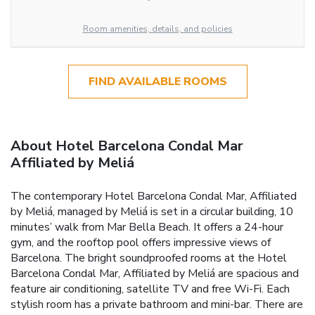
Room amenities, details, and policies
FIND AVAILABLE ROOMS
About Hotel Barcelona Condal Mar
Affiliated by Meliá
The contemporary Hotel Barcelona Condal Mar, Affiliated
by Meliá, managed by Meliá is set in a circular building, 10
minutes’ walk from Mar Bella Beach. It offers a 24-hour
gym, and the rooftop pool offers impressive views of
Barcelona. The bright soundproofed rooms at the Hotel
Barcelona Condal Mar, Affiliated by Meliá are spacious and
feature air conditioning, satellite TV and free Wi-Fi. Each
stylish room has a private bathroom and mini-bar. There are