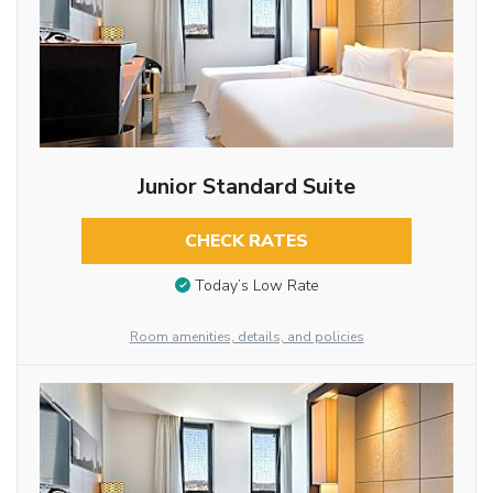
Junior Standard Suite
CHECK RATES
Today’s Low Rate
Room amenities, details, and policies