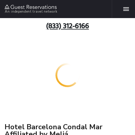
An independent travel network
(833) 312-6166
Hotel Barcelona Condal Mar
Affiliated by Meliá