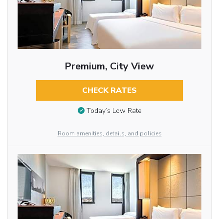
Premium, City View
CHECK RATES
Today’s Low Rate
Room amenities, details, and policies