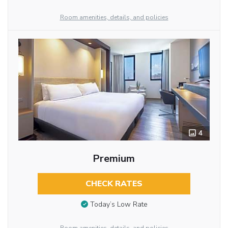
Room amenities, details, and policies
4
Premium
CHECK RATES
Today’s Low Rate