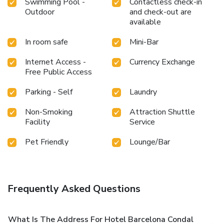
Swimming Pool -
Contactless check-in
Outdoor
and check-out are
available
In room safe
Mini-Bar
Internet Access -
Currency Exchange
Free Public Access
Parking - Self
Laundry
Non-Smoking
Attraction Shuttle
Facility
Service
Pet Friendly
Lounge/Bar
Frequently Asked Questions
What Is The Address For Hotel Barcelona Condal