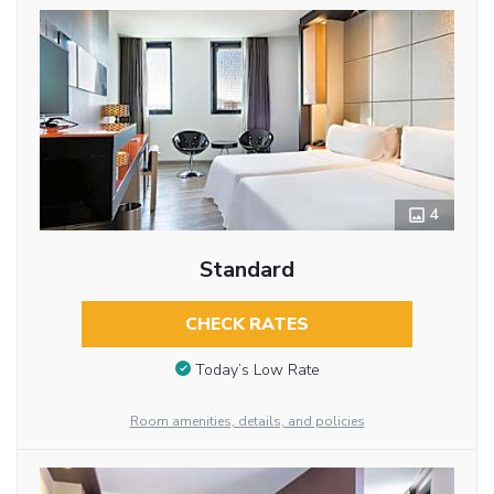
4
Standard
CHECK RATES
Today’s Low Rate
Room amenities, details, and policies