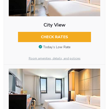
City View
CHECK RATES
Today’s Low Rate
Room amenities, details, and policies