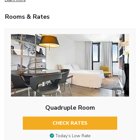
Rooms & Rates
4
Quadruple Room
CHECK RATES
Today’s Low Rate