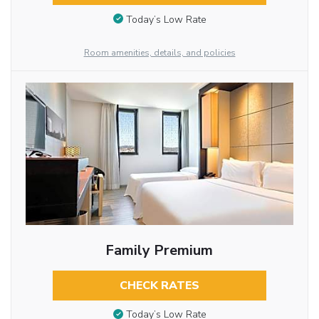
Today’s Low Rate
Room amenities, details, and policies
Family Premium
CHECK RATES
Today’s Low Rate