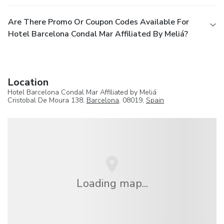
Are There Promo Or Coupon Codes Available For
Hotel Barcelona Condal Mar Affiliated By Meliá?
Location
Hotel Barcelona Condal Mar Affiliated by Meliá
Cristobal De Moura 138,
Barcelona
, 08019,
Spain
Loading map...