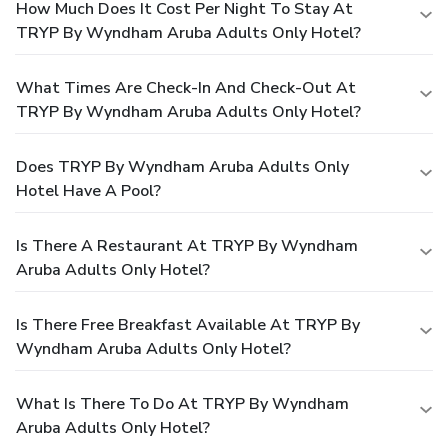
How Much Does It Cost Per Night To Stay At
TRYP By Wyndham Aruba Adults Only Hotel?
What Times Are Check-In And Check-Out At
TRYP By Wyndham Aruba Adults Only Hotel?
Does TRYP By Wyndham Aruba Adults Only
Hotel Have A Pool?
Is There A Restaurant At TRYP By Wyndham
Aruba Adults Only Hotel?
Is There Free Breakfast Available At TRYP By
Wyndham Aruba Adults Only Hotel?
What Is There To Do At TRYP By Wyndham
Aruba Adults Only Hotel?