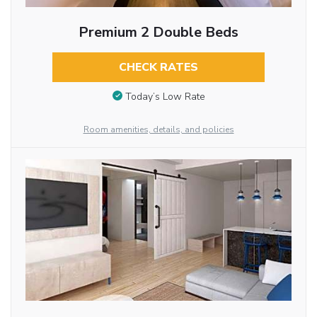
Premium 2 Double Beds
CHECK RATES
Today’s Low Rate
Room amenities, details, and policies