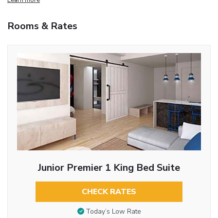
Rooms & Rates
Junior Premier 1 King Bed Suite
CHECK RATES
Today’s Low Rate