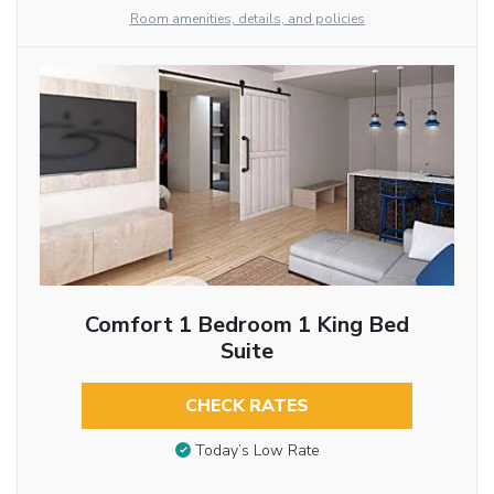
Room amenities, details, and policies
Comfort 1 Bedroom 1 King Bed
Suite
CHECK RATES
Today’s Low Rate