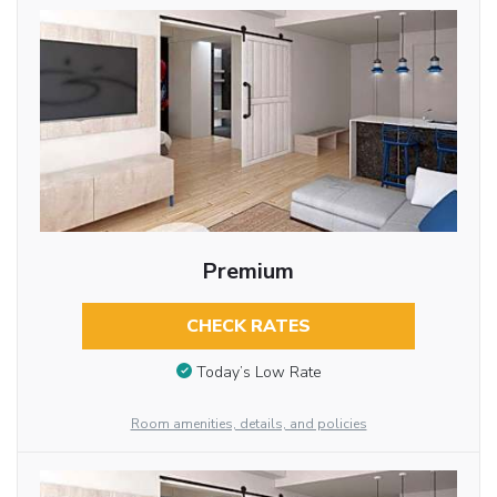
Premium
CHECK RATES
Today’s Low Rate
Room amenities, details, and policies