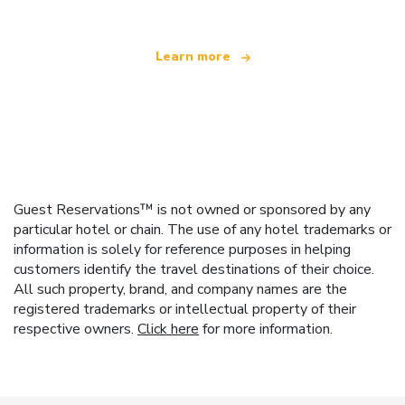
Learn more
Guest Reservations™ is not owned or sponsored by any
particular hotel or chain. The use of any hotel trademarks or
information is solely for reference purposes in helping
customers identify the travel destinations of their choice.
All such property, brand, and company names are the
registered trademarks or intellectual property of their
respective owners.
Click here
for more information.