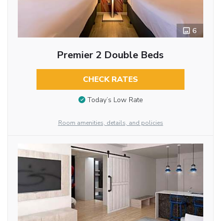
6
Premier 2 Double Beds
CHECK RATES
Today’s Low Rate
Room amenities, details, and policies