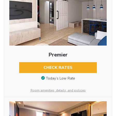
Premier
CHECK RATES
Today’s Low Rate
Room amenities, details, and policies