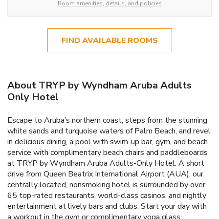
Room amenities, details, and policies
FIND AVAILABLE ROOMS
About TRYP by Wyndham Aruba Adults
Only Hotel
Escape to Aruba’s northern coast, steps from the stunning
white sands and turquoise waters of Palm Beach, and revel
in delicious dining, a pool with swim-up bar, gym, and beach
service with complimentary beach chairs and paddleboards
at TRYP by Wyndham Aruba Adults-Only Hotel. A short
drive from Queen Beatrix International Airport (AUA), our
centrally located, nonsmoking hotel is surrounded by over
65 top-rated restaurants, world-class casinos, and nightly
entertainment at lively bars and clubs. Start your day with
a workout in the gym or complimentary yoga glass