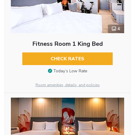
4
Fitness Room 1 King Bed
CHECK RATES
Today’s Low Rate
Room amenities, details, and policies