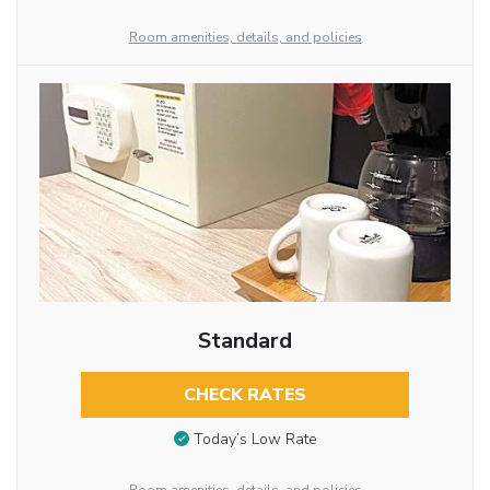
Room amenities, details, and policies
Standard
CHECK RATES
Today’s Low Rate