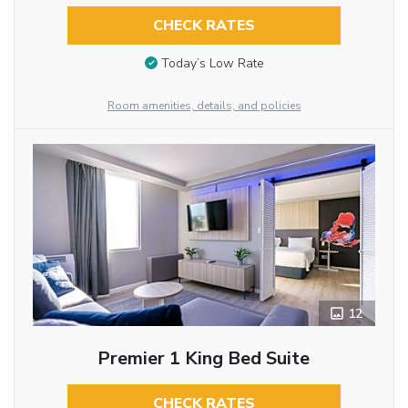
CHECK RATES
Today’s Low Rate
Room amenities, details, and policies
12
Premier 1 King Bed Suite
CHECK RATES