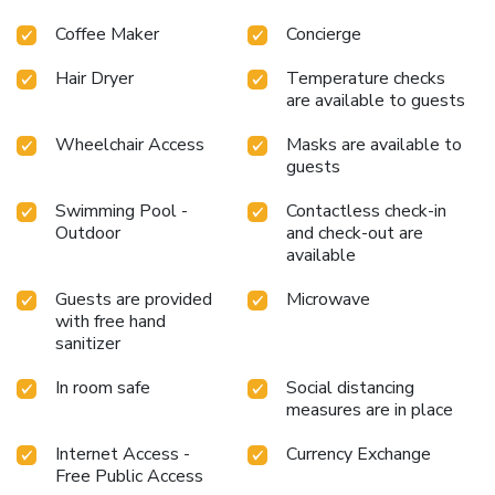
Coffee Maker
Concierge
Hair Dryer
Temperature checks
are available to guests
Wheelchair Access
Masks are available to
guests
Swimming Pool -
Contactless check-in
Outdoor
and check-out are
available
Guests are provided
Microwave
with free hand
sanitizer
In room safe
Social distancing
measures are in place
Internet Access -
Currency Exchange
Free Public Access