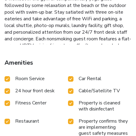
followed by some relaxation at the beach or the outdoor
pool with swim-up bar. Stay satiated with three on-site
eateries and take advantage of free WiFi and parking, a
local shuttle, photo-op murals, laundry facility, gift shop,
and personalized attention from our 24/7 front desk staff
and concierge. Each nonsmoking guest room features a flat-
screen HDTV, mini-refrigerator, coffee/tea maker, desk,
safe, ironing amenities, bath products, hair dryer, and
bottled water.
Amenities
Room Service
Car Rental
24 hour front desk
Cable/Satellite TV
Fitness Center
Property is cleaned
with disinfectant
Restaurant
Property confirms they
are implementing
guest safety measures