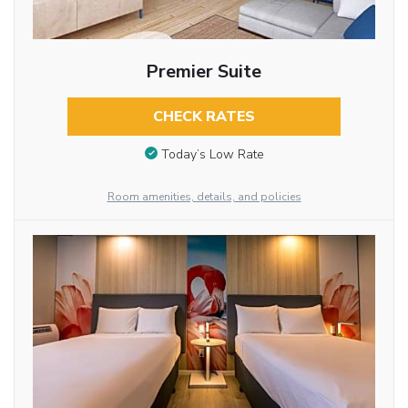
Premier Suite
CHECK RATES
Today’s Low Rate
Room amenities, details, and policies