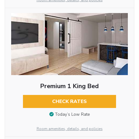
Room amenities, details, and policies
Premium 1 King Bed
CHECK RATES
Today’s Low Rate
Room amenities, details, and policies