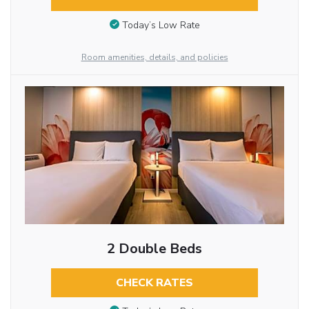
Today’s Low Rate
Room amenities, details, and policies
2 Double Beds
CHECK RATES