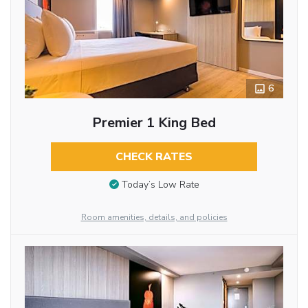
6
Premier 1 King Bed
CHECK RATES
Today’s Low Rate
Room amenities, details, and policies