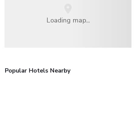
Loading map...
Popular Hotels Nearby