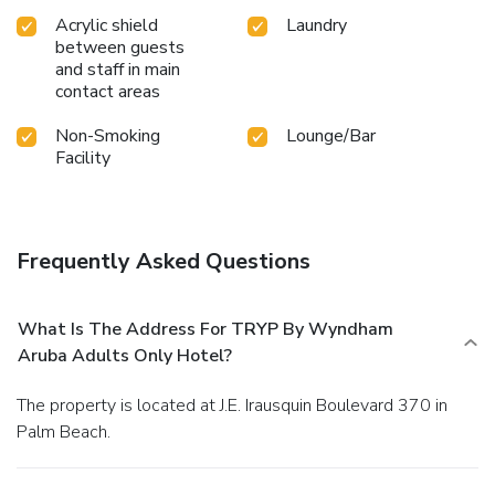
Acrylic shield
Laundry
between guests
and staff in main
contact areas
Non-Smoking
Lounge/Bar
Facility
Frequently Asked Questions
What Is The Address For TRYP By Wyndham
Aruba Adults Only Hotel?
The property is located at J.E. Irausquin Boulevard 370 in
Palm Beach.