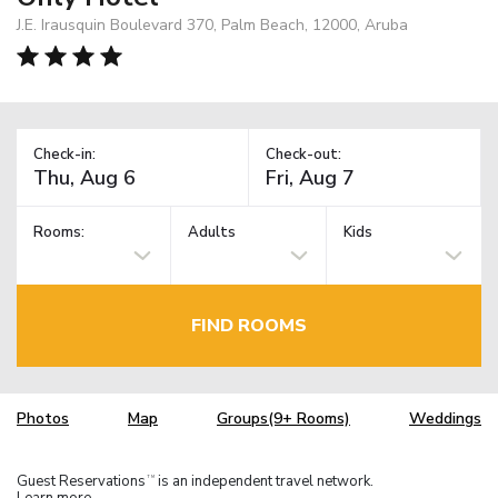
J.E. Irausquin Boulevard 370, Palm Beach, 12000, Aruba
Check-in:
Check-out:
Rooms:
Adults
Kids
FIND ROOMS
Photos
Map
Groups(9+ Rooms)
Weddings
Guest Reservations
is an independent travel network.
TM
Learn more