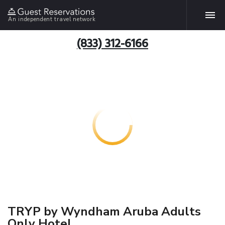
An independent travel network
(833) 312-6166
TRYP by Wyndham Aruba Adults
Only Hotel