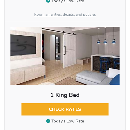
Today’s Low Rate
Room amenities, details, and policies
1 King Bed
CHECK RATES
Today’s Low Rate