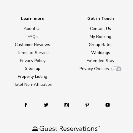
Learn more
Get in Touch
About Us
Contact Us
FAQs
My Booking
Customer Reviews
Group Rates
Terms of Service
Weddings
Privacy Policy
Extended Stay
Sitemap
Privacy Choices
Property Listing
Hotel Non-Affiliation