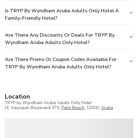
Is TRYP By Wyndham Aruba Adults Only Hotel A
Family-Friendly Hotel?
Are There Any Discounts Or Deals For TRYP By
Wyndham Aruba Adults Only Hotel?
Are There Promo Or Coupon Codes Available For
TRYP By Wyndham Aruba Adults Only Hotel?
Location
TRYP by Wyndham Aruba Adults Only Hotel
J.E. Irausquin Boulevard 370,
Palm Beach
, 12000,
Aruba