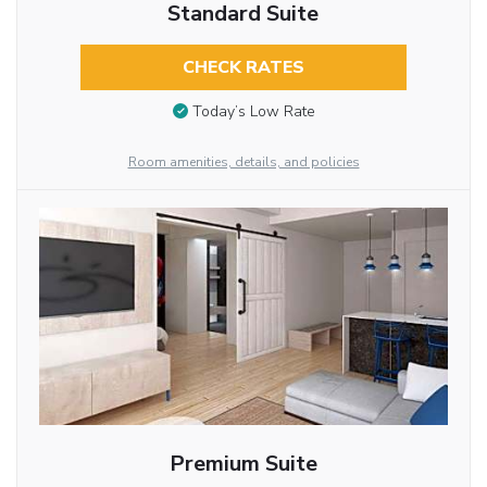
Standard Suite
CHECK RATES
Today’s Low Rate
Room amenities, details, and policies
Premium Suite