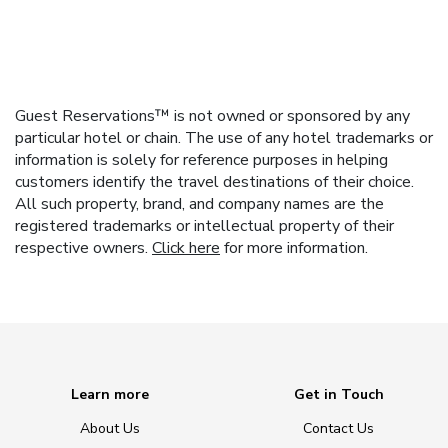
Guest Reservations™ is not owned or sponsored by any
particular hotel or chain. The use of any hotel trademarks or
information is solely for reference purposes in helping
customers identify the travel destinations of their choice.
All such property, brand, and company names are the
registered trademarks or intellectual property of their
respective owners.
Click here
for more information.
Learn more
Get in Touch
About Us
Contact Us