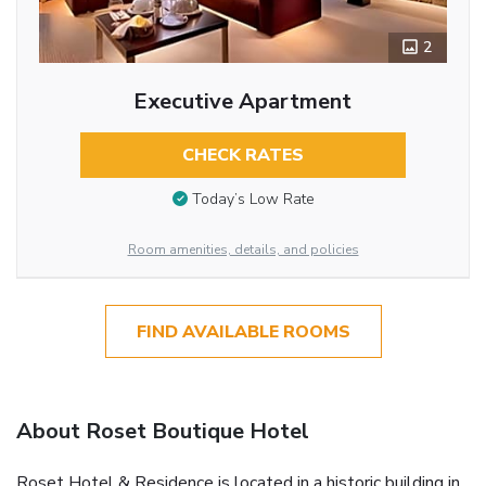
2
Executive Apartment
CHECK RATES
Today’s Low Rate
Room amenities, details, and policies
FIND AVAILABLE ROOMS
About Roset Boutique Hotel
Roset Hotel & Residence is located in a historic building in