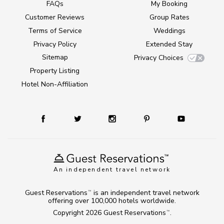
FAQs
My Booking
Customer Reviews
Group Rates
Terms of Service
Weddings
Privacy Policy
Extended Stay
Sitemap
Privacy Choices
Property Listing
Hotel Non-Affiliation
An independent travel network
Guest Reservations
is an independent travel network
TM
offering over 100,000 hotels worldwide.
Copyright 2026
Guest Reservations
.
TM