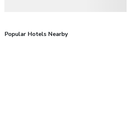
Popular Hotels Nearby