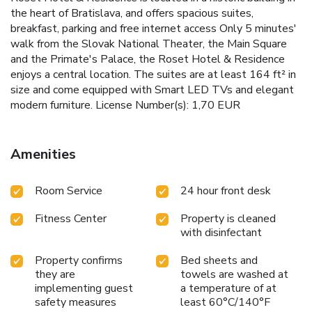
the heart of Bratislava, and offers spacious suites,
breakfast, parking and free internet access Only 5 minutes'
walk from the Slovak National Theater, the Main Square
and the Primate's Palace, the Roset Hotel & Residence
enjoys a central location. The suites are at least 164 ft² in
size and come equipped with Smart LED TVs and elegant
modern furniture. License Number(s): 1,70 EUR
Amenities
Room Service
24 hour front desk
Fitness Center
Property is cleaned
with disinfectant
Property confirms
Bed sheets and
they are
towels are washed at
implementing guest
a temperature of at
safety measures
least 60°C/140°F