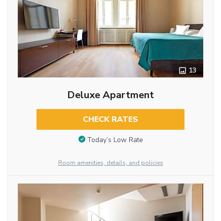
13
Deluxe Apartment
CHECK RATES
Today’s Low Rate
Room amenities, details, and policies