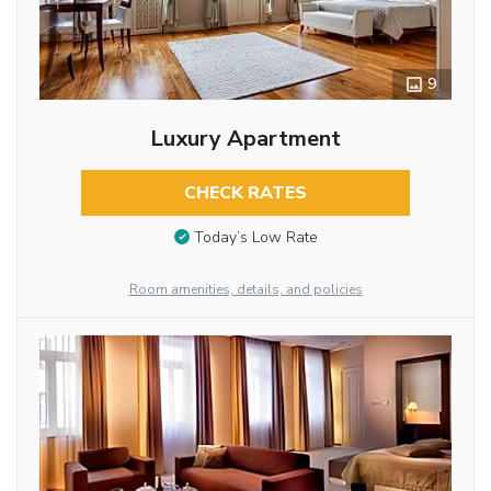
9
Luxury Apartment
CHECK RATES
Today’s Low Rate
Room amenities, details, and policies