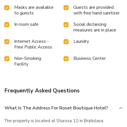
Masks are available
Guests are provided
to guests
with free hand sanitizer
In room safe
Social distancing
measures are in place
Internet Access -
Laundry
Free Public Access
Non-Smoking
Business Center
Facility
Frequently Asked Questions
What Is The Address For Roset Boutique Hotel?
The property is located at Sturova 10 in Bratislava.