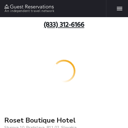
An independent travel network
(833) 312-6166
Roset Boutique Hotel
Sturova 10, Bratislava, 811 02, Slovakia