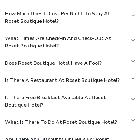
How Much Does It Cost Per Night To Stay At
Roset Boutique Hotel?
What Times Are Check-In And Check-Out At
Roset Boutique Hotel?
Does Roset Boutique Hotel Have A Pool?
Is There A Restaurant At Roset Boutique Hotel?
Is There Free Breakfast Available At Roset
Boutique Hotel?
What Is There To Do At Roset Boutique Hotel?
Are There Any Discounts Or Deals For Roset