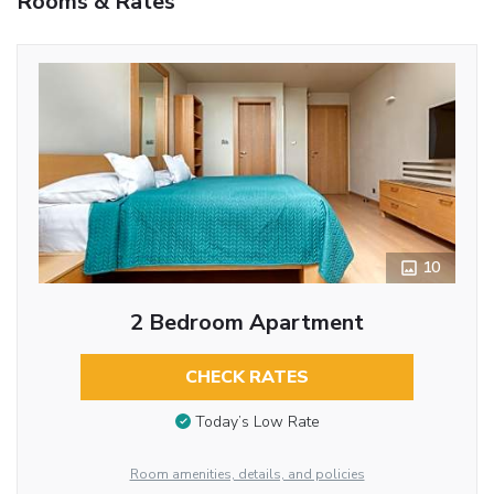
Rooms & Rates
10
2 Bedroom Apartment
CHECK RATES
Today’s Low Rate
Room amenities, details, and policies