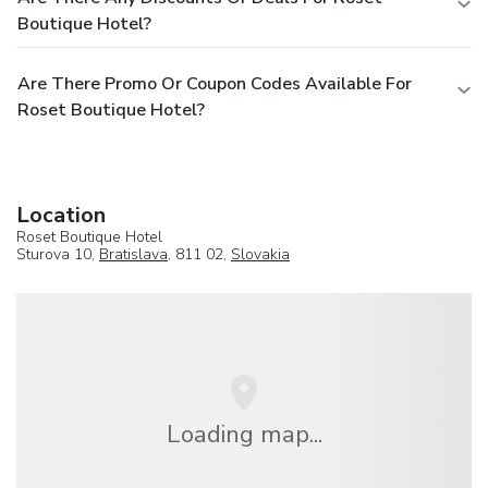
Boutique Hotel?
Are There Promo Or Coupon Codes Available For
Roset Boutique Hotel?
Location
Roset Boutique Hotel
Sturova 10,
Bratislava
, 811 02,
Slovakia
Loading map...