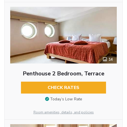
14
Penthouse 2 Bedroom, Terrace
CHECK RATES
Today’s Low Rate
Room amenities, details, and policies