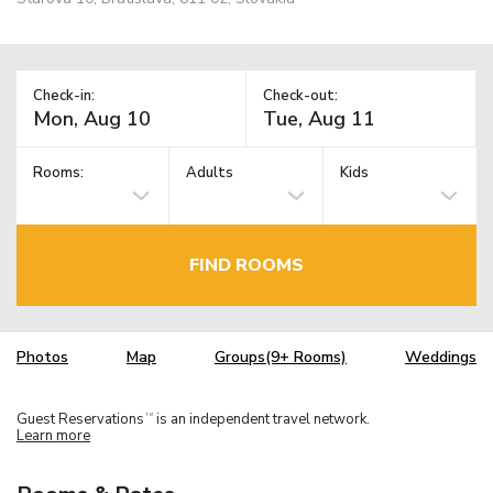
Check-in:
Check-out:
Rooms:
Adults
Kids
FIND ROOMS
Photos
Map
Groups(9+ Rooms)
Weddings
Guest Reservations
is an independent travel network.
TM
Learn more