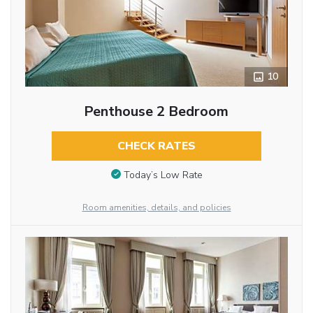
10
Penthouse 2 Bedroom
CHECK RATES
Today’s Low Rate
Room amenities, details, and policies