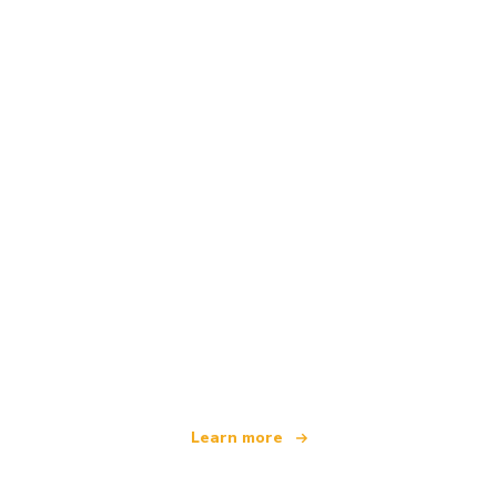
We are an independent travel network
offering over 100,000 hotels worldwide
Learn more