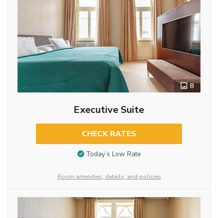
8
Executive Suite
CHECK RATES
Today’s Low Rate
Room amenities, details, and policies