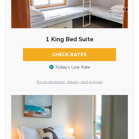
1 King Bed Suite
CHECK RATES
Today’s Low Rate
Room amenities, details, and policies