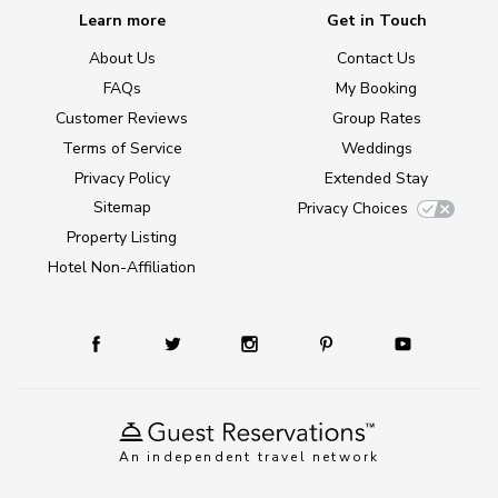
Learn more
Get in Touch
About Us
Contact Us
FAQs
My Booking
Customer Reviews
Group Rates
Terms of Service
Weddings
Privacy Policy
Extended Stay
Sitemap
Privacy Choices
Property Listing
Hotel Non-Affiliation
An independent travel network