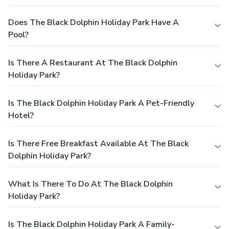
Does The Black Dolphin Holiday Park Have A
Pool?
Is There A Restaurant At The Black Dolphin
Holiday Park?
Is The Black Dolphin Holiday Park A Pet-Friendly
Hotel?
Is There Free Breakfast Available At The Black
Dolphin Holiday Park?
What Is There To Do At The Black Dolphin
Holiday Park?
Is The Black Dolphin Holiday Park A Family-