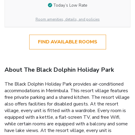
Today’s Low Rate
Room amenities, details, and policies
FIND AVAILABLE ROOMS
About The Black Dolphin Holiday Park
The Black Dolphin Holiday Park provides air-conditioned
accommodations in Merimbula. This resort village features
free private parking and a shared kitchen. The resort village
also offers facilities for disabled guests. At the resort
village, every unit is fitted with a wardrobe. Every room is
equipped with a kettle, a flat-screen TV, and free Wifi,
while certain rooms are equipped with a balcony and some
have lake views. At the resort village, every unit is