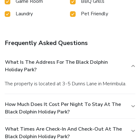
Game Room
BBQ Grills
Laundry
Pet Friendly
Frequently Asked Questions
What Is The Address For The Black Dolphin
Holiday Park?
The property is located at 3-5 Dunns Lane in Merimbula.
How Much Does It Cost Per Night To Stay At The
Black Dolphin Holiday Park?
What Times Are Check-In And Check-Out At The
Black Dolphin Holiday Park?