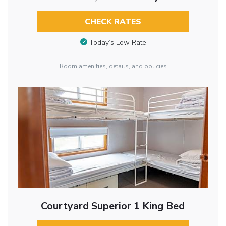
CHECK RATES
Today’s Low Rate
Room amenities, details, and policies
Courtyard Superior 1 King Bed