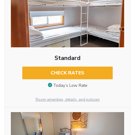
Standard
CHECK RATES
Today’s Low Rate
Room amenities, details, and policies