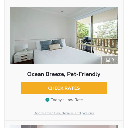
9
Ocean Breeze, Pet-Friendly
CHECK RATES
Today’s Low Rate
Room amenities, details, and policies