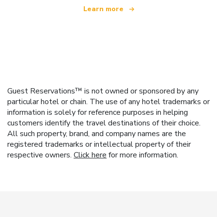
Learn more
Guest Reservations™ is not owned or sponsored by any
particular hotel or chain. The use of any hotel trademarks or
information is solely for reference purposes in helping
customers identify the travel destinations of their choice.
All such property, brand, and company names are the
registered trademarks or intellectual property of their
respective owners.
Click here
for more information.