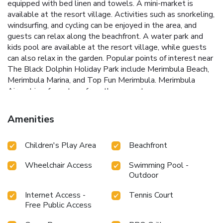
equipped with bed linen and towels. A mini-market is
available at the resort village. Activities such as snorkeling,
windsurfing, and cycling can be enjoyed in the area, and
guests can relax along the beachfront. A water park and
kids pool are available at the resort village, while guests
can also relax in the garden. Popular points of interest near
The Black Dolphin Holiday Park include Merimbula Beach,
Merimbula Marina, and Top Fun Merimbula. Merimbula
Airport is a few steps from the property.
Amenities
Children's Play Area
Beachfront
Wheelchair Access
Swimming Pool -
Outdoor
Internet Access -
Tennis Court
Free Public Access