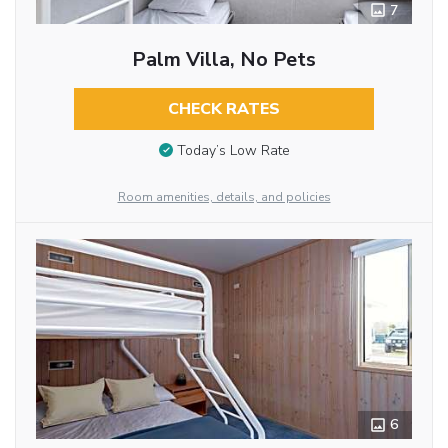
7
Palm Villa, No Pets
CHECK RATES
Today’s Low Rate
Room amenities, details, and policies
6