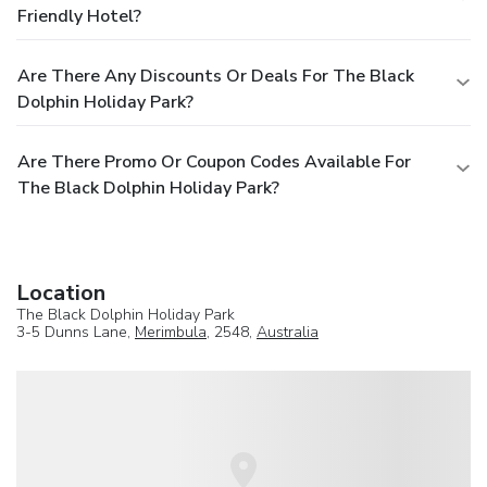
Friendly Hotel?
Are There Any Discounts Or Deals For The Black
Dolphin Holiday Park?
Are There Promo Or Coupon Codes Available For
The Black Dolphin Holiday Park?
Location
The Black Dolphin Holiday Park
3-5 Dunns Lane,
Merimbula
, 2548,
Australia