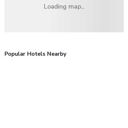
Loading map...
Popular Hotels Nearby