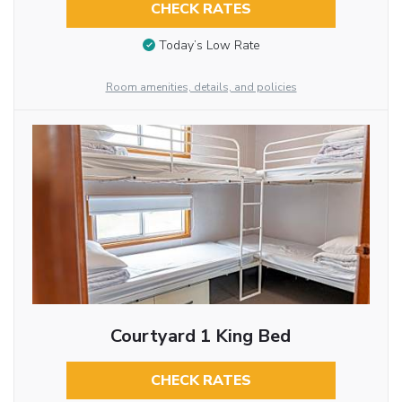
CHECK RATES
Today’s Low Rate
Room amenities, details, and policies
Courtyard 1 King Bed
CHECK RATES