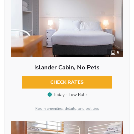
5
Islander Cabin, No Pets
CHECK RATES
Today’s Low Rate
Room amenities, details, and policies