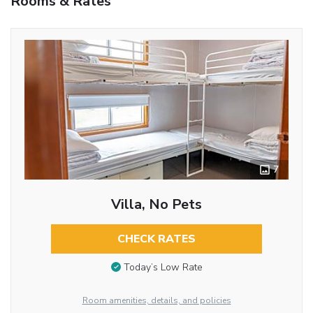
Rooms & Rates
7
Villa, No Pets
CHECK RATES
Today’s Low Rate
Room amenities, details, and policies