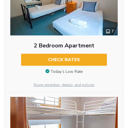
7
2 Bedroom Apartment
CHECK RATES
Today’s Low Rate
Room amenities, details, and policies