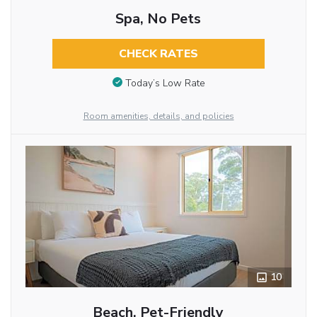
Spa, No Pets
CHECK RATES
Today’s Low Rate
Room amenities, details, and policies
10
Beach, Pet-Friendly