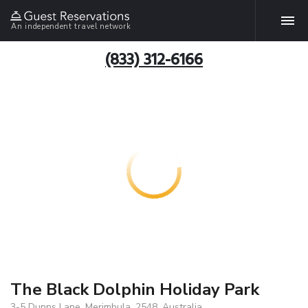
An independent travel network
(833) 312-6166
The Black Dolphin Holiday Park
3-5 Dunns Lane, Merimbula, 2548, Australia