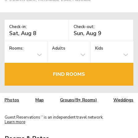
Check-in:
Check-out:
Rooms:
Adults
Kids
FIND ROOMS
Photos
Map
Groups(9+ Rooms)
Weddings
Guest Reservations
is an independent travel network.
TM
Learn more