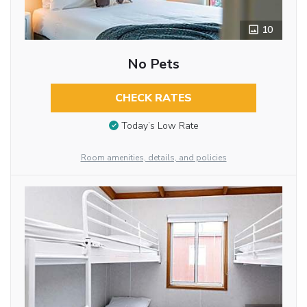
10
No Pets
CHECK RATES
Today’s Low Rate
Room amenities, details, and policies