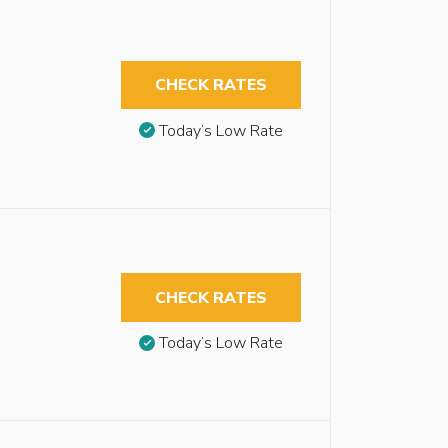
CHECK RATES
Today’s Low Rate
CHECK RATES
Today’s Low Rate