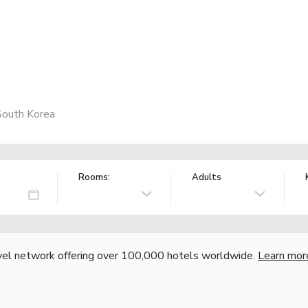
South Korea
Rooms:
Adults
vel network offering over 100,000 hotels worldwide.
Learn mor