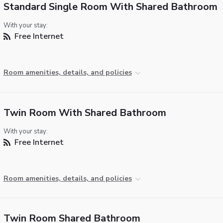
Standard Single Room With Shared Bathroom
With your stay:
Free Internet
Room amenities, details, and policies
Twin Room With Shared Bathroom
With your stay:
Free Internet
Room amenities, details, and policies
Twin Room Shared Bathroom