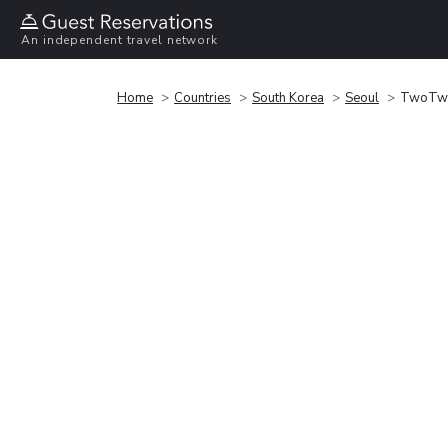
An independent travel network
Home
Countries
South Korea
Seoul
TwoTw