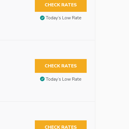
CHECK RATES
Today’s Low Rate
CHECK RATES
Today’s Low Rate
CHECK RATES