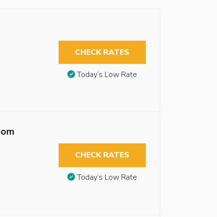
CHECK RATES
Today’s Low Rate
oom
CHECK RATES
Today’s Low Rate