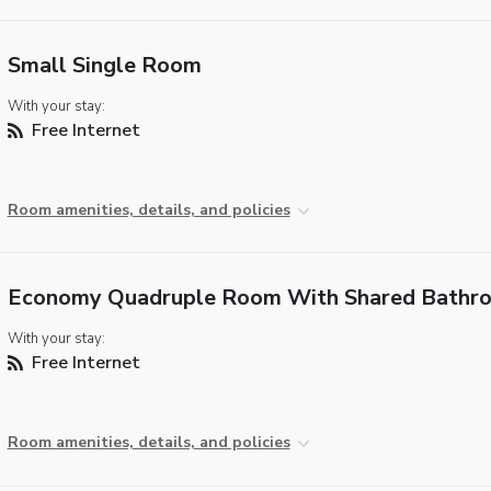
Small Single Room
With your stay:
Free Internet
Room amenities, details, and policies
Economy Quadruple Room With Shared Bathr
With your stay:
Free Internet
Room amenities, details, and policies