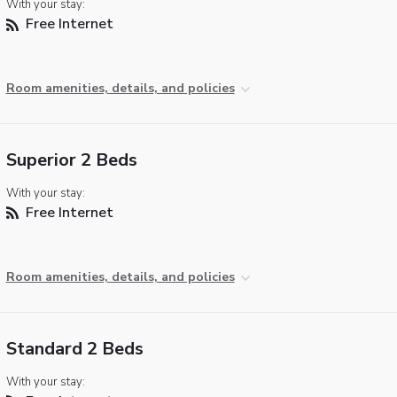
With your stay:
Free Internet
Room amenities, details, and policies
Superior 2 Beds
With your stay:
Free Internet
Room amenities, details, and policies
Standard 2 Beds
With your stay: