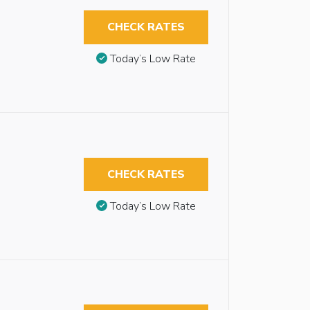
CHECK RATES
Today’s Low Rate
CHECK RATES
Today’s Low Rate