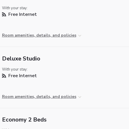
With your stay:
Free Internet
Room amenities, details, and policies
Deluxe Studio
With your stay:
Free Internet
Room amenities, details, and policies
Economy 2 Beds