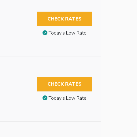
CHECK RATES
Today’s Low Rate
CHECK RATES
Today’s Low Rate