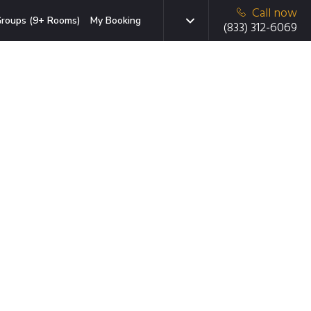
Call now
roups (9+ Rooms)
My Booking
(833) 312-6069