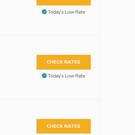
Today’s Low Rate
CHECK RATES
Today’s Low Rate
CHECK RATES