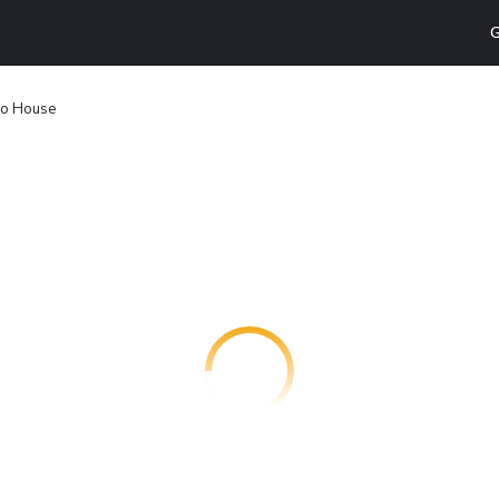
G
o House