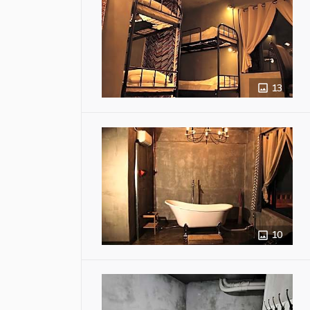
13
10