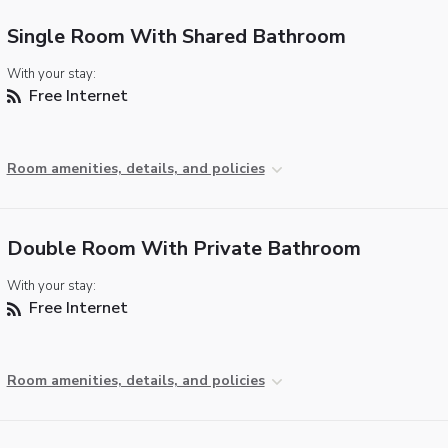
Single Room With Shared Bathroom
With your stay:
Free Internet
Room amenities, details, and policies
Double Room With Private Bathroom
With your stay:
Free Internet
Room amenities, details, and policies