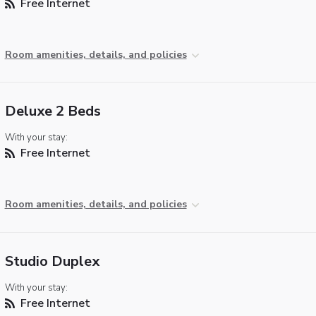
Free Internet
Room amenities, details, and policies
Deluxe 2 Beds
With your stay:
Free Internet
Room amenities, details, and policies
Studio Duplex
With your stay:
Free Internet