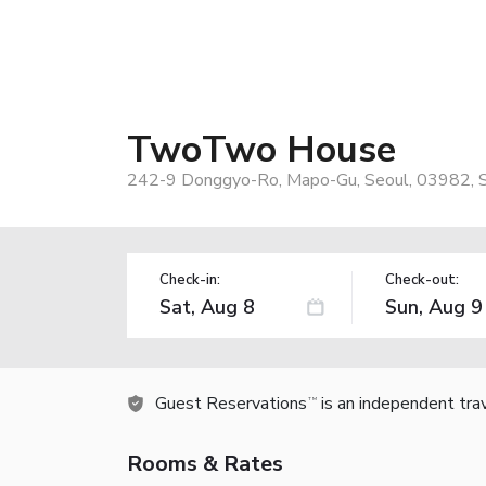
TwoTwo House
242-9 Donggyo-Ro, Mapo-Gu, Seoul, 03982, 
Check-in:
Check-out:
Guest Reservations
is an independent tra
TM
Rooms & Rates