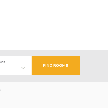
Kids
FIND ROOMS
e