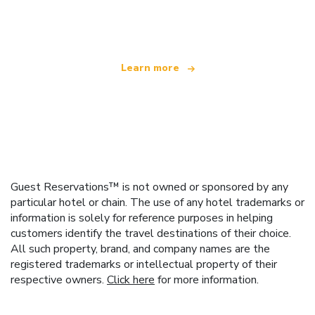
offering over 100,000 hotels worldwide
Learn more
Guest Reservations™ is not owned or sponsored by any
particular hotel or chain. The use of any hotel trademarks or
information is solely for reference purposes in helping
customers identify the travel destinations of their choice.
All such property, brand, and company names are the
registered trademarks or intellectual property of their
respective owners.
Click here
for more information.