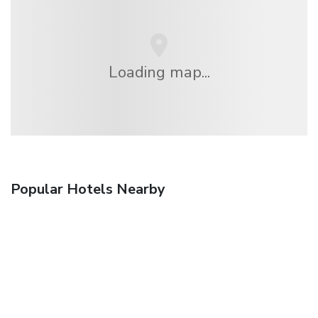
Loading map...
Popular Hotels Nearby