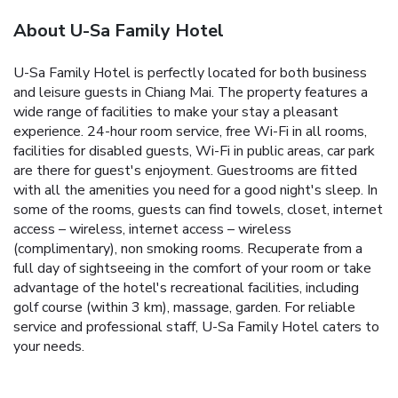
About U-Sa Family Hotel
U-Sa Family Hotel is perfectly located for both business
and leisure guests in Chiang Mai. The property features a
wide range of facilities to make your stay a pleasant
experience. 24-hour room service, free Wi-Fi in all rooms,
facilities for disabled guests, Wi-Fi in public areas, car park
are there for guest's enjoyment. Guestrooms are fitted
with all the amenities you need for a good night's sleep. In
some of the rooms, guests can find towels, closet, internet
access – wireless, internet access – wireless
(complimentary), non smoking rooms. Recuperate from a
full day of sightseeing in the comfort of your room or take
advantage of the hotel's recreational facilities, including
golf course (within 3 km), massage, garden. For reliable
service and professional staff, U-Sa Family Hotel caters to
your needs.