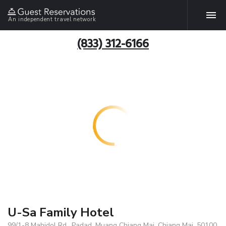
An independent travel network
(833) 312-6166
U-Sa Family Hotel
99/1-8 Mahidol Rd., Padad, Muang Chiang Mai, Chiang Mai, 50100,