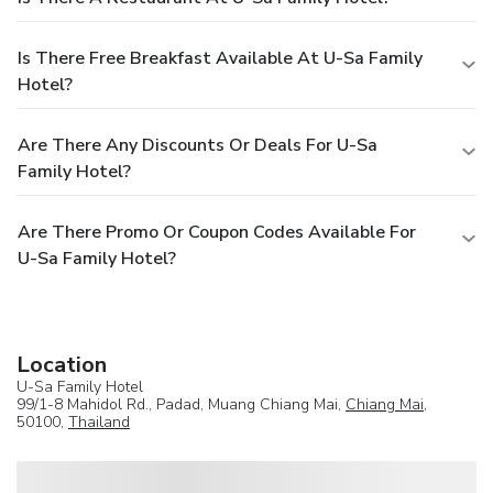
Is There Free Breakfast Available At U-Sa Family
Hotel?
Are There Any Discounts Or Deals For U-Sa
Family Hotel?
Are There Promo Or Coupon Codes Available For
U-Sa Family Hotel?
Location
U-Sa Family Hotel
99/1-8 Mahidol Rd., Padad, Muang Chiang Mai,
Chiang Mai
,
50100,
Thailand