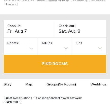
Thailand
Check-in:
Check-out:
Rooms:
Adults
Kids
FIND ROOMS
Stay
Map
Groups(9+ Rooms)
Weddings
Guest Reservations
is an independent travel network.
TM
Learn more