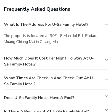
Frequently Asked Questions
What Is The Address For U-Sa Family Hotel?
The property is located at 99/1-8 Mahidol Rd., Padad,
Muang Chiang Mai in Chiang Mai.
How Much Does It Cost Per Night To Stay At U-
Sa Family Hotel?
What Times Are Check-In And Check-Out At U-
Sa Family Hotel?
Does U-Sa Family Hotel Have A Pool?
Is There A Restaurant At U-Sa Family Hotel?