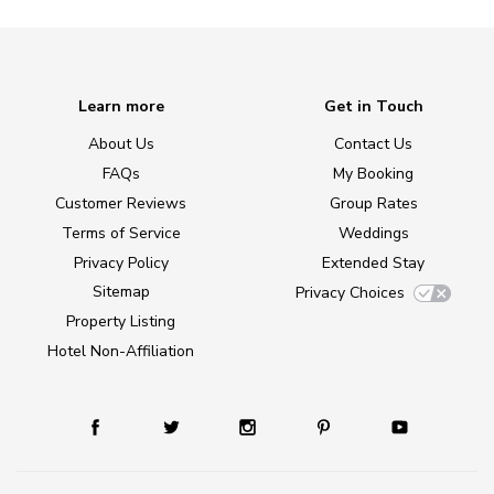
Learn more
Get in Touch
About Us
Contact Us
FAQs
My Booking
Customer Reviews
Group Rates
Terms of Service
Weddings
Privacy Policy
Extended Stay
Sitemap
Privacy Choices
Property Listing
Hotel Non-Affiliation