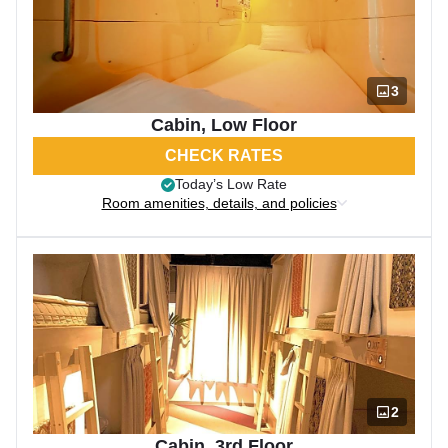
3
Cabin, Low Floor
CHECK RATES
Today’s Low Rate
Room amenities, details, and policies
2
Cabin, 3rd Floor