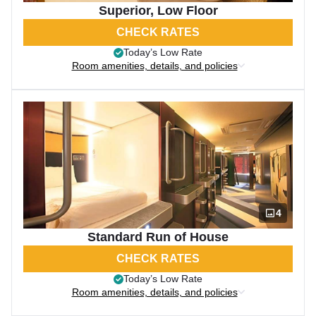
Superior, Low Floor
CHECK RATES
Today’s Low Rate
Room amenities, details, and policies
4
Standard Run of House
CHECK RATES
Today’s Low Rate
Room amenities, details, and policies