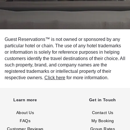
Guest Reservations™ is not owned or sponsored by any
particular hotel or chain. The use of any hotel trademarks
or information is solely for reference purposes in helping
customers identify the travel destinations of their choice. All
such property, brand, and company names are the
registered trademarks or intellectual property of their
respective owners.
Click here
for more information.
Learn more
Get in Touch
About Us
Contact Us
FAQs
My Booking
Customer Reviews
Group Rates