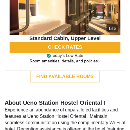
5
Standard Cabin, Upper Level
CHECK RATES
Today’s Low Rate
Room amenities, details, and policies
FIND AVAILABLE ROOMS
About Ueno Station Hostel Oriental I
Experience an abundance of unparalleled facilities and
features at Ueno Station Hostel Oriental I.Maintain
seamless communication using the complimentary Wi-Fi at
hotel. Reception assistance is offered at the hotel featuring