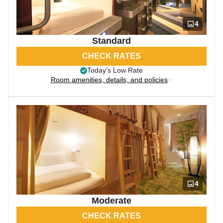
4
Standard
CHECK RATES
Today’s Low Rate
Room amenities, details, and policies
4
Moderate
CHECK RATES