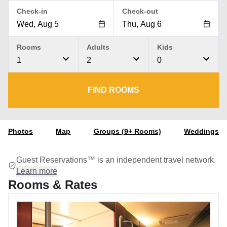
Check-in
Check-out
Rooms
Adults
Kids
1
2
0
FIND ROOMS
Photos
Map
Groups (9+ Rooms)
Weddings
Guest Reservations™ is an independent travel network.
Learn more
Rooms & Rates