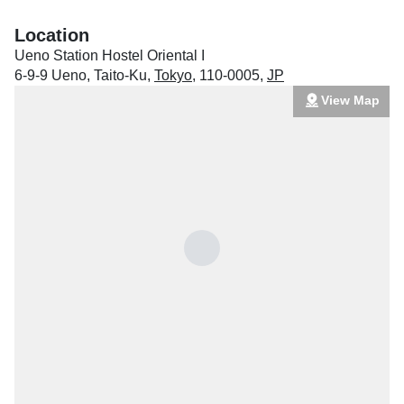
Location
Ueno Station Hostel Oriental I
6-9-9 Ueno, Taito-Ku
,
Tokyo
,
110-0005
,
JP
View Map