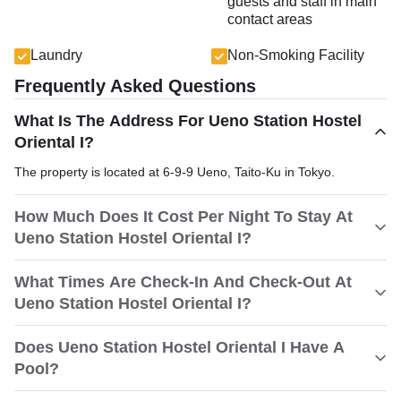
guests and staff in main
contact areas
Laundry
Non-Smoking Facility
Frequently Asked Questions
What Is The Address For Ueno Station Hostel
Oriental I?
The property is located at 6-9-9 Ueno, Taito-Ku in Tokyo.
How Much Does It Cost Per Night To Stay At
Ueno Station Hostel Oriental I?
What Times Are Check-In And Check-Out At
Ueno Station Hostel Oriental I?
Does Ueno Station Hostel Oriental I Have A
Pool?