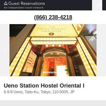
An independent travel network
(866) 238-4218
Ueno Station Hostel Oriental I
6-9-9 Ueno, Taito-Ku, Tokyo, 110-0005, JP