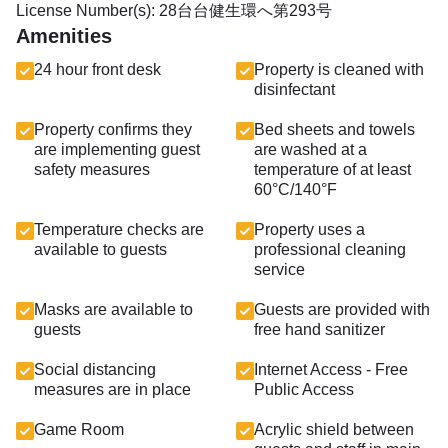
License Number(s): 28台台健生環へ第293号
Amenities
24 hour front desk
Property is cleaned with
disinfectant
Property confirms they
Bed sheets and towels
are implementing guest
are washed at a
safety measures
temperature of at least
60°C/140°F
Temperature checks are
Property uses a
available to guests
professional cleaning
service
Masks are available to
Guests are provided with
guests
free hand sanitizer
Social distancing
Internet Access - Free
measures are in place
Public Access
Game Room
Acrylic shield between