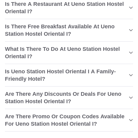
Is There A Restaurant At Ueno Station Hostel
Oriental I?
Is There Free Breakfast Available At Ueno
Station Hostel Oriental I?
What Is There To Do At Ueno Station Hostel
Oriental I?
Is Ueno Station Hostel Oriental I A Family-
Friendly Hotel?
Are There Any Discounts Or Deals For Ueno
Station Hostel Oriental I?
Are There Promo Or Coupon Codes Available
For Ueno Station Hostel Oriental I?