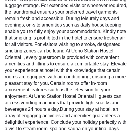
luggage storage. For extended visits or whenever required,
the laundromat ensures your preferred travel garments
remain fresh and accessible. During leisurely days and
evenings, on-site amenities such as daily housekeeping
enable you to fully enjoy your accommodation. Kindly note
that smoking is prohibited in the hotel to ensure fresher air
for all visitors. For visitors wishing to smoke, designated
smoking zones can be found.At Ueno Station Hostel
Oriental I, every guestroom is provided with convenient
amenities and fittings to ensure a comfortable stay. Elevate
your experience at hotel with the knowledge that certain
rooms are equipped with air conditioning, ensuring a more
pleasant stay for you. Certain rooms offer in-room
amusement features such as the television for your
enjoyment. At Ueno Station Hostel Oriental I, guests can
access vending machines that provide light snacks and
beverages 24 hours a day.During your stay at hotel, an
array of engaging activities and amenities guarantees a
delightful experience. Conclude your holiday perfectly with
a visit to steam room, spa and sauna on your final days.