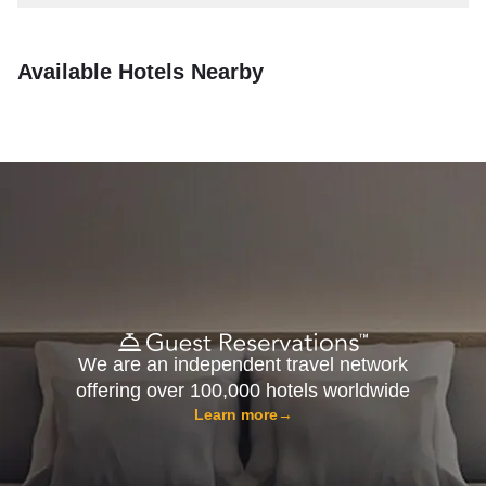
Available Hotels Nearby
We are an independent travel network
offering over 100,000 hotels worldwide
Learn more
→