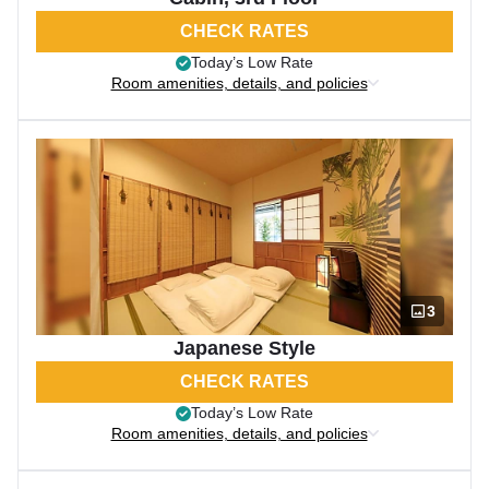
CHECK RATES
Today’s Low Rate
Room amenities, details, and policies
3
Japanese Style
CHECK RATES
Today’s Low Rate
Room amenities, details, and policies