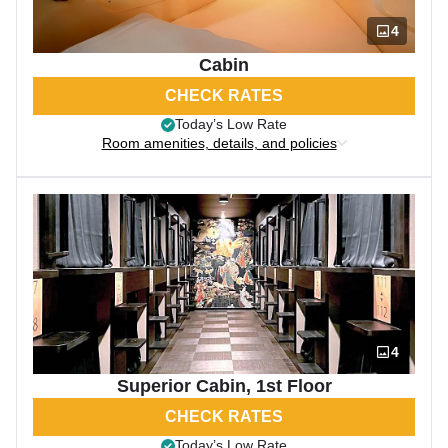
4
Cabin
CHECK RATES
Today’s Low Rate
Room amenities, details, and policies
4
Superior Cabin, 1st Floor
CHECK RATES
Today’s Low Rate