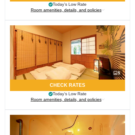
Today’s Low Rate
Room amenities, details, and policies
5
CHECK RATES
Today’s Low Rate
Room amenities, details, and policies