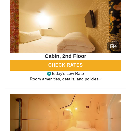
4
Cabin, 2nd Floor
CHECK RATES
Today’s Low Rate
Room amenities, details, and policies