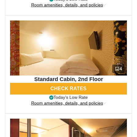
Room amenities, details, and policies
4
Standard Cabin, 2nd Floor
CHECK RATES
Today’s Low Rate
Room amenities, details, and policies