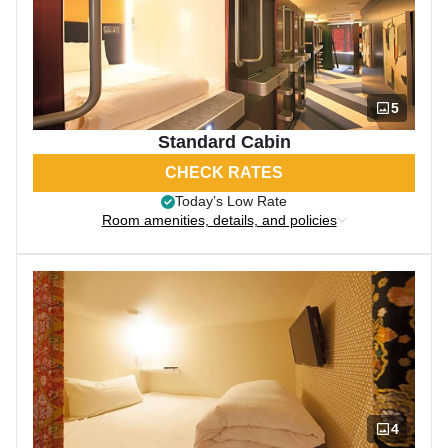
5
Standard Cabin
CHECK RATES
Today’s Low Rate
Room amenities, details, and policies
4