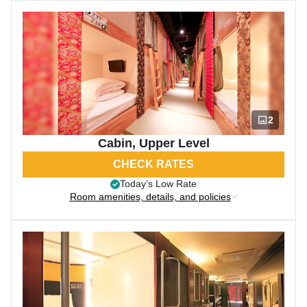
2
Cabin, Upper Level
CHECK RATES
Today’s Low Rate
Room amenities, details, and policies