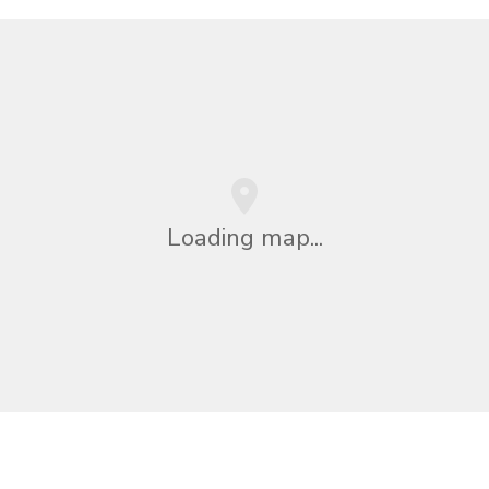
Loading map...