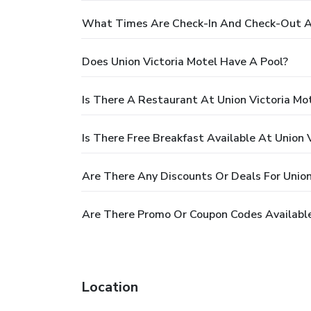
What Times Are Check-In And Check-Out At
Does Union Victoria Motel Have A Pool?
Is There A Restaurant At Union Victoria Mo
Is There Free Breakfast Available At Union 
Are There Any Discounts Or Deals For Union
Are There Promo Or Coupon Codes Available 
Location