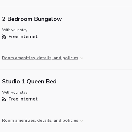
2 Bedroom Bungalow
With your stay:
Free Internet
Room amenities, details, and policies
Studio 1 Queen Bed
With your stay:
Free Internet
Room amenities, details, and policies