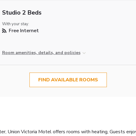
Studio 2 Beds
With your stay:
Free Internet
Room amenities, details, and policies
FIND AVAILABLE ROOMS
er, Union Victoria Motel offers rooms with heating, Guests enjo