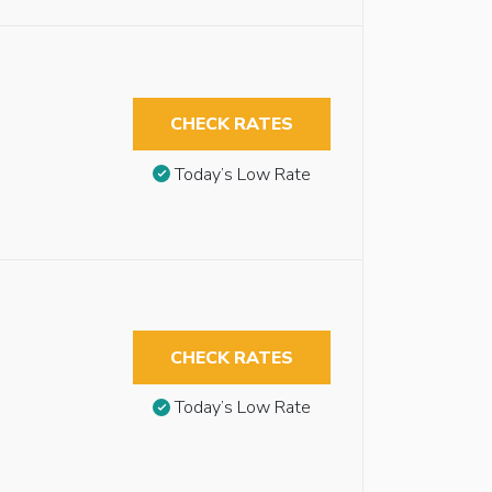
CHECK RATES
Today’s Low Rate
CHECK RATES
Today’s Low Rate