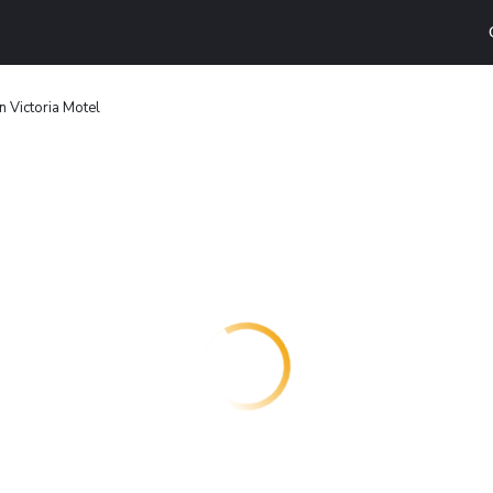
n Victoria Motel