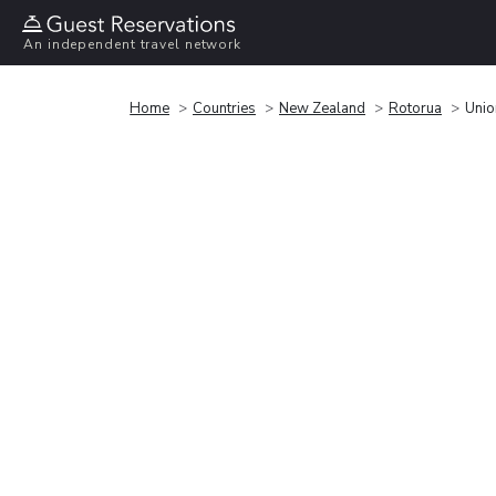
An independent travel network
Home
Countries
New Zealand
Rotorua
Unio