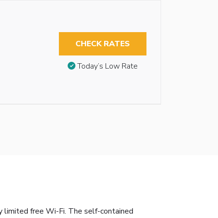
CHECK RATES
Today’s Low Rate
y limited free Wi-Fi. The self-contained