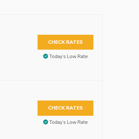
CHECK RATES
Today’s Low Rate
CHECK RATES
Today’s Low Rate