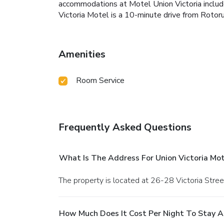
accommodations at Motel Union Victoria includes 
Victoria Motel is a 10-minute drive from Rotoru
Amenities
Room Service
Frequently Asked Questions
What Is The Address For Union Victoria Mot
The property is located at 26-28 Victoria Stree
How Much Does It Cost Per Night To Stay At