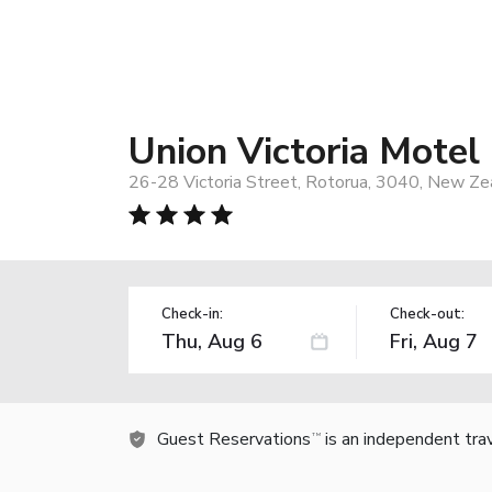
Union Victoria Motel
26-28 Victoria Street, Rotorua, 3040, New Ze
Check-in:
Check-out:
Guest Reservations
is an independent tra
TM