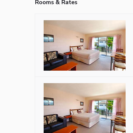
Rooms & Rates