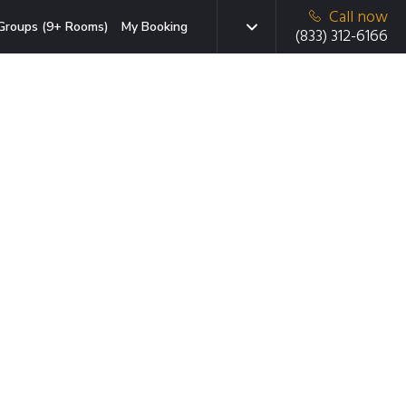
Call now
Groups (9+ Rooms)
My Booking
(833) 312-6166