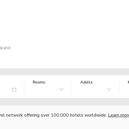
aland
Rooms:
Adults
vel network offering over 100,000 hotels worldwide.
Learn mor