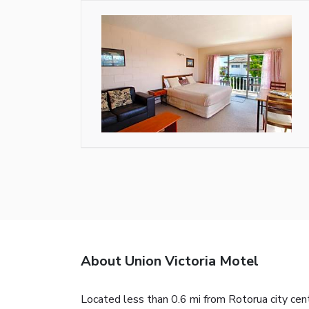
About Union Victoria Motel
Located less than 0.6 mi from Rotorua city cent