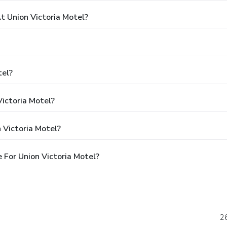
 Union Victoria Motel?
tel?
Victoria Motel?
 Victoria Motel?
For Union Victoria Motel?
26