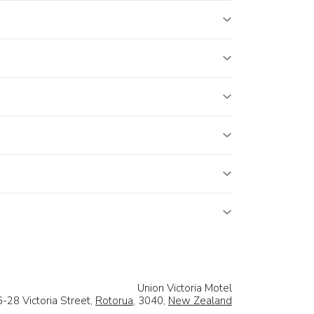
Union Victoria Motel
-28 Victoria Street,
Rotorua
, 3040,
New Zealand