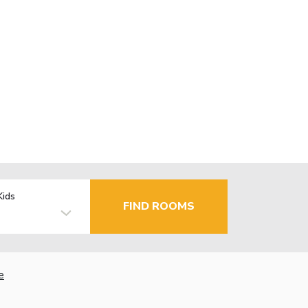
Kids
FIND ROOMS
e