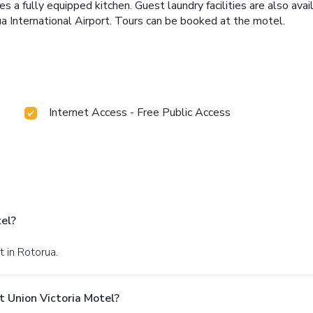
a fully equipped kitchen. Guest laundry facilities are also avail
a International Airport. Tours can be booked at the motel.
Internet Access - Free Public Access
el?
t in Rotorua.
 Union Victoria Motel?