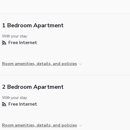
1 Bedroom Apartment
With your stay:
Free Internet
Room amenities, details, and policies
2 Bedroom Apartment
With your stay:
Free Internet
Room amenities, details, and policies