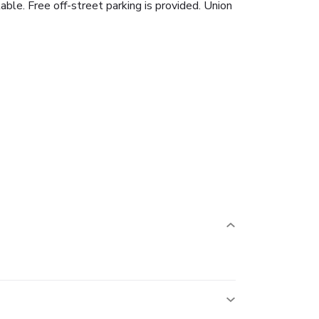
able. Free off-street parking is provided. Union