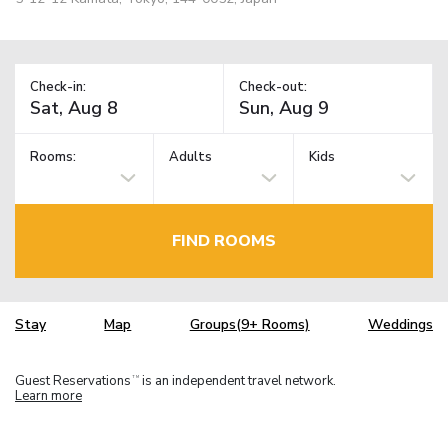
Check-in:
Check-out:
Rooms:
Adults
Kids
FIND ROOMS
Stay
Map
Groups(9+ Rooms)
Weddings
Guest Reservations
is an independent travel network.
TM
Learn more