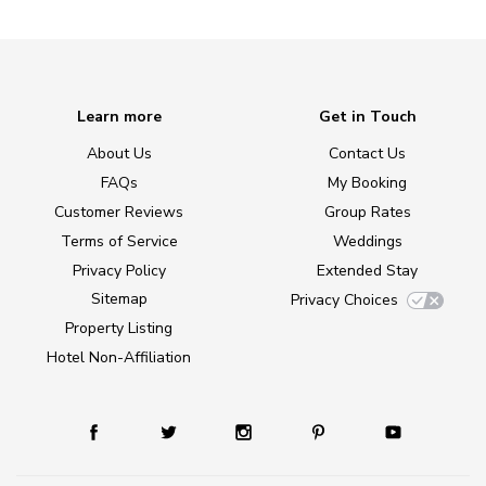
Learn more
Get in Touch
About Us
Contact Us
FAQs
My Booking
Customer Reviews
Group Rates
Terms of Service
Weddings
Privacy Policy
Extended Stay
Sitemap
Privacy Choices
Property Listing
Hotel Non-Affiliation