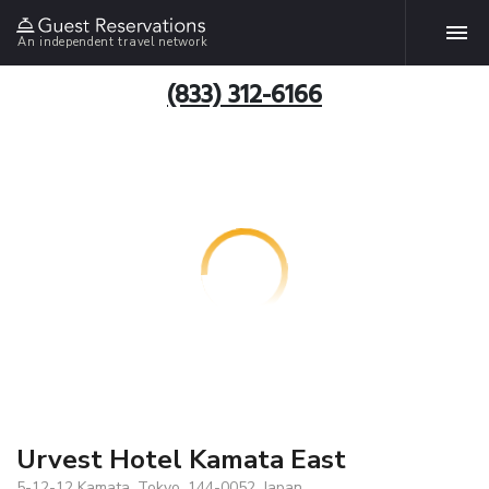
An independent travel network
(833) 312-6166
Urvest Hotel Kamata East
5-12-12 Kamata, Tokyo, 144-0052, Japan