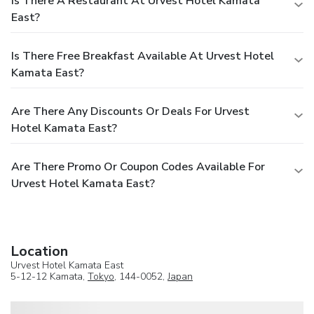
Is There A Restaurant At Urvest Hotel Kamata
East?
Is There Free Breakfast Available At Urvest Hotel
Kamata East?
Are There Any Discounts Or Deals For Urvest
Hotel Kamata East?
Are There Promo Or Coupon Codes Available For
Urvest Hotel Kamata East?
Location
Urvest Hotel Kamata East
5-12-12 Kamata,
Tokyo
, 144-0052,
Japan