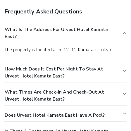
Frequently Asked Questions
What Is The Address For Urvest Hotel Kamata
East?
The property is located at 5-12-12 Kamata in Tokyo.
How Much Does It Cost Per Night To Stay At
Urvest Hotel Kamata East?
What Times Are Check-In And Check-Out At
Urvest Hotel Kamata East?
Does Urvest Hotel Kamata East Have A Pool?