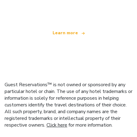
We are an independent travel network
offering over 100,000 hotels worldwide
Learn more
Guest Reservations™ is not owned or sponsored by any
particular hotel or chain. The use of any hotel trademarks or
information is solely for reference purposes in helping
customers identify the travel destinations of their choice.
All such property, brand, and company names are the
registered trademarks or intellectual property of their
respective owners.
Click here
for more information.