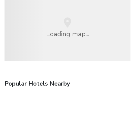
Loading map...
Popular Hotels Nearby