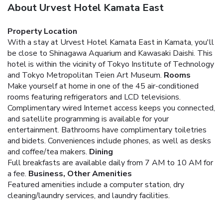
About Urvest Hotel Kamata East
Property Location
With a stay at Urvest Hotel Kamata East in Kamata, you'll
be close to Shinagawa Aquarium and Kawasaki Daishi. This
hotel is within the vicinity of Tokyo Institute of Technology
and Tokyo Metropolitan Teien Art Museum.
Rooms
Make yourself at home in one of the 45 air-conditioned
rooms featuring refrigerators and LCD televisions.
Complimentary wired Internet access keeps you connected,
and satellite programming is available for your
entertainment. Bathrooms have complimentary toiletries
and bidets. Conveniences include phones, as well as desks
and coffee/tea makers.
Dining
Full breakfasts are available daily from 7 AM to 10 AM for
a fee.
Business, Other Amenities
Featured amenities include a computer station, dry
cleaning/laundry services, and laundry facilities.