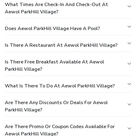
What Times Are Check-In And Check-Out At
Aewol ParkHill Village?
Does Aewol ParkHill Village Have A Pool?
Is There A Restaurant At Aewol ParkHill Village?
Is There Free Breakfast Available At Aewol
ParkHill Village?
What Is There To Do At Aewol ParkHill Village?
Are There Any Discounts Or Deals For Aewol
ParkHill Village?
Are There Promo Or Coupon Codes Available For
Aewol ParkHill Village?