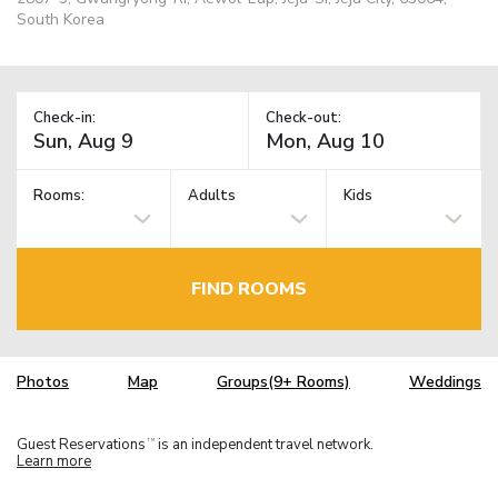
South Korea
Check-in:
Check-out:
Rooms:
Adults
Kids
FIND ROOMS
Photos
Map
Groups(9+ Rooms)
Weddings
Guest Reservations
is an independent travel network.
TM
Learn more