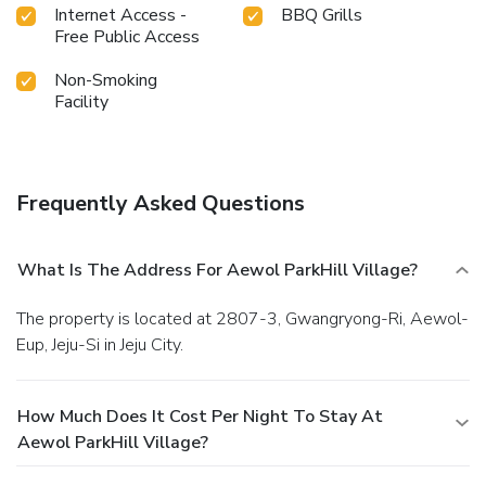
Internet Access -
BBQ Grills
Free Public Access
Non-Smoking
Facility
Frequently Asked Questions
What Is The Address For Aewol ParkHill Village?
The property is located at 2807-3, Gwangryong-Ri, Aewol-
Eup, Jeju-Si in Jeju City.
How Much Does It Cost Per Night To Stay At
Aewol ParkHill Village?