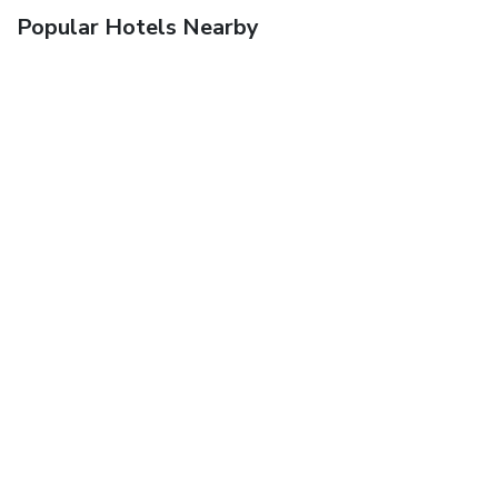
Popular Hotels Nearby