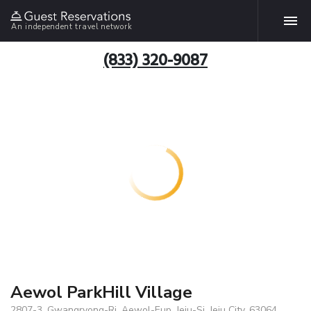
An independent travel network
(833) 320-9087
Aewol ParkHill Village
2807-3, Gwangryong-Ri, Aewol-Eup, Jeju-Si, Jeju City, 63064,