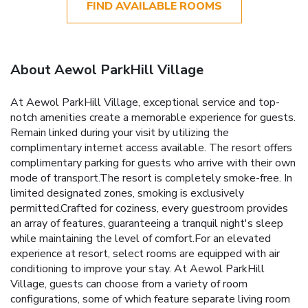
FIND AVAILABLE ROOMS
About Aewol ParkHill Village
At Aewol ParkHill Village, exceptional service and top-
notch amenities create a memorable experience for guests.
Remain linked during your visit by utilizing the
complimentary internet access available. The resort offers
complimentary parking for guests who arrive with their own
mode of transport.The resort is completely smoke-free. In
limited designated zones, smoking is exclusively
permitted.Crafted for coziness, every guestroom provides
an array of features, guaranteeing a tranquil night's sleep
while maintaining the level of comfort.For an elevated
experience at resort, select rooms are equipped with air
conditioning to improve your stay. At Aewol ParkHill
Village, guests can choose from a variety of room
configurations, some of which feature separate living room