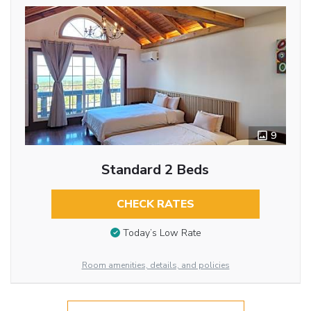
9
Standard 2 Beds
CHECK RATES
Today’s Low Rate
Room amenities, details, and policies