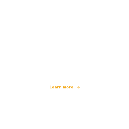
We are an independent travel network
offering over 100,000 hotels worldwide
Learn more