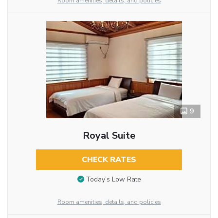
Room amenities, details, and policies
9
Royal Suite
CHECK RATES
Today’s Low Rate
Room amenities, details, and policies