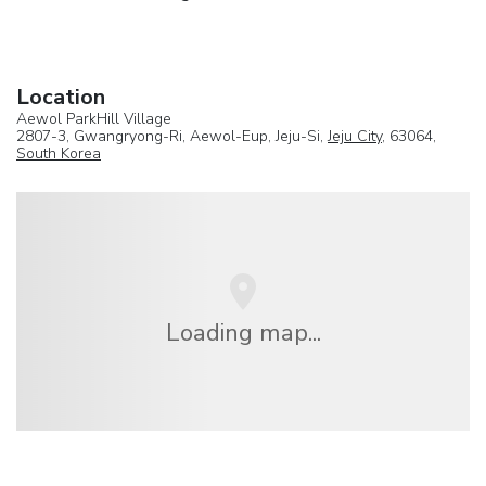
Location
Aewol ParkHill Village
2807-3, Gwangryong-Ri, Aewol-Eup, Jeju-Si,
Jeju City
, 63064,
South Korea
Loading map...