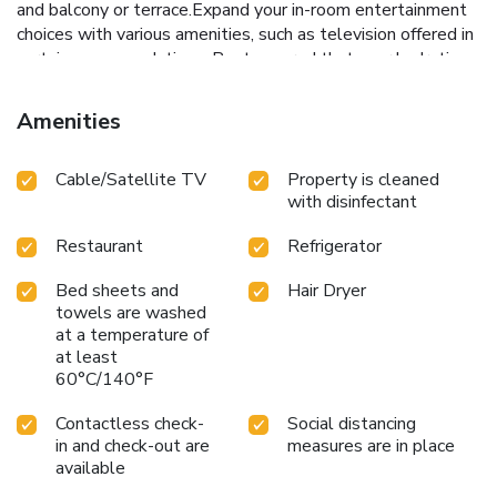
and balcony or terrace.Expand your in-room entertainment
choices with various amenities, such as television offered in
certain accommodations. Rest assured that your hydration
needs will be met, as some guestrooms are equipped with
a refrigerator, bottled water and a coffee or tea maker. It is
Amenities
worth noting that certain guest bathrooms feature a hair
dryer and toiletries for your convenience. During your visit,
Cable/Satellite TV
Property is cleaned
indulge in a range of delightful culinary choices at resort to
with disinfectant
enhance your experience.Do you possess exceptional
culinary skills? Prepare your meals personally within the
Restaurant
Refrigerator
resort at its BBQ facilities.
Bed sheets and
Hair Dryer
towels are washed
at a temperature of
at least
60°C/140°F
Contactless check-
Social distancing
in and check-out are
measures are in place
available