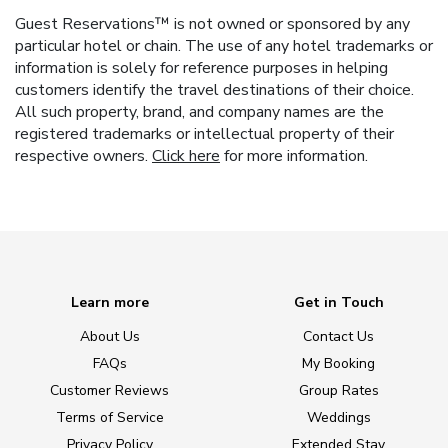
Guest Reservations™ is not owned or sponsored by any
particular hotel or chain. The use of any hotel trademarks or
information is solely for reference purposes in helping
customers identify the travel destinations of their choice.
All such property, brand, and company names are the
registered trademarks or intellectual property of their
respective owners.
Click here
for more information.
Learn more
Get in Touch
About Us
Contact Us
FAQs
My Booking
Customer Reviews
Group Rates
Terms of Service
Weddings
Privacy Policy
Extended Stay