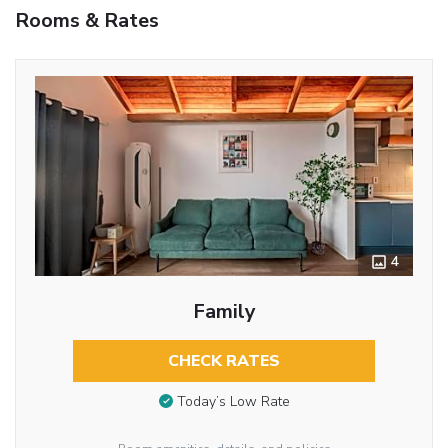
Rooms & Rates
4
Family
CHECK RATES
Today’s Low Rate