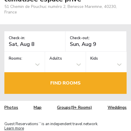
51 Chemin de Pouchuc numéro 2, Benesse Maremne, 40230,
France
Check-in:
Check-out:
Rooms:
Adults
Kids
FIND ROOMS
Photos
Map
Groups(9+ Rooms)
Weddings
Guest Reservations
is an independent travel network.
TM
Learn more