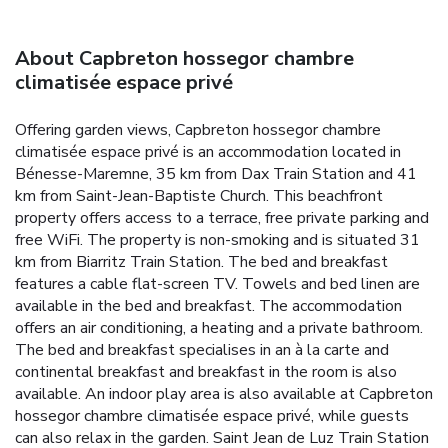
About Capbreton hossegor chambre
climatisée espace privé
Offering garden views, Capbreton hossegor chambre
climatisée espace privé is an accommodation located in
Bénesse-Maremne, 35 km from Dax Train Station and 41
km from Saint-Jean-Baptiste Church. This beachfront
property offers access to a terrace, free private parking and
free WiFi. The property is non-smoking and is situated 31
km from Biarritz Train Station. The bed and breakfast
features a cable flat-screen TV. Towels and bed linen are
available in the bed and breakfast. The accommodation
offers an air conditioning, a heating and a private bathroom.
The bed and breakfast specialises in an à la carte and
continental breakfast and breakfast in the room is also
available. An indoor play area is also available at Capbreton
hossegor chambre climatisée espace privé, while guests
can also relax in the garden. Saint Jean de Luz Train Station