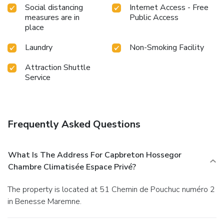
Social distancing
Internet Access - Free
measures are in
Public Access
place
Laundry
Non-Smoking Facility
Attraction Shuttle
Service
Frequently Asked Questions
What Is The Address For Capbreton Hossegor
Chambre Climatisée Espace Privé?
The property is located at 51 Chemin de Pouchuc numéro 2
in Benesse Maremne.