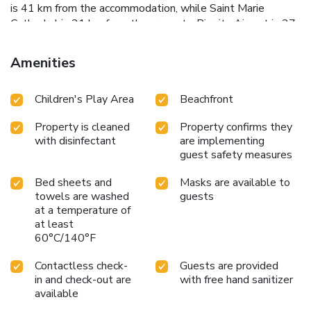
is 41 km from the accommodation, while Saint Marie
Cathedral is 21 km from the property. Biarritz Airport is 27
km away.
Amenities
Children's Play Area
Beachfront
Property is cleaned
Property confirms they
with disinfectant
are implementing
guest safety measures
Bed sheets and
Masks are available to
towels are washed
guests
at a temperature of
at least
60°C/140°F
Contactless check-
Guests are provided
in and check-out are
with free hand sanitizer
available