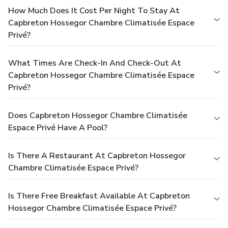
How Much Does It Cost Per Night To Stay At
Capbreton Hossegor Chambre Climatisée Espace
Privé?
What Times Are Check-In And Check-Out At
Capbreton Hossegor Chambre Climatisée Espace
Privé?
Does Capbreton Hossegor Chambre Climatisée
Espace Privé Have A Pool?
Is There A Restaurant At Capbreton Hossegor
Chambre Climatisée Espace Privé?
Is There Free Breakfast Available At Capbreton
Hossegor Chambre Climatisée Espace Privé?