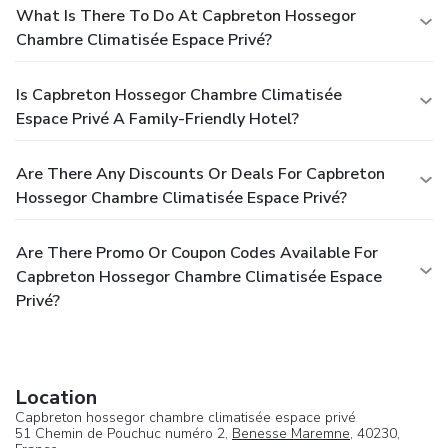
What Is There To Do At Capbreton Hossegor
Chambre Climatisée Espace Privé?
Is Capbreton Hossegor Chambre Climatisée
Espace Privé A Family-Friendly Hotel?
Are There Any Discounts Or Deals For Capbreton
Hossegor Chambre Climatisée Espace Privé?
Are There Promo Or Coupon Codes Available For
Capbreton Hossegor Chambre Climatisée Espace
Privé?
Location
Capbreton hossegor chambre climatisée espace privé
51 Chemin de Pouchuc numéro 2,
Benesse Maremne
, 40230,