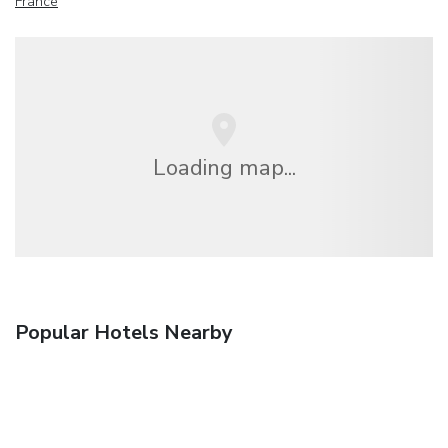
France
Loading map...
Popular Hotels Nearby