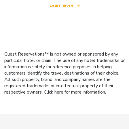
Learn more
Guest Reservations™ is not owned or sponsored by any
particular hotel or chain. The use of any hotel trademarks or
information is solely for reference purposes in helping
customers identify the travel destinations of their choice.
All such property, brand, and company names are the
registered trademarks or intellectual property of their
respective owners.
Click here
for more information.