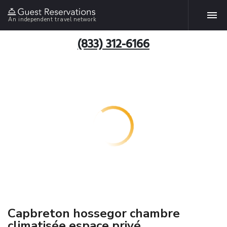
An independent travel network
(833) 312-6166
Capbreton hossegor chambre
climatisée espace privé