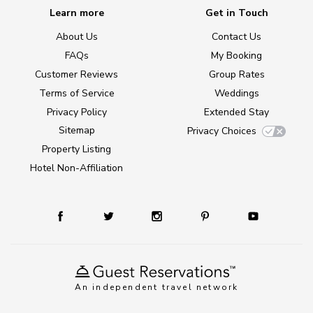
Learn more
Get in Touch
About Us
Contact Us
FAQs
My Booking
Customer Reviews
Group Rates
Terms of Service
Weddings
Privacy Policy
Extended Stay
Sitemap
Privacy Choices
Property Listing
Hotel Non-Affiliation
An independent travel network