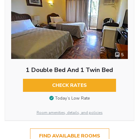
5
1 Double Bed And 1 Twin Bed
CHECK RATES
Today’s Low Rate
Room amenities, details, and policies
FIND AVAILABLE ROOMS