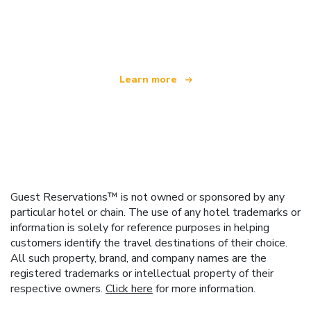
We are an independent travel network
offering over 100,000 hotels worldwide
Learn more
Guest Reservations™ is not owned or sponsored by any
particular hotel or chain. The use of any hotel trademarks or
information is solely for reference purposes in helping
customers identify the travel destinations of their choice.
All such property, brand, and company names are the
registered trademarks or intellectual property of their
respective owners.
Click here
for more information.