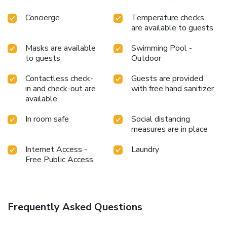
an assortment of easily accessible and delicious meal
choices are available to satisfy your appetite whenever it
Concierge
Temperature checks
strikes.During your stay at hotel, an array of engaging
are available to guests
activities and amenities guarantees a delightful experience.
Conclude your holiday experience perfectly by visiting
Masks are available
Swimming Pool -
massage before you depart. Be sure to drop by the pool at
to guests
Outdoor
hotel at least once during your stay.At Vacation Hotel
Contactless check-
Guests are provided
Cebu, utmost care is taken to ensure guests' comfort.
in and check-out are
with free hand sanitizer
Relish your preferred beverage in your swimwear by the
available
hotel's poolside bar.
In room safe
Social distancing
measures are in place
Internet Access -
Laundry
Free Public Access
Frequently Asked Questions