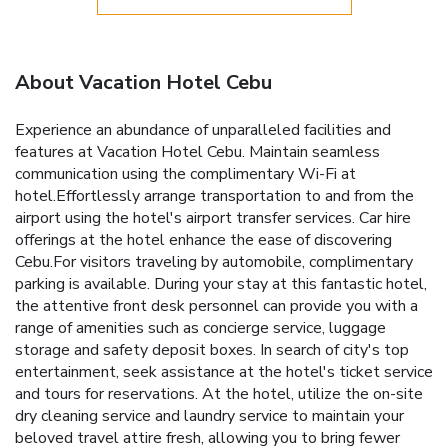
About Vacation Hotel Cebu
Experience an abundance of unparalleled facilities and
features at Vacation Hotel Cebu. Maintain seamless
communication using the complimentary Wi-Fi at
hotel.Effortlessly arrange transportation to and from the
airport using the hotel's airport transfer services. Car hire
offerings at the hotel enhance the ease of discovering
Cebu.For visitors traveling by automobile, complimentary
parking is available. During your stay at this fantastic hotel,
the attentive front desk personnel can provide you with a
range of amenities such as concierge service, luggage
storage and safety deposit boxes. In search of city's top
entertainment, seek assistance at the hotel's ticket service
and tours for reservations. At the hotel, utilize the on-site
dry cleaning service and laundry service to maintain your
beloved travel attire fresh, allowing you to bring fewer