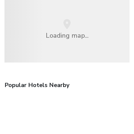
Loading map...
Popular Hotels Nearby