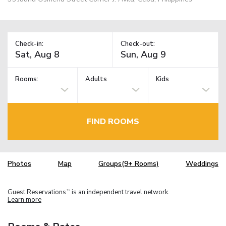
Check-in:
Check-out:
Rooms:
Adults
Kids
FIND ROOMS
Photos
Map
Groups(9+ Rooms)
Weddings
Guest Reservations
is an independent travel network.
TM
Learn more