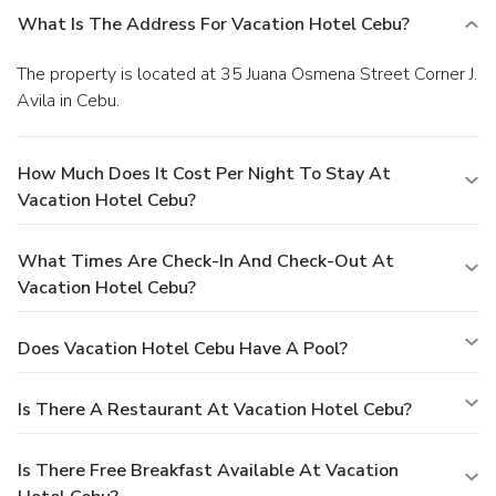
What Is The Address For Vacation Hotel Cebu?
The property is located at 35 Juana Osmena Street Corner J.
Avila in Cebu.
How Much Does It Cost Per Night To Stay At
Vacation Hotel Cebu?
What Times Are Check-In And Check-Out At
Vacation Hotel Cebu?
Does Vacation Hotel Cebu Have A Pool?
Is There A Restaurant At Vacation Hotel Cebu?
Is There Free Breakfast Available At Vacation