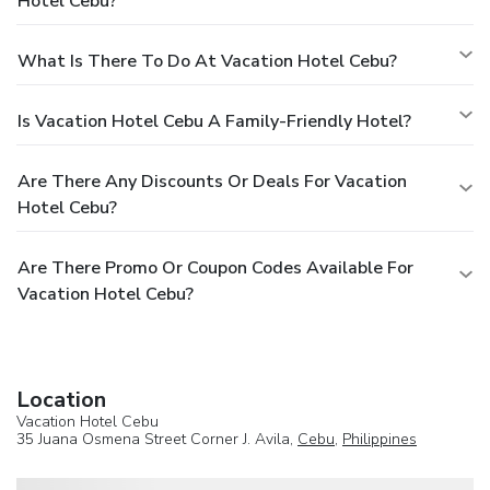
Hotel Cebu?
What Is There To Do At Vacation Hotel Cebu?
Is Vacation Hotel Cebu A Family-Friendly Hotel?
Are There Any Discounts Or Deals For Vacation
Hotel Cebu?
Are There Promo Or Coupon Codes Available For
Vacation Hotel Cebu?
Location
Vacation Hotel Cebu
35 Juana Osmena Street Corner J. Avila,
Cebu
,
Philippines