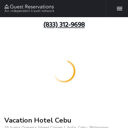
An independent travel network
(833) 312-9698
Vacation Hotel Cebu
35 Juana Osmena Street Corner J. Avila, Cebu, Philippines