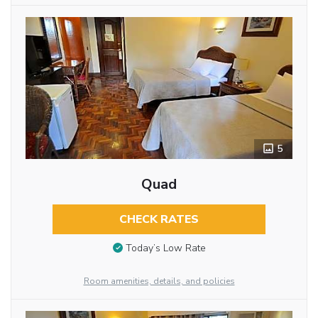
5
Quad
CHECK RATES
Today’s Low Rate
Room amenities, details, and policies