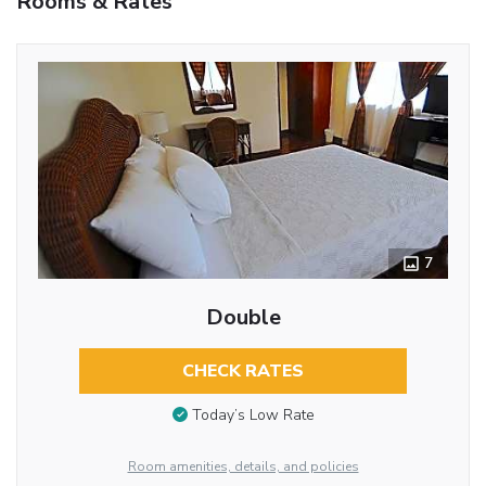
Rooms & Rates
7
Double
CHECK RATES
Today’s Low Rate
Room amenities, details, and policies