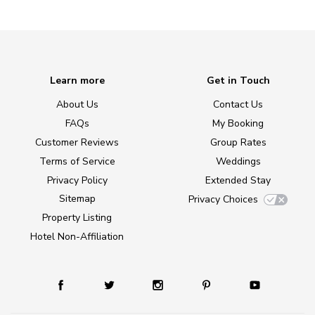
Learn more
Get in Touch
About Us
Contact Us
FAQs
My Booking
Customer Reviews
Group Rates
Terms of Service
Weddings
Privacy Policy
Extended Stay
Sitemap
Privacy Choices
Property Listing
Hotel Non-Affiliation