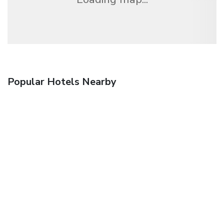
Popular Hotels Nearby