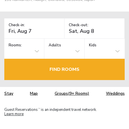
Check-in:
Check-out:
Rooms:
Adults
Kids
FIND ROOMS
Stay
Map
Groups(9+ Rooms)
Weddings
Guest Reservations
is an independent travel network.
TM
Learn more