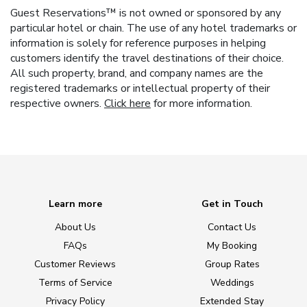
Guest Reservations™ is not owned or sponsored by any
particular hotel or chain. The use of any hotel trademarks or
information is solely for reference purposes in helping
customers identify the travel destinations of their choice.
All such property, brand, and company names are the
registered trademarks or intellectual property of their
respective owners.
Click here
for more information.
Learn more
Get in Touch
About Us
Contact Us
FAQs
My Booking
Customer Reviews
Group Rates
Terms of Service
Weddings
Privacy Policy
Extended Stay