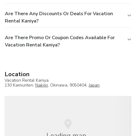
Are There Any Discounts Or Deals For Vacation
Rental Kaniya?
Are There Promo Or Coupon Codes Available For
Vacation Rental Kaniya?
Location
Vacation Rental Kaniya
130 Kamiunten,
Nakijin
, Okinawa, 9050404,
Japan
Loading map...