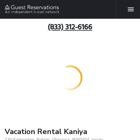
An independent travel network
(833) 312-6166
Vacation Rental Kaniya
130 Kamiunten, Nakijin, Okinawa, 9050404, Japan