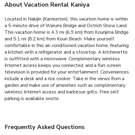
About Vacation Rental Kaniya
Located in Nakijin (Kamiunten), this vacation home is within
a 5-minute drive of Warumi Bridge and Ostrich Show Land.
This vacation home is 4.3 mi (6.9 km) from Kourijima Bridge
and 5.1 mi (8.2 km) from Kouri Beach. Make yourself
comfortable in this air-conditioned vacation home, featuring
a kitchen with a refrigerator and a stovetop. A kitchenette
is outfitted with a microwave. Complimentary wireless
Internet access keeps you connected, and a flat-screen
television is provided for your entertainment. Conveniences
include a desk and a rice cooker. Take in the views from a
garden and make use of amenities such as complimentary
wireless Internet access and barbecue grills. Free self
parking is available onsite.
Frequently Asked Questions