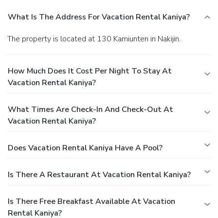
What Is The Address For Vacation Rental Kaniya?
The property is located at 130 Kamiunten in Nakijin.
How Much Does It Cost Per Night To Stay At
Vacation Rental Kaniya?
What Times Are Check-In And Check-Out At
Vacation Rental Kaniya?
Does Vacation Rental Kaniya Have A Pool?
Is There A Restaurant At Vacation Rental Kaniya?
Is There Free Breakfast Available At Vacation
Rental Kaniya?