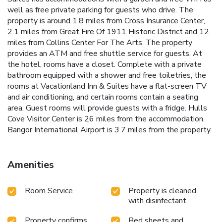
well as free private parking for guests who drive. The
property is around 1.8 miles from Cross Insurance Center,
2.1 miles from Great Fire Of 1911 Historic District and 12
miles from Collins Center For The Arts. The property
provides an ATM and free shuttle service for guests. At
the hotel, rooms have a closet. Complete with a private
bathroom equipped with a shower and free toiletries, the
rooms at Vacationland Inn & Suites have a flat-screen TV
and air conditioning, and certain rooms contain a seating
area. Guest rooms will provide guests with a fridge. Hulls
Cove Visitor Center is 26 miles from the accommodation.
Bangor International Airport is 3.7 miles from the property.
Amenities
Room Service
Property is cleaned
with disinfectant
Property confirms
Bed sheets and