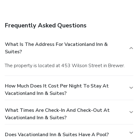
Frequently Asked Questions
What Is The Address For Vacationland Inn &
Suites?
The property is located at 453 Wilson Street in Brewer.
How Much Does It Cost Per Night To Stay At
Vacationland Inn & Suites?
What Times Are Check-In And Check-Out At
Vacationland Inn & Suites?
Does Vacationland Inn & Suites Have A Pool?