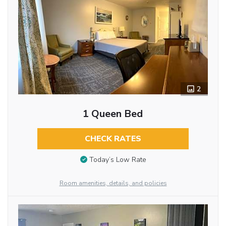
2
1 Queen Bed
CHECK RATES
Today’s Low Rate
Room amenities, details, and policies