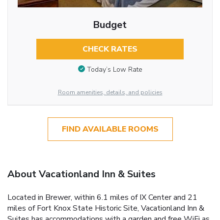
Budget
CHECK RATES
Today’s Low Rate
Room amenities, details, and policies
FIND AVAILABLE ROOMS
About Vacationland Inn & Suites
Located in Brewer, within 6.1 miles of IX Center and 21
miles of Fort Knox State Historic Site, Vacationland Inn &
Suites has accommodations with a garden and free WiFi as