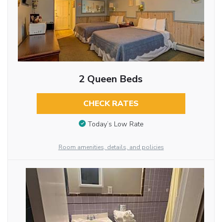
2 Queen Beds
CHECK RATES
Today’s Low Rate
Room amenities, details, and policies