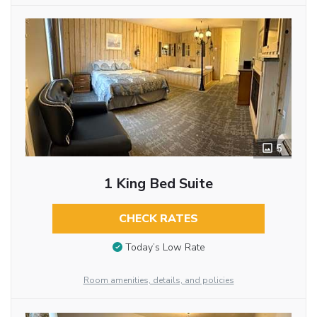
5
1 King Bed Suite
CHECK RATES
Today’s Low Rate
Room amenities, details, and policies