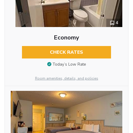
4
Economy
CHECK RATES
Today’s Low Rate
Room amenities, details, and policies