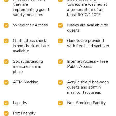
they are
towels are washed at
implementing guest
a temperature of at
safety measures
least 60°C/140°F
Wheelchair Access
Masks are available to
guests
Contactless check-
Guests are provided
in and check-out are
with free hand sanitizer
available
Social distancing
Internet Access - Free
measures are in
Public Access
place
ATM Machine
Acrylic shield between
guests and staff in
main contact areas
Laundry
Non-Smoking Facility
Pet Friendly