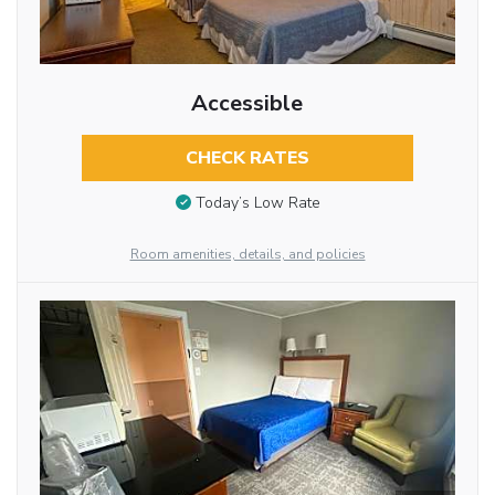
Accessible
CHECK RATES
Today’s Low Rate
Room amenities, details, and policies