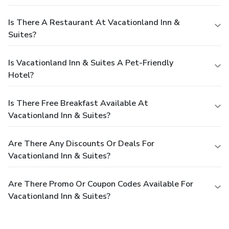
Is There A Restaurant At Vacationland Inn &
Suites?
Is Vacationland Inn & Suites A Pet-Friendly
Hotel?
Is There Free Breakfast Available At
Vacationland Inn & Suites?
Are There Any Discounts Or Deals For
Vacationland Inn & Suites?
Are There Promo Or Coupon Codes Available For
Vacationland Inn & Suites?