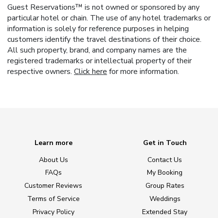
Guest Reservations™ is not owned or sponsored by any
particular hotel or chain. The use of any hotel trademarks or
information is solely for reference purposes in helping
customers identify the travel destinations of their choice.
All such property, brand, and company names are the
registered trademarks or intellectual property of their
respective owners.
Click here
for more information.
Learn more
Get in Touch
About Us
Contact Us
FAQs
My Booking
Customer Reviews
Group Rates
Terms of Service
Weddings
Privacy Policy
Extended Stay