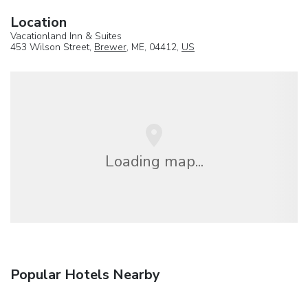
Location
Vacationland Inn & Suites
453 Wilson Street,
Brewer
, ME, 04412,
US
Loading map...
Popular Hotels Nearby