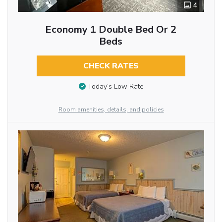
4
Economy 1 Double Bed Or 2
Beds
CHECK RATES
Today’s Low Rate
Room amenities, details, and policies