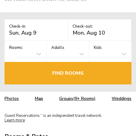
Check-in:
Check-out:
Rooms:
Adults
Kids
FIND ROOMS
Photos
Map
Groups(9+ Rooms)
Weddings
Guest Reservations
is an independent travel network.
TM
Learn more