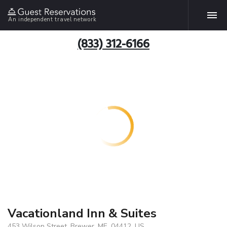
An independent travel network
(833) 312-6166
Vacationland Inn & Suites
453 Wilson Street, Brewer, ME, 04412, US