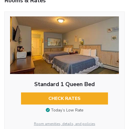
Rooms & Rates
Standard 1 Queen Bed
CHECK RATES
Today’s Low Rate
Room amenities, details, and policies