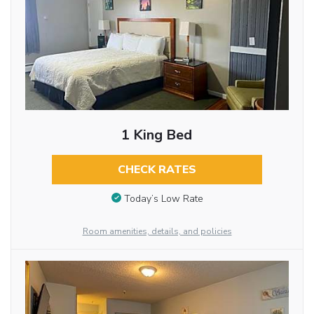
1 King Bed
CHECK RATES
Today’s Low Rate
Room amenities, details, and policies