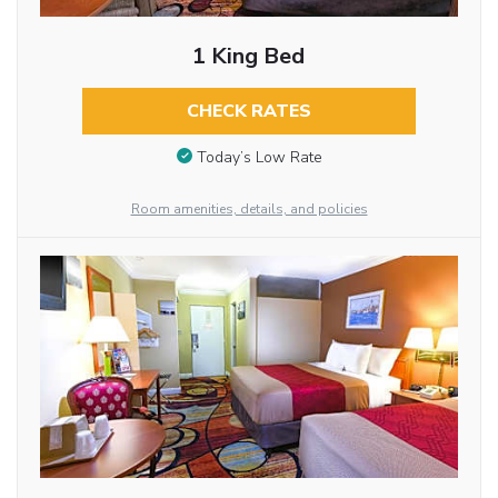
1 King Bed
CHECK RATES
Today’s Low Rate
Room amenities, details, and policies