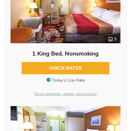
5
1 King Bed, Nonsmoking
CHECK RATES
Today’s Low Rate
Room amenities, details, and policies