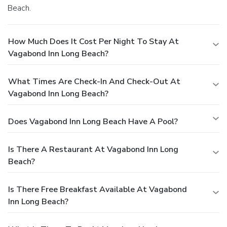
Beach.
How Much Does It Cost Per Night To Stay At
Vagabond Inn Long Beach?
What Times Are Check-In And Check-Out At
Vagabond Inn Long Beach?
Does Vagabond Inn Long Beach Have A Pool?
Is There A Restaurant At Vagabond Inn Long
Beach?
Is There Free Breakfast Available At Vagabond
Inn Long Beach?