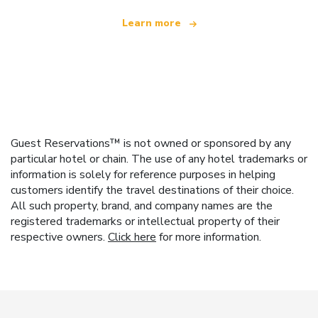
Learn more
Guest Reservations™ is not owned or sponsored by any
particular hotel or chain. The use of any hotel trademarks or
information is solely for reference purposes in helping
customers identify the travel destinations of their choice.
All such property, brand, and company names are the
registered trademarks or intellectual property of their
respective owners.
Click here
for more information.