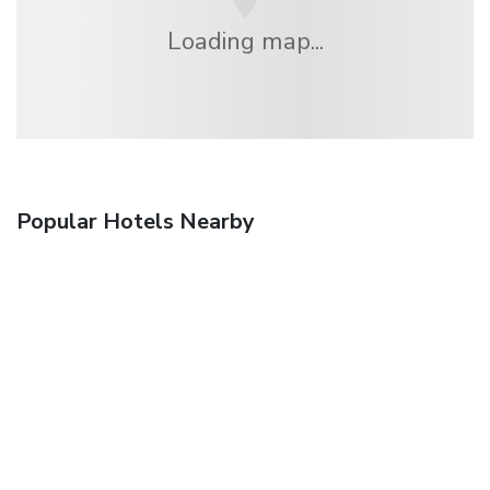
Loading map...
Popular Hotels Nearby