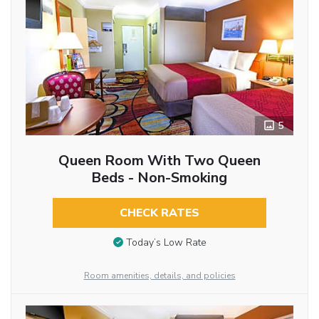
5
Queen Room With Two Queen
Beds - Non-Smoking
CHECK RATES
Today’s Low Rate
Room amenities, details, and policies