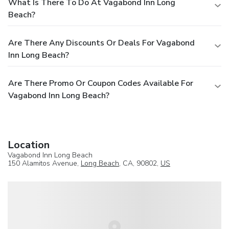
What Is There To Do At Vagabond Inn Long
Beach?
Are There Any Discounts Or Deals For Vagabond
Inn Long Beach?
Are There Promo Or Coupon Codes Available For
Vagabond Inn Long Beach?
Location
Vagabond Inn Long Beach
150 Alamitos Avenue,
Long Beach
, CA, 90802,
US