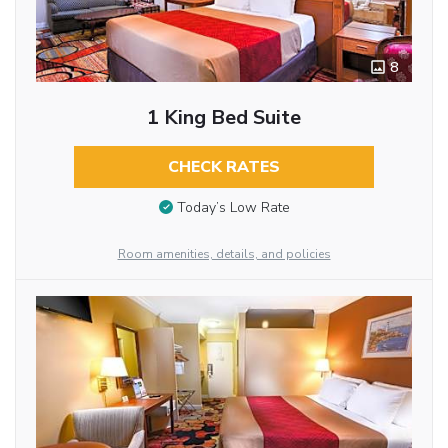
8
1 King Bed Suite
CHECK RATES
Today’s Low Rate
Room amenities, details, and policies