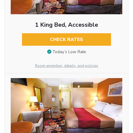
1 King Bed, Accessible
CHECK RATES
Today’s Low Rate
Room amenities, details, and policies