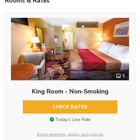
Rooms & Rates
5
King Room - Non-Smoking
CHECK RATES
Today’s Low Rate
Room amenities, details, and policies