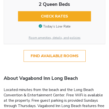
2 Queen Beds
CHECK RATES
Today’s Low Rate
Room amenities, details, and policies
FIND AVAILABLE ROOMS
About Vagabond Inn Long Beach
Located minutes from the beach and the Long Beach
Convention & Entertainment Center. Free WiFi is available
at the property. Free guest parking is provided Sundays
through Thursdays. Vagabond Inn Long Beach features free