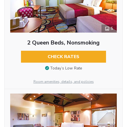
5
2 Queen Beds, Nonsmoking
CHECK RATES
Today’s Low Rate
Room amenities, details, and policies