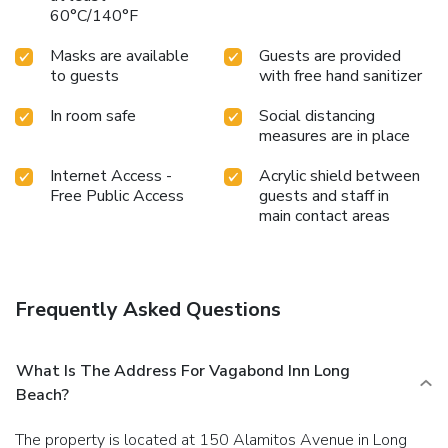
60°C/140°F
Masks are available
Guests are provided
to guests
with free hand sanitizer
In room safe
Social distancing
measures are in place
Internet Access -
Acrylic shield between
Free Public Access
guests and staff in
main contact areas
Frequently Asked Questions
What Is The Address For Vagabond Inn Long
Beach?
The property is located at 150 Alamitos Avenue in Long