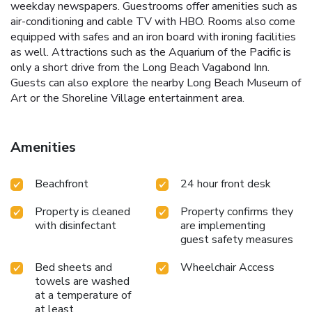
weekday newspapers. Guestrooms offer amenities such as
air-conditioning and cable TV with HBO. Rooms also come
equipped with safes and an iron board with ironing facilities
as well. Attractions such as the Aquarium of the Pacific is
only a short drive from the Long Beach Vagabond Inn.
Guests can also explore the nearby Long Beach Museum of
Art or the Shoreline Village entertainment area.
Amenities
Beachfront
24 hour front desk
Property is cleaned
Property confirms they
with disinfectant
are implementing
guest safety measures
Bed sheets and
Wheelchair Access
towels are washed
at a temperature of
at least