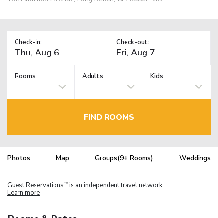
Check-in:
Check-out:
Rooms:
Adults
Kids
FIND ROOMS
Photos
Map
Groups(9+ Rooms)
Weddings
Guest Reservations
is an independent travel network.
TM
Learn more