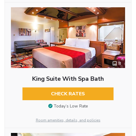
8
King Suite With Spa Bath
CHECK RATES
Today’s Low Rate
Room amenities, details, and policies