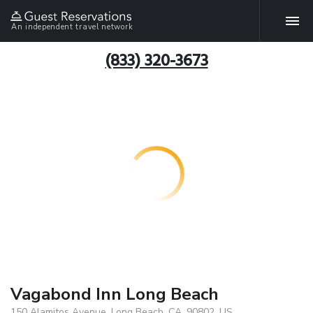
An independent travel network
(833) 320-3673
Vagabond Inn Long Beach
150 Alamitos Avenue, Long Beach, CA, 90802, US