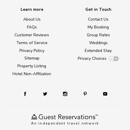
Learn more
Get in Touch
About Us
Contact Us
FAQs
My Booking
Customer Reviews
Group Rates
Terms of Service
Weddings
Privacy Policy
Extended Stay
Sitemap
Privacy Choices
Property Listing
Hotel Non-Affiliation
An independent travel network