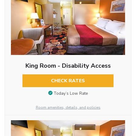
King Room - Disability Access
CHECK RATES
Today’s Low Rate
Room amenities, details, and policies