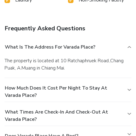
Laundry
Non-Smoking Facility
Frequently Asked Questions
What Is The Address For Varada Place?
The property is located at 10 Ratchaphruek Road.,Chang
Puak, A.Muang in Chiang Mai.
How Much Does It Cost Per Night To Stay At
Varada Place?
What Times Are Check-In And Check-Out At
Varada Place?