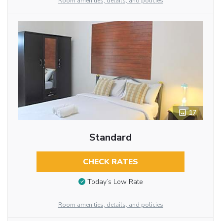
Room amenities, details, and policies
17
Standard
CHECK RATES
Today’s Low Rate
Room amenities, details, and policies