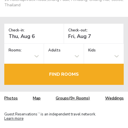
Thailand
Check-in:
Check-out:
Rooms:
Adults
Kids
FIND ROOMS
Photos
Map
Groups(9+ Rooms)
Weddings
Guest Reservations
is an independent travel network.
TM
Learn more