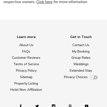
respective owners.
Click here
for more information.
Learn more
Get in Touch
About Us
Contact Us
FAQs
My Booking
Customer Reviews
Group Rates
Terms of Service
Weddings
Privacy Policy
Extended Stay
Sitemap
Privacy Choices
Property Listing
Hotel Non-Affiliation