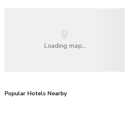
Loading map...
Popular Hotels Nearby