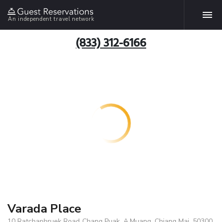
An independent travel network
(833) 312-6166
Varada Place
10 Ratchaphruek Road.,Chang Puak, A.Muang, Chiang Mai, 50300,