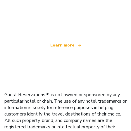
We are an independent travel network
offering over 100,000 hotels worldwide
Learn more
Guest Reservations™ is not owned or sponsored by any
particular hotel or chain. The use of any hotel trademarks or
information is solely for reference purposes in helping
customers identify the travel destinations of their choice.
All such property, brand, and company names are the
registered trademarks or intellectual property of their