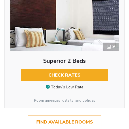
9
Superior 2 Beds
CHECK RATES
Today’s Low Rate
Room amenities, details, and policies
FIND AVAILABLE ROOMS