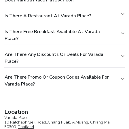
Does Varada Place Have A Pool?
Is There A Restaurant At Varada Place?
Is There Free Breakfast Available At Varada
Place?
Are There Any Discounts Or Deals For Varada
Place?
Are There Promo Or Coupon Codes Available For
Varada Place?
Location
Varada Place
10 Ratchaphruek Road.,Chang Puak, A.Muang,
Chiang Mai
,
50300,
Thailand