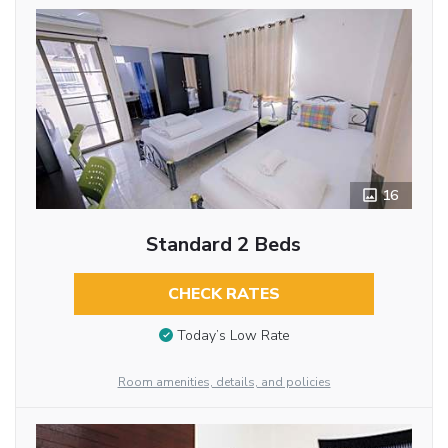
16
Standard 2 Beds
CHECK RATES
Today’s Low Rate
Room amenities, details, and policies