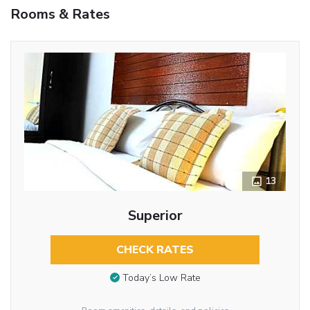
Rooms & Rates
13
Superior
CHECK RATES
Today’s Low Rate