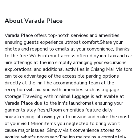
About Varada Place
Varada Place offers top-notch services and amenities,
ensuring guests experience utmost comfort.Share your
photos and respond to emails at your convenience, thanks
to the free Wi-Fi internet access offered by inn.Taxi and car
hire offerings at the inn simplify arranging your excursions,
explorations, and additional activities in Chiang Mai. Visitors
can take advantage of the accessible parking options
directly at the inn.The accommodating team at the
reception will aid you with amenities such as luggage
storage.Traveling with minimal luggage is achievable at
Varada Place due to the inn's laundromat ensuring your
garments stay fresh.Room amenities feature daily
housekeeping, allowing you to unwind and make the most
of your visit.Minor items you neglected to bring won't
cause major issues! Simply visit convenience stores to
acquire what's necessary.The inn maintains a completely