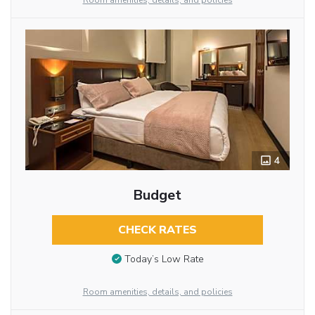
Room amenities, details, and policies
4
Budget
CHECK RATES
Today’s Low Rate
Room amenities, details, and policies