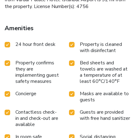
the property. License Number(s): 4756
Amenities
24 hour front desk
Property is cleaned
with disinfectant
Property confirms
Bed sheets and
they are
towels are washed at
implementing guest
a temperature of at
safety measures
least 60°C/140°F
Concierge
Masks are available to
guests
Contactless check-
Guests are provided
in and check-out are
with free hand sanitizer
available
In room safe
Social distancing