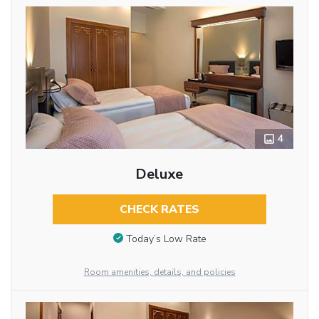
4
Deluxe
CHECK RATES
Today’s Low Rate
Room amenities, details, and policies