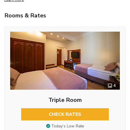
Rooms & Rates
4
Triple Room
CHECK RATES
Today’s Low Rate