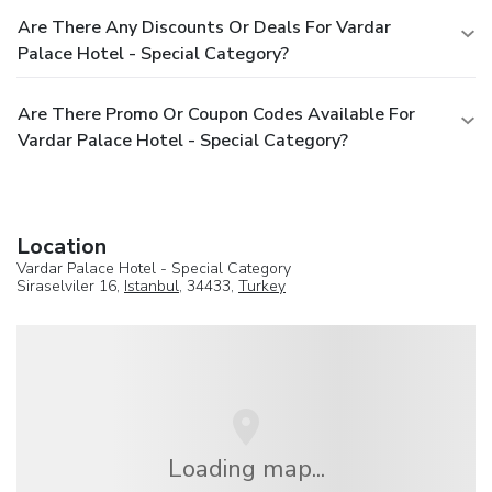
Are There Any Discounts Or Deals For Vardar
Palace Hotel - Special Category?
Are There Promo Or Coupon Codes Available For
Vardar Palace Hotel - Special Category?
Location
Vardar Palace Hotel - Special Category
Siraselviler 16,
Istanbul
, 34433,
Turkey
Loading map...