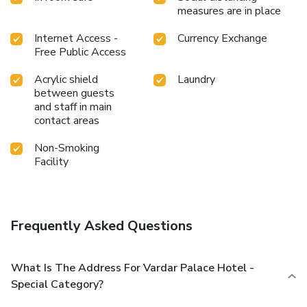
measures are in place
Internet Access -
Currency Exchange
Free Public Access
Acrylic shield
Laundry
between guests
and staff in main
contact areas
Non-Smoking
Facility
Frequently Asked Questions
What Is The Address For Vardar Palace Hotel -
Special Category?