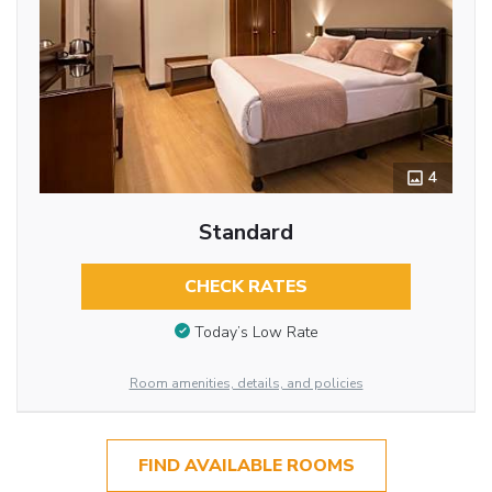
4
Standard
CHECK RATES
Today’s Low Rate
Room amenities, details, and policies
FIND AVAILABLE ROOMS