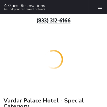
An independent travel network
(833) 312-6166
Vardar Palace Hotel - Special
Category