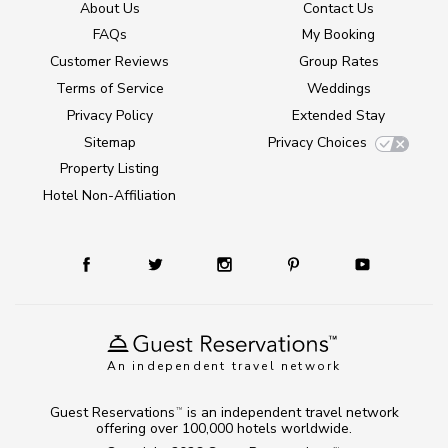
About Us
Contact Us
FAQs
My Booking
Customer Reviews
Group Rates
Terms of Service
Weddings
Privacy Policy
Extended Stay
Sitemap
Privacy Choices
Property Listing
Hotel Non-Affiliation
An independent travel network
Guest Reservations
is an independent travel network
TM
offering over 100,000 hotels worldwide.