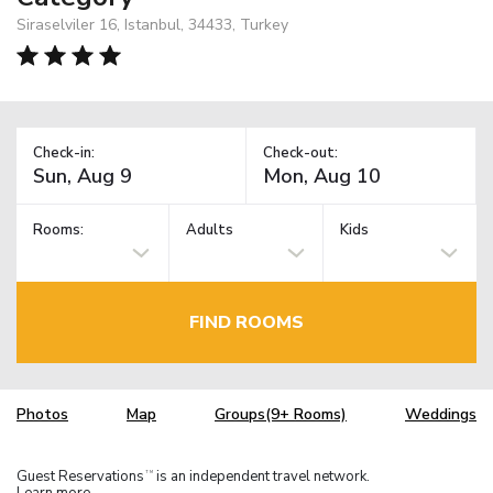
Siraselviler 16, Istanbul, 34433, Turkey
Check-in:
Check-out:
Rooms:
Adults
Kids
FIND ROOMS
Photos
Map
Groups(9+ Rooms)
Weddings
Guest Reservations
is an independent travel network.
TM
Learn more