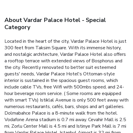
About Vardar Palace Hotel - Special
Category
Located in the heart of the city, Vardar Palace Hotel is just
300 feet from Taksim Square. With its immense history,
and nostalgic architecture, Vardar Palace Hotel also offers
a rooftop terrace with extended views of Bosphorus and
the city. Recently renovated to better suit esteemed
guests' needs, Vardar Palace Hotel's Ottoman-style
interior is sustained in the spacious guest rooms, which
include cable TVs, free Wifi with 500mbs speed, and 24-
hour beverage room service. ( Some rooms are equipped
with smart TVs) Istiklal Avenue is only 500 feet away with
numerous restaurants, cafés, bars, shops and art galleries.
Dolmabahce Palace is a 8-minute walk from the hotel.
Vodafone Arena stadium is 0.7 mi away. Cevahir Mall is 2.5
mi, Zorlu Center Mall is 4.5 mi and Istinye Park Mall is 7 mi
from Vardar Palace Hotel. Istanbul Airport is 32 mi from