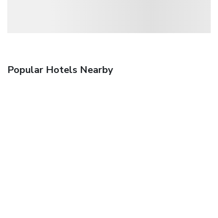
Popular Hotels Nearby