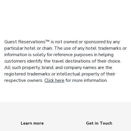
Guest Reservations™ is not owned or sponsored by any
particular hotel or chain. The use of any hotel trademarks or
information is solely for reference purposes in helping
customers identify the travel destinations of their choice.
All such property, brand, and company names are the
registered trademarks or intellectual property of their
respective owners.
Click here
for more information.
Learn more
Get in Touch