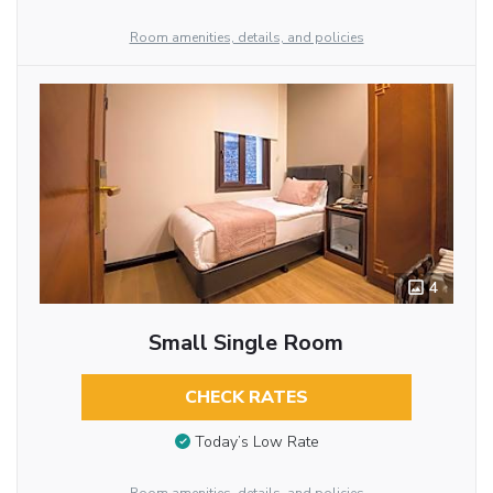
Room amenities, details, and policies
4
Small Single Room
CHECK RATES
Today’s Low Rate