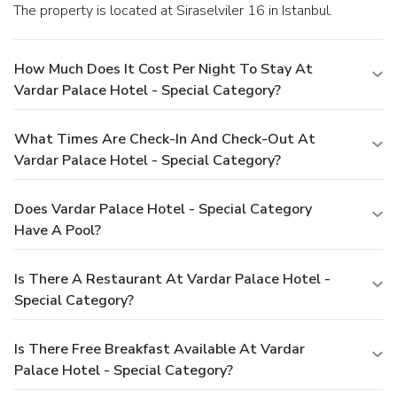
The property is located at Siraselviler 16 in Istanbul.
How Much Does It Cost Per Night To Stay At
Vardar Palace Hotel - Special Category?
What Times Are Check-In And Check-Out At
Vardar Palace Hotel - Special Category?
Does Vardar Palace Hotel - Special Category
Have A Pool?
Is There A Restaurant At Vardar Palace Hotel -
Special Category?
Is There Free Breakfast Available At Vardar
Palace Hotel - Special Category?