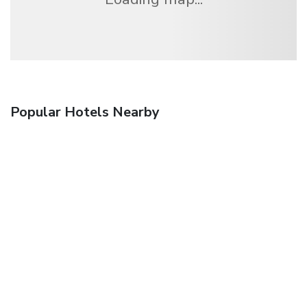
Popular Hotels Nearby