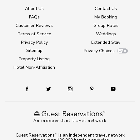
About Us
Contact Us
FAQs
My Booking
Customer Reviews
Group Rates
Terms of Service
Weddings
Privacy Policy
Extended Stay
Sitemap
Privacy Choices
Property Listing
Hotel Non-Affiliation
An independent travel network
Guest Reservations
is an independent travel network
TM