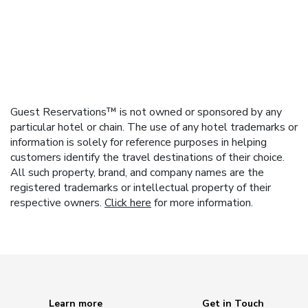
Guest Reservations™ is not owned or sponsored by any
particular hotel or chain. The use of any hotel trademarks or
information is solely for reference purposes in helping
customers identify the travel destinations of their choice.
All such property, brand, and company names are the
registered trademarks or intellectual property of their
respective owners.
Click here
for more information.
Learn more
Get in Touch