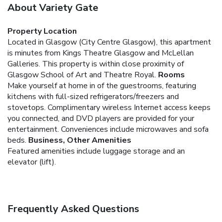
About Variety Gate
Property Location
Located in Glasgow (City Centre Glasgow), this apartment
is minutes from Kings Theatre Glasgow and McLellan
Galleries. This property is within close proximity of
Glasgow School of Art and Theatre Royal.
Rooms
Make yourself at home in of the guestrooms, featuring
kitchens with full-sized refrigerators/freezers and
stovetops. Complimentary wireless Internet access keeps
you connected, and DVD players are provided for your
entertainment. Conveniences include microwaves and sofa
beds.
Business, Other Amenities
Featured amenities include luggage storage and an
elevator (lift).
Frequently Asked Questions