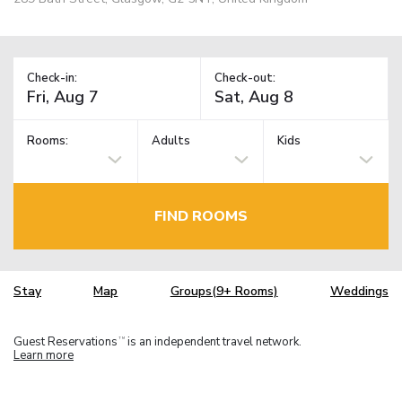
Check-in:
Check-out:
Rooms:
Adults
Kids
FIND ROOMS
Stay
Map
Groups(9+ Rooms)
Weddings
Guest Reservations
is an independent travel network.
TM
Learn more