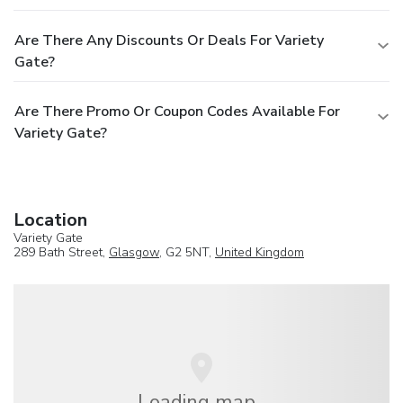
Are There Any Discounts Or Deals For Variety
Gate?
Are There Promo Or Coupon Codes Available For
Variety Gate?
Location
Variety Gate
289 Bath Street,
Glasgow
, G2 5NT,
United Kingdom
Loading map...