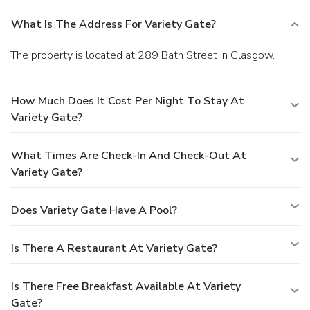
What Is The Address For Variety Gate?
The property is located at 289 Bath Street in Glasgow.
How Much Does It Cost Per Night To Stay At
Variety Gate?
What Times Are Check-In And Check-Out At
Variety Gate?
Does Variety Gate Have A Pool?
Is There A Restaurant At Variety Gate?
Is There Free Breakfast Available At Variety
Gate?