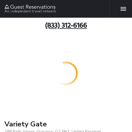
An independent travel network
(833) 312-6166
Variety Gate
289 Bath Street, Glasgow, G2 5NT, United Kingdom