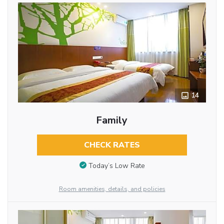
14
Family
CHECK RATES
Today’s Low Rate
Room amenities, details, and policies