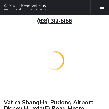
An independent travel network
(833) 312-6166
Vatica ShangHai Pudong Airport
Disney Huaxia(E) Road Metro