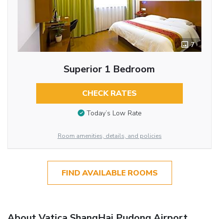
7
Superior 1 Bedroom
CHECK RATES
Today’s Low Rate
Room amenities, details, and policies
FIND AVAILABLE ROOMS
About Vatica ShangHai Pudong Airport