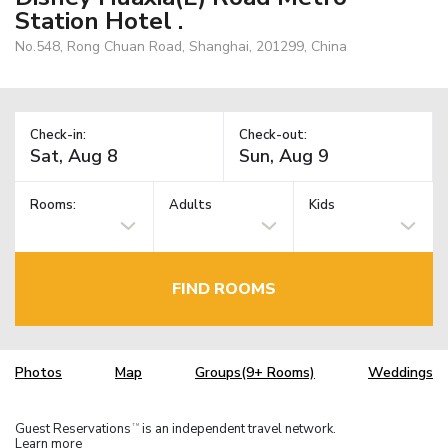
Station Hotel .
No.548, Rong Chuan Road, Shanghai, 201299, China
Check-in:
Check-out:
Rooms:
Adults
Kids
FIND ROOMS
Photos
Map
Groups(9+ Rooms)
Weddings
Guest Reservations
is an independent travel network.
TM
Learn more