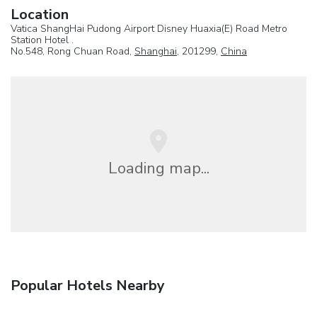
Location
Vatica ShangHai Pudong Airport Disney Huaxia(E) Road Metro
Station Hotel .
No.548, Rong Chuan Road,
Shanghai
, 201299,
China
Loading map...
Popular Hotels Nearby