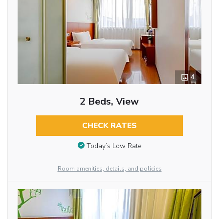
4
2 Beds, View
CHECK RATES
Today’s Low Rate
Room amenities, details, and policies