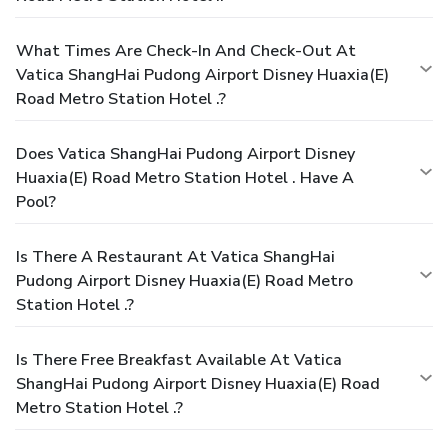
What Times Are Check-In And Check-Out At
Vatica ShangHai Pudong Airport Disney Huaxia(E)
Road Metro Station Hotel .?
Does Vatica ShangHai Pudong Airport Disney
Huaxia(E) Road Metro Station Hotel . Have A
Pool?
Is There A Restaurant At Vatica ShangHai
Pudong Airport Disney Huaxia(E) Road Metro
Station Hotel .?
Is There Free Breakfast Available At Vatica
ShangHai Pudong Airport Disney Huaxia(E) Road
Metro Station Hotel .?