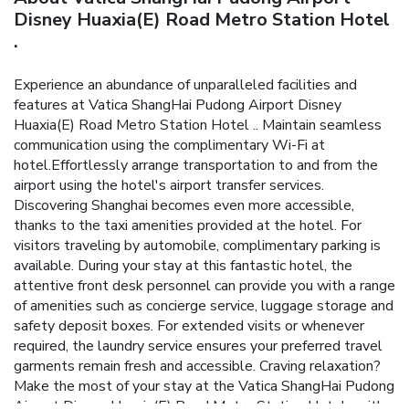
Disney Huaxia(E) Road Metro Station Hotel
.
Experience an abundance of unparalleled facilities and
features at Vatica ShangHai Pudong Airport Disney
Huaxia(E) Road Metro Station Hotel .. Maintain seamless
communication using the complimentary Wi-Fi at
hotel.Effortlessly arrange transportation to and from the
airport using the hotel's airport transfer services.
Discovering Shanghai becomes even more accessible,
thanks to the taxi amenities provided at the hotel. For
visitors traveling by automobile, complimentary parking is
available. During your stay at this fantastic hotel, the
attentive front desk personnel can provide you with a range
of amenities such as concierge service, luggage storage and
safety deposit boxes. For extended visits or whenever
required, the laundry service ensures your preferred travel
garments remain fresh and accessible. Craving relaxation?
Make the most of your stay at the Vatica ShangHai Pudong
Airport Disney Huaxia(E) Road Metro Station Hotel . with