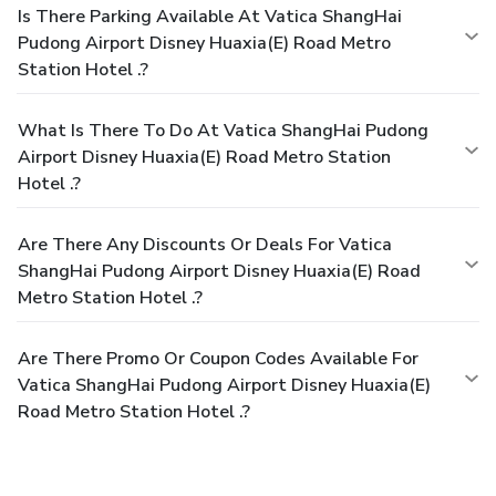
Is There Parking Available At Vatica ShangHai
Pudong Airport Disney Huaxia(E) Road Metro
Station Hotel .?
What Is There To Do At Vatica ShangHai Pudong
Airport Disney Huaxia(E) Road Metro Station
Hotel .?
Are There Any Discounts Or Deals For Vatica
ShangHai Pudong Airport Disney Huaxia(E) Road
Metro Station Hotel .?
Are There Promo Or Coupon Codes Available For
Vatica ShangHai Pudong Airport Disney Huaxia(E)
Road Metro Station Hotel .?