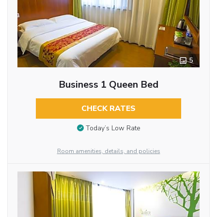
5
Business 1 Queen Bed
CHECK RATES
Today’s Low Rate
Room amenities, details, and policies