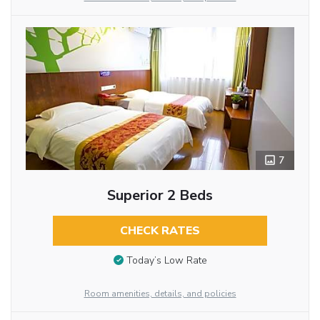
7
Superior 2 Beds
CHECK RATES
Today’s Low Rate
Room amenities, details, and policies