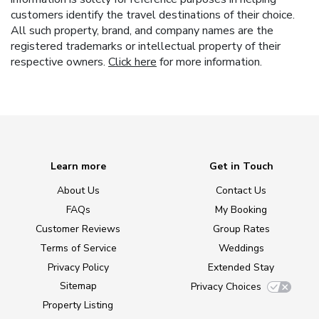
customers identify the travel destinations of their choice.
All such property, brand, and company names are the
registered trademarks or intellectual property of their
respective owners.
Click here
for more information.
Learn more
Get in Touch
About Us
Contact Us
FAQs
My Booking
Customer Reviews
Group Rates
Terms of Service
Weddings
Privacy Policy
Extended Stay
Sitemap
Privacy Choices
Property Listing