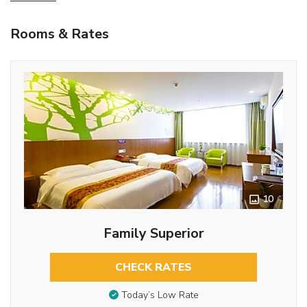
Rooms & Rates
10
Family Superior
CHECK RATES
Today’s Low Rate