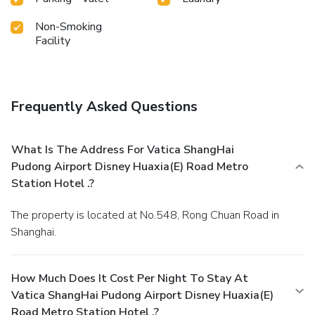
assortment of easily accessible and delicious meal choices
are available to satisfy your appetite whenever it
Non-Smoking
strikes.At Vatica ShangHai Pudong Airport Disney
Facility
Huaxia(E) Road Metro Station Hotel ., guests can access
vending machines that provide light snacks and beverages
24 hours a day.
Frequently Asked Questions
What Is The Address For Vatica ShangHai
Pudong Airport Disney Huaxia(E) Road Metro
Station Hotel .?
The property is located at No.548, Rong Chuan Road in
Shanghai.
How Much Does It Cost Per Night To Stay At
Vatica ShangHai Pudong Airport Disney Huaxia(E)
Road Metro Station Hotel .?