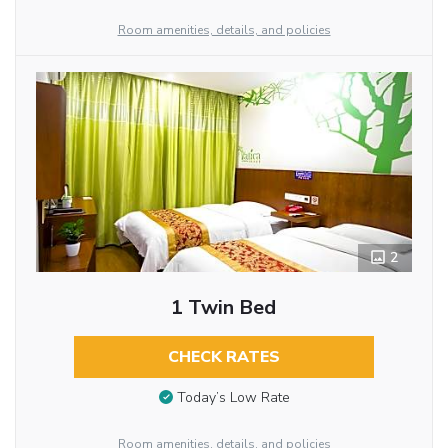
Room amenities, details, and policies
2
1 Twin Bed
CHECK RATES
Today’s Low Rate
Room amenities, details, and policies