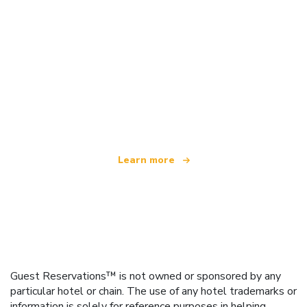
We are an independent travel network
offering over 100,000 hotels worldwide
Learn more
Guest Reservations™ is not owned or sponsored by any
particular hotel or chain. The use of any hotel trademarks or
information is solely for reference purposes in helping