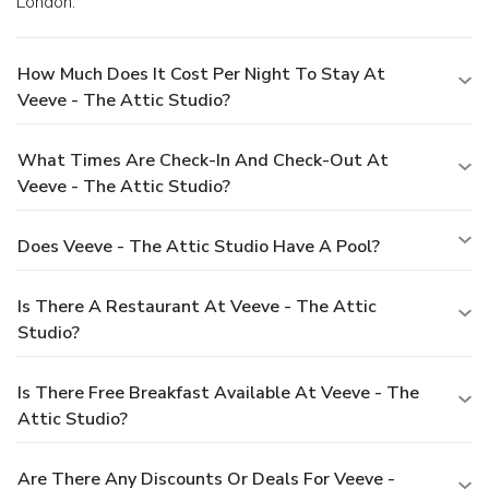
London.
How Much Does It Cost Per Night To Stay At
Veeve - The Attic Studio?
What Times Are Check-In And Check-Out At
Veeve - The Attic Studio?
Does Veeve - The Attic Studio Have A Pool?
Is There A Restaurant At Veeve - The Attic
Studio?
Is There Free Breakfast Available At Veeve - The
Attic Studio?
Are There Any Discounts Or Deals For Veeve -