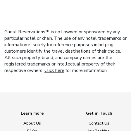
Guest Reservations™ is not owned or sponsored by any
particular hotel or chain. The use of any hotel trademarks or
information is solely for reference purposes in helping
customers identify the travel destinations of their choice.
All such property, brand, and company names are the
registered trademarks or intellectual property of their
respective owners.
Click here
for more information.
Learn more
Get in Touch
About Us
Contact Us