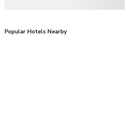
Popular Hotels Nearby