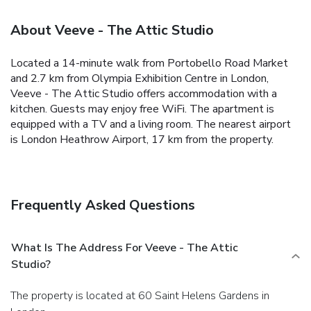
About Veeve - The Attic Studio
Located a 14-minute walk from Portobello Road Market
and 2.7 km from Olympia Exhibition Centre in London,
Veeve - The Attic Studio offers accommodation with a
kitchen. Guests may enjoy free WiFi.
The apartment is
equipped with a TV and a living room.
The nearest airport
is London Heathrow Airport, 17 km from the property.
Frequently Asked Questions
What Is The Address For Veeve - The Attic
Studio?
The property is located at 60 Saint Helens Gardens in