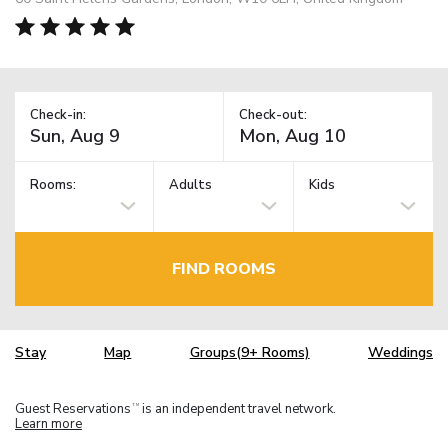
Check-in:
Check-out:
Rooms:
Adults
Kids
FIND ROOMS
Stay
Map
Groups(9+ Rooms)
Weddings
Guest Reservations
is an independent travel network.
TM
Learn more