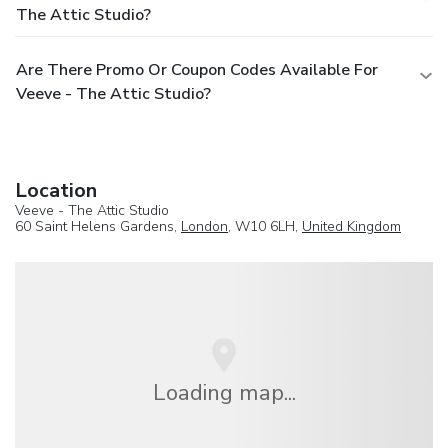
The Attic Studio?
Are There Promo Or Coupon Codes Available For
Veeve - The Attic Studio?
Location
Veeve - The Attic Studio
60 Saint Helens Gardens,
London
, W10 6LH,
United Kingdom
Loading map...