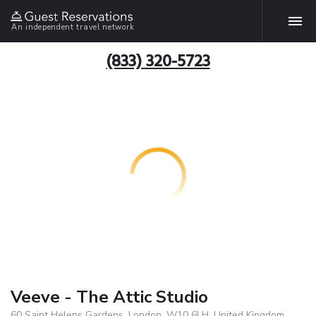
An independent travel network
(833) 320-5723
Veeve - The Attic Studio
60 Saint Helens Gardens, London, W10 6LH, United Kingdom