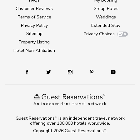
FAQs
My Booking
Customer Reviews
Group Rates
Terms of Service
Weddings
Privacy Policy
Extended Stay
Sitemap
Privacy Choices
Property Listing
Hotel Non-Affiliation
An independent travel network
Guest Reservations
is an independent travel network
TM
offering over 100,000 hotels worldwide.
Copyright 2026
Guest Reservations
.
TM