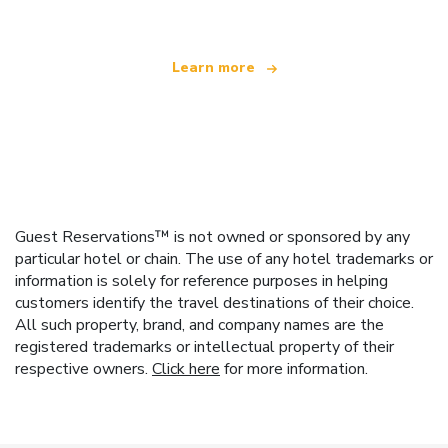
Learn more
Guest Reservations™ is not owned or sponsored by any
particular hotel or chain. The use of any hotel trademarks or
information is solely for reference purposes in helping
customers identify the travel destinations of their choice.
All such property, brand, and company names are the
registered trademarks or intellectual property of their
respective owners.
Click here
for more information.