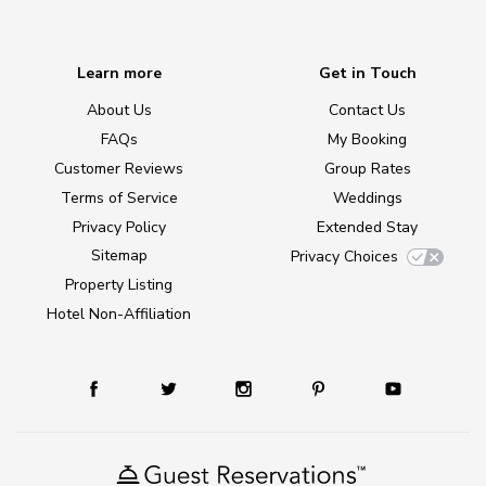
Learn more
Get in Touch
About Us
Contact Us
FAQs
My Booking
Customer Reviews
Group Rates
Terms of Service
Weddings
Privacy Policy
Extended Stay
Sitemap
Privacy Choices
Property Listing
Hotel Non-Affiliation