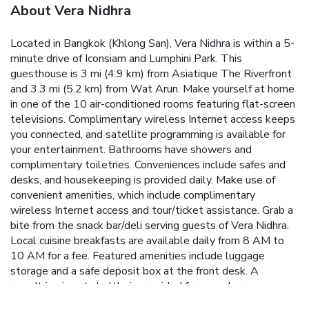
About Vera Nidhra
Located in Bangkok (Khlong San), Vera Nidhra is within a 5-
minute drive of Iconsiam and Lumphini Park. This
guesthouse is 3 mi (4.9 km) from Asiatique The Riverfront
and 3.3 mi (5.2 km) from Wat Arun. Make yourself at home
in one of the 10 air-conditioned rooms featuring flat-screen
televisions. Complimentary wireless Internet access keeps
you connected, and satellite programming is available for
your entertainment. Bathrooms have showers and
complimentary toiletries. Conveniences include safes and
desks, and housekeeping is provided daily. Make use of
convenient amenities, which include complimentary
wireless Internet access and tour/ticket assistance. Grab a
bite from the snack bar/deli serving guests of Vera Nidhra.
Local cuisine breakfasts are available daily from 8 AM to
10 AM for a fee. Featured amenities include luggage
storage and a safe deposit box at the front desk. A
roundtrip airport shuttle is provided for a surcharge
(available on request).