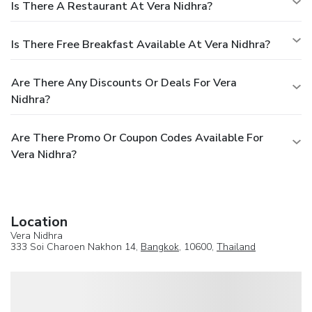
Is There A Restaurant At Vera Nidhra?
Is There Free Breakfast Available At Vera Nidhra?
Are There Any Discounts Or Deals For Vera
Nidhra?
Are There Promo Or Coupon Codes Available For
Vera Nidhra?
Location
Vera Nidhra
333 Soi Charoen Nakhon 14,
Bangkok
, 10600,
Thailand