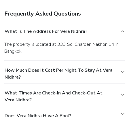
Frequently Asked Questions
What Is The Address For Vera Nidhra?
The property is located at 333 Soi Charoen Nakhon 14 in
Bangkok.
How Much Does It Cost Per Night To Stay At Vera
Nidhra?
What Times Are Check-In And Check-Out At
Vera Nidhra?
Does Vera Nidhra Have A Pool?