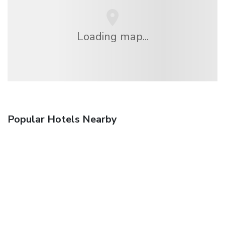
Loading map...
Popular Hotels Nearby