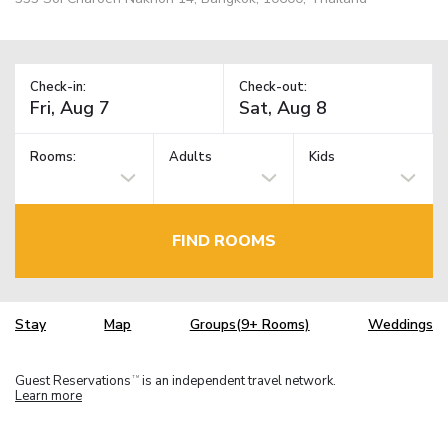
Check-in:
Check-out:
Rooms:
Adults
Kids
FIND ROOMS
Stay
Map
Groups(9+ Rooms)
Weddings
Guest Reservations
is an independent travel network.
TM
Learn more