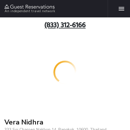
An independent travel network
(833) 312-6166
Vera Nidhra
333 Soi Charoen Nakhon 14, Bangkok, 10600, Thailand