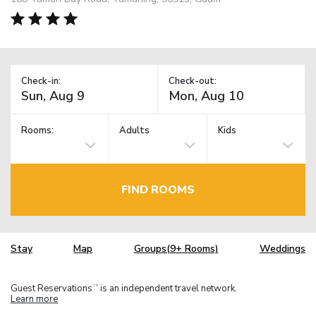
Check-in:
Check-out:
Rooms:
Adults
Kids
FIND ROOMS
Stay
Map
Groups(9+ Rooms)
Weddings
Guest Reservations
is an independent travel network.
TM
Learn more