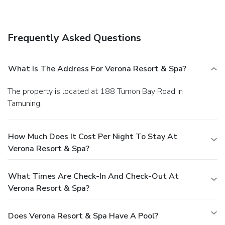
24-hour front desk, and multilingual staff. A roundtrip
airport shuttle is provided for a surcharge (available 24
hours), and free self parking is available onsite.
Frequently Asked Questions
What Is The Address For Verona Resort & Spa?
The property is located at 188 Tumon Bay Road in
Tamuning.
How Much Does It Cost Per Night To Stay At
Verona Resort & Spa?
What Times Are Check-In And Check-Out At
Verona Resort & Spa?
Does Verona Resort & Spa Have A Pool?