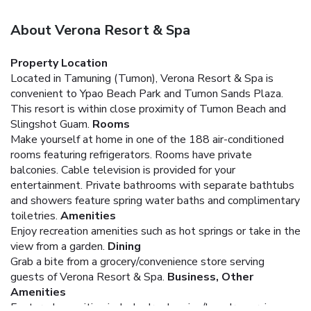
About Verona Resort & Spa
Property Location
Located in Tamuning (Tumon), Verona Resort & Spa is
convenient to Ypao Beach Park and Tumon Sands Plaza.
This resort is within close proximity of Tumon Beach and
Slingshot Guam.
Rooms
Make yourself at home in one of the 188 air-conditioned
rooms featuring refrigerators. Rooms have private
balconies. Cable television is provided for your
entertainment. Private bathrooms with separate bathtubs
and showers feature spring water baths and complimentary
toiletries.
Amenities
Enjoy recreation amenities such as hot springs or take in the
view from a garden.
Dining
Grab a bite from a grocery/convenience store serving
guests of Verona Resort & Spa.
Business, Other
Amenities
Featured amenities include dry cleaning/laundry services, a