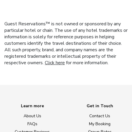
Guest Reservations™ is not owned or sponsored by any
particular hotel or chain. The use of any hotel trademarks or
information is solely for reference purposes in helping
customers identify the travel destinations of their choice.
All such property, brand, and company names are the
registered trademarks or intellectual property of their
respective owners.
Click here
for more information.
Learn more
Get in Touch
About Us
Contact Us
FAQs
My Booking
Customer Reviews
Group Rates