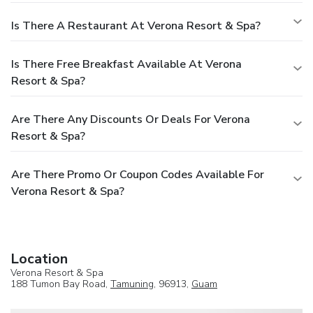
Is There A Restaurant At Verona Resort & Spa?
Is There Free Breakfast Available At Verona
Resort & Spa?
Are There Any Discounts Or Deals For Verona
Resort & Spa?
Are There Promo Or Coupon Codes Available For
Verona Resort & Spa?
Location
Verona Resort & Spa
188 Tumon Bay Road,
Tamuning
, 96913,
Guam