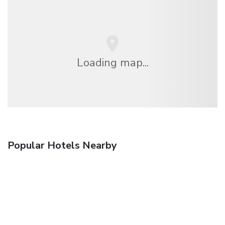
Loading map...
Popular Hotels Nearby