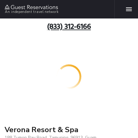
An independent travel network
(833) 312-6166
Verona Resort & Spa
188 Tumon Bay Road, Tamuning, 96913, Guam