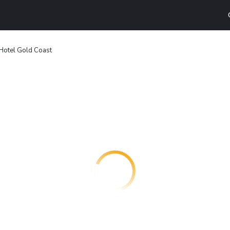
Hotel Gold Coast