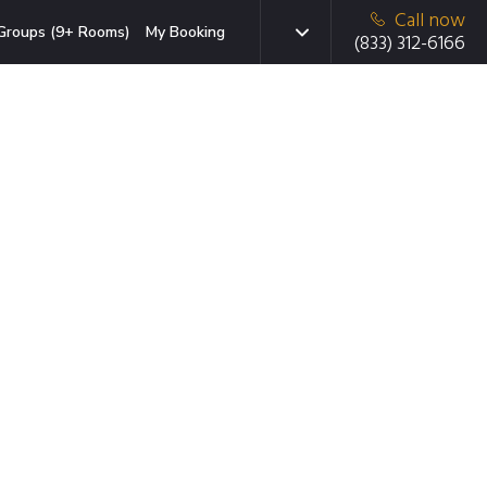
Call now
Groups (9+ Rooms)
My Booking
(833) 312-6166