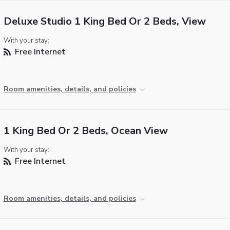
Deluxe Studio 1 King Bed Or 2 Beds, View
With your stay:
Free Internet
Room amenities, details, and policies
1 King Bed Or 2 Beds, Ocean View
With your stay:
Free Internet
Room amenities, details, and policies