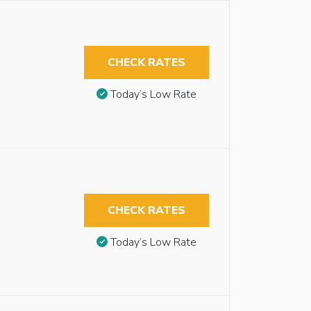
CHECK RATES
Today’s Low Rate
CHECK RATES
Today’s Low Rate