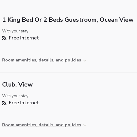
1 King Bed Or 2 Beds Guestroom, Ocean View
With your stay:
Free Internet
Room amenities, details, and policies
Club, View
With your stay:
Free Internet
Room amenities, details, and policies