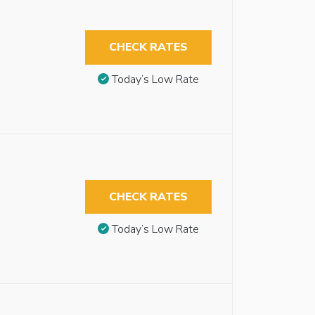
CHECK RATES
Today’s Low Rate
CHECK RATES
Today’s Low Rate