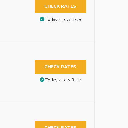
CHECK RATES
Today’s Low Rate
CHECK RATES
Today’s Low Rate
CHECK RATES