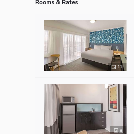
Rooms & Rates
11
8