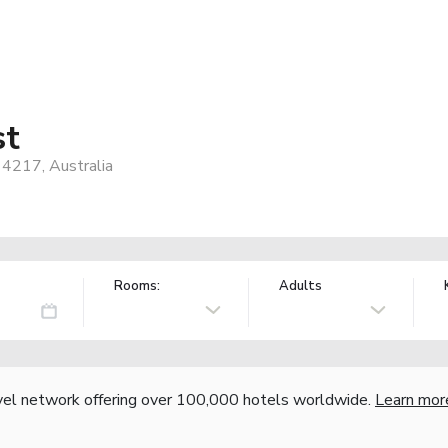
st
 4217, Australia
Rooms:
Adults
vel network offering over 100,000 hotels worldwide.
Learn mor