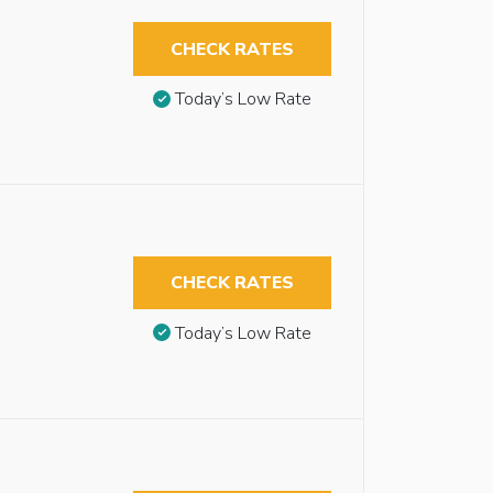
CHECK RATES
Today’s Low Rate
CHECK RATES
Today’s Low Rate