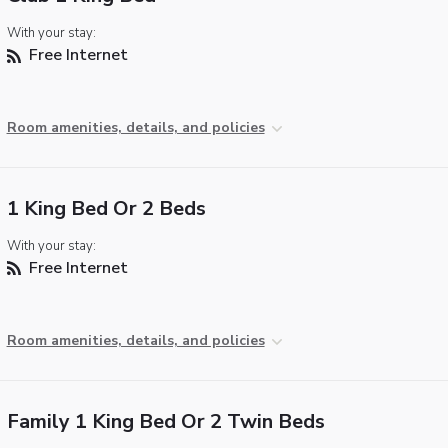
With your stay:
Free Internet
Room amenities, details, and policies
1 King Bed Or 2 Beds
With your stay:
Free Internet
Room amenities, details, and policies
Family 1 King Bed Or 2 Twin Beds