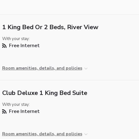
1 King Bed Or 2 Beds, River View
With your stay:
Free Internet
Room amenities, details, and policies
Club Deluxe 1 King Bed Suite
With your stay:
Free Internet
Room amenities, details, and policies