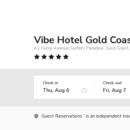
Vibe Hotel Gold Coa
42 Ferny Avenue Surfers Paradise, Gold Coast,
Check-in:
Check-out:
Guest Reservations
is an independent tra
TM