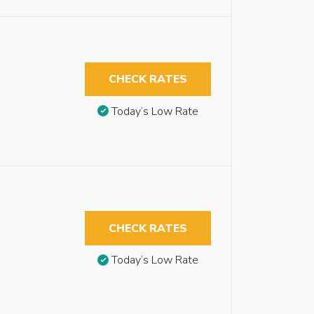
CHECK RATES
Today’s Low Rate
CHECK RATES
Today’s Low Rate