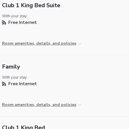
Club 1 King Bed Suite
With your stay:
Free Internet
Room amenities, details, and policies
Family
With your stay:
Free Internet
Room amenities, details, and policies
Club 1 King Bed