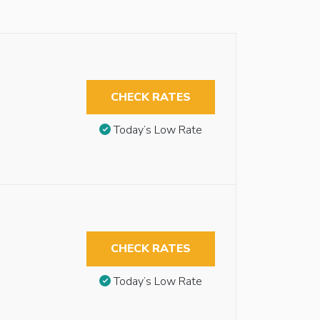
CHECK RATES
Today’s Low Rate
CHECK RATES
Today’s Low Rate