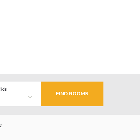
Kids
FIND ROOMS
e