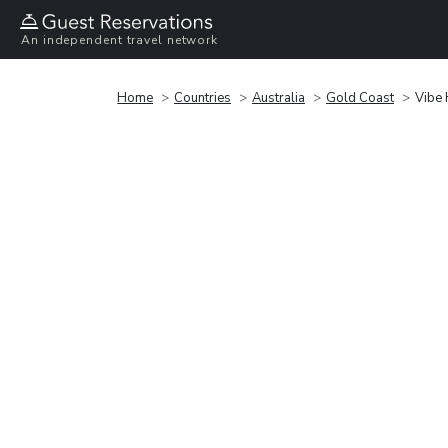
An independent travel network
Home
Countries
Australia
Gold Coast
Vibe 