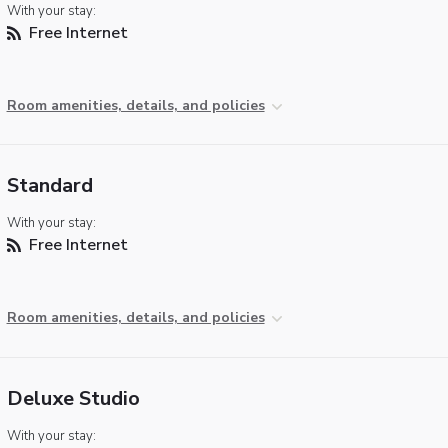
With your stay:
Free Internet
Room amenities, details, and policies
Standard
With your stay:
Free Internet
Room amenities, details, and policies
Deluxe Studio
With your stay: