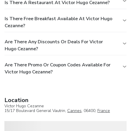
Is There A Restaurant At Victor Hugo Cezanne?
Is There Free Breakfast Available At Victor Hugo
Cezanne?
Are There Any Discounts Or Deals For Victor
Hugo Cezanne?
Are There Promo Or Coupon Codes Available For
Victor Hugo Cezanne?
Location
Victor Hugo Cezanne
15/17 Boulevard General Vautrin,
Cannes
, 06400,
France