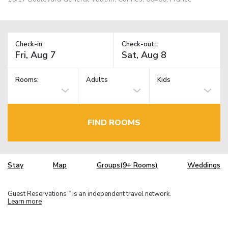
Check-in:
Check-out:
Rooms:
Adults
Kids
FIND ROOMS
Stay
Map
Groups(9+ Rooms)
Weddings
Guest Reservations
is an independent travel network.
TM
Learn more