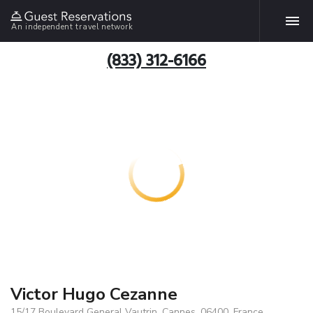
An independent travel network
(833) 312-6166
Victor Hugo Cezanne
15/17 Boulevard General Vautrin, Cannes, 06400, France