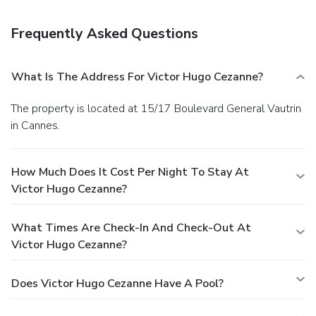
Frequently Asked Questions
What Is The Address For Victor Hugo Cezanne?
The property is located at 15/17 Boulevard General Vautrin
in Cannes.
How Much Does It Cost Per Night To Stay At
Victor Hugo Cezanne?
What Times Are Check-In And Check-Out At
Victor Hugo Cezanne?
Does Victor Hugo Cezanne Have A Pool?