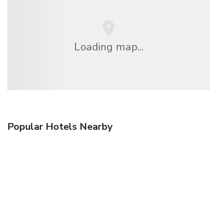
Loading map...
Popular Hotels Nearby