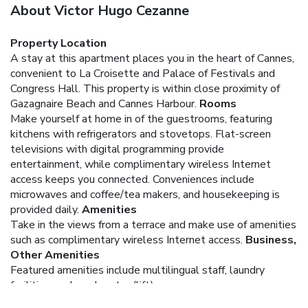
About Victor Hugo Cezanne
Property Location
A stay at this apartment places you in the heart of Cannes,
convenient to La Croisette and Palace of Festivals and
Congress Hall. This property is within close proximity of
Gazagnaire Beach and Cannes Harbour.
Rooms
Make yourself at home in of the guestrooms, featuring
kitchens with refrigerators and stovetops. Flat-screen
televisions with digital programming provide
entertainment, while complimentary wireless Internet
access keeps you connected. Conveniences include
microwaves and coffee/tea makers, and housekeeping is
provided daily.
Amenities
Take in the views from a terrace and make use of amenities
such as complimentary wireless Internet access.
Business,
Other Amenities
Featured amenities include multilingual staff, laundry
facilities, and an elevator (lift).