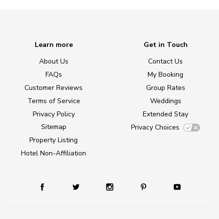
Learn more
Get in Touch
About Us
Contact Us
FAQs
My Booking
Customer Reviews
Group Rates
Terms of Service
Weddings
Privacy Policy
Extended Stay
Sitemap
Privacy Choices
Property Listing
Hotel Non-Affiliation