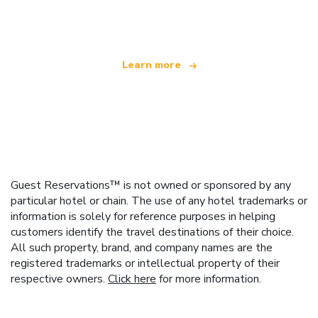
offering over 100,000 hotels worldwide
Learn more
Guest Reservations™ is not owned or sponsored by any
particular hotel or chain. The use of any hotel trademarks or
information is solely for reference purposes in helping
customers identify the travel destinations of their choice.
All such property, brand, and company names are the
registered trademarks or intellectual property of their
respective owners.
Click here
for more information.