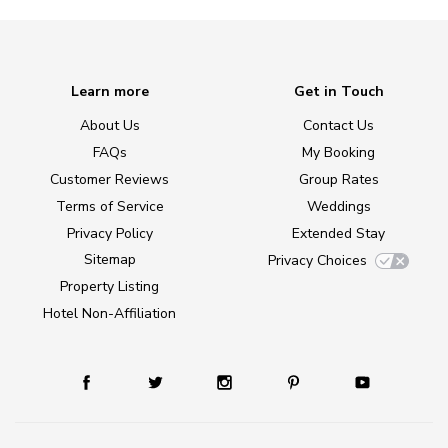
Learn more
Get in Touch
About Us
Contact Us
FAQs
My Booking
Customer Reviews
Group Rates
Terms of Service
Weddings
Privacy Policy
Extended Stay
Sitemap
Privacy Choices
Property Listing
Hotel Non-Affiliation