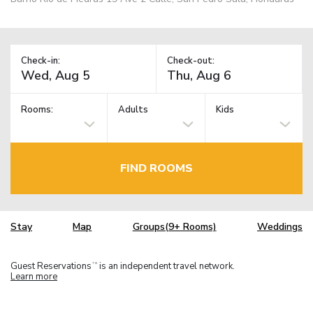
Check-in:
Check-out:
Rooms:
Adults
Kids
FIND ROOMS
Stay
Map
Groups(9+ Rooms)
Weddings
Guest Reservations
is an independent travel network.
TM
Learn more