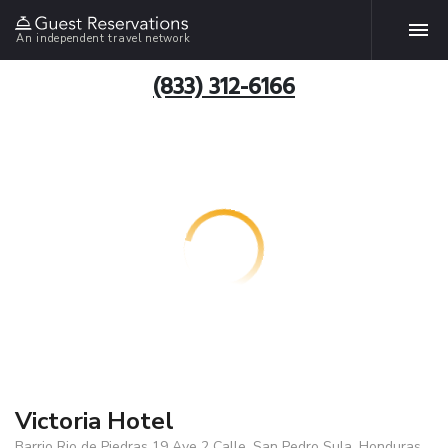
An independent travel network
(833) 312-6166
Victoria Hotel
Barrio Rio de Piedras 19 Ave 2 Calle, San Pedro Sula, Honduras