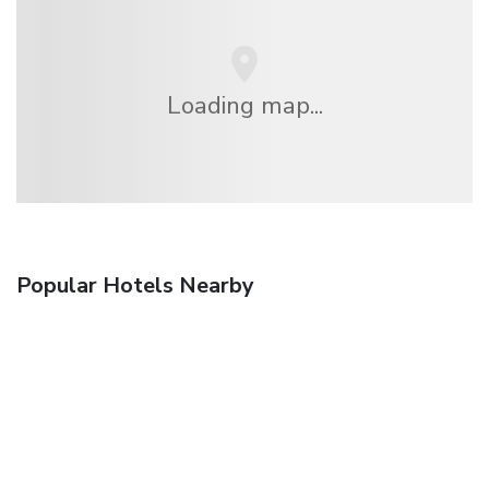
Loading map...
Popular Hotels Nearby