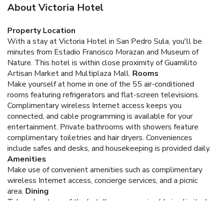
About Victoria Hotel
Property Location
With a stay at Victoria Hotel in San Pedro Sula, you'll be
minutes from Estadio Francisco Morazan and Museum of
Nature. This hotel is within close proximity of Guamilito
Artisan Market and Multiplaza Mall.
Rooms
Make yourself at home in one of the 55 air-conditioned
rooms featuring refrigerators and flat-screen televisions.
Complimentary wireless Internet access keeps you
connected, and cable programming is available for your
entertainment. Private bathrooms with showers feature
complimentary toiletries and hair dryers. Conveniences
include safes and desks, and housekeeping is provided daily.
Amenities
Make use of convenient amenities such as complimentary
wireless Internet access, concierge services, and a picnic
area.
Dining
Take advantage of the hotel's room service (during limited
hours).
Business, Other Amenities