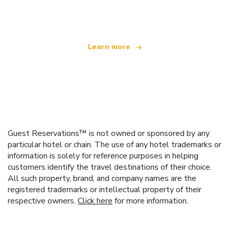
offering over 100,000 hotels worldwide
Learn more
Guest Reservations™ is not owned or sponsored by any
particular hotel or chain. The use of any hotel trademarks or
information is solely for reference purposes in helping
customers identify the travel destinations of their choice.
All such property, brand, and company names are the
registered trademarks or intellectual property of their
respective owners.
Click here
for more information.