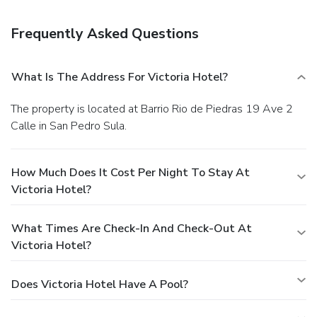
Featured amenities include a business center, dry
cleaning/laundry services, and a 24-hour front desk. A
Frequently Asked Questions
roundtrip airport shuttle is provided for a surcharge
(available 24 hours), and free self parking is available
onsite.
What Is The Address For Victoria Hotel?
The property is located at Barrio Rio de Piedras 19 Ave 2
Calle in San Pedro Sula.
How Much Does It Cost Per Night To Stay At
Victoria Hotel?
What Times Are Check-In And Check-Out At
Victoria Hotel?
Does Victoria Hotel Have A Pool?