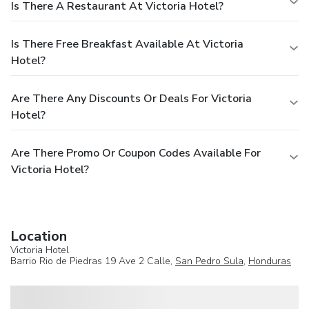
Is There A Restaurant At Victoria Hotel?
Is There Free Breakfast Available At Victoria
Hotel?
Are There Any Discounts Or Deals For Victoria
Hotel?
Are There Promo Or Coupon Codes Available For
Victoria Hotel?
Location
Victoria Hotel
Barrio Rio de Piedras 19 Ave 2 Calle,
San Pedro Sula
,
Honduras