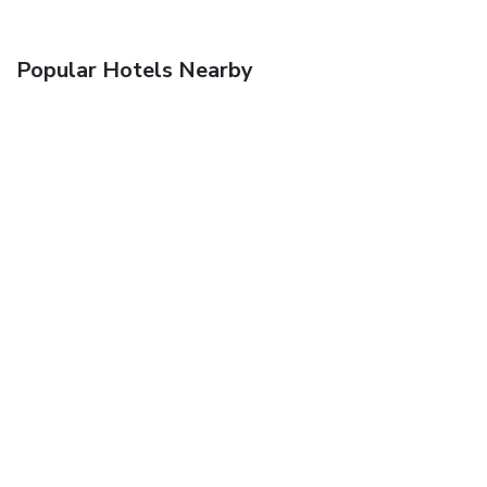
Popular Hotels Nearby