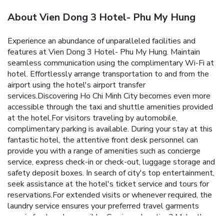
About Vien Dong 3 Hotel- Phu My Hung
Experience an abundance of unparalleled facilities and
features at Vien Dong 3 Hotel- Phu My Hung. Maintain
seamless communication using the complimentary Wi-Fi at
hotel. Effortlessly arrange transportation to and from the
airport using the hotel's airport transfer
services.Discovering Ho Chi Minh City becomes even more
accessible through the taxi and shuttle amenities provided
at the hotel.For visitors traveling by automobile,
complimentary parking is available. During your stay at this
fantastic hotel, the attentive front desk personnel can
provide you with a range of amenities such as concierge
service, express check-in or check-out, luggage storage and
safety deposit boxes. In search of city's top entertainment,
seek assistance at the hotel's ticket service and tours for
reservations.For extended visits or whenever required, the
laundry service ensures your preferred travel garments
remain fresh and accessible. Craving relaxation? Make the