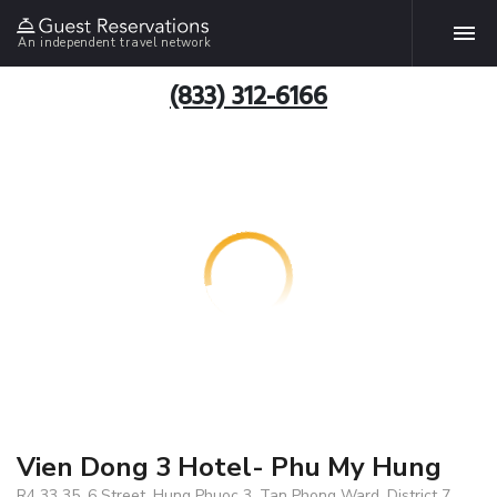
An independent travel network
(833) 312-6166
Vien Dong 3 Hotel- Phu My Hung
R4 33 35, 6 Street, Hung Phuoc 3, Tan Phong Ward, District 7 ,