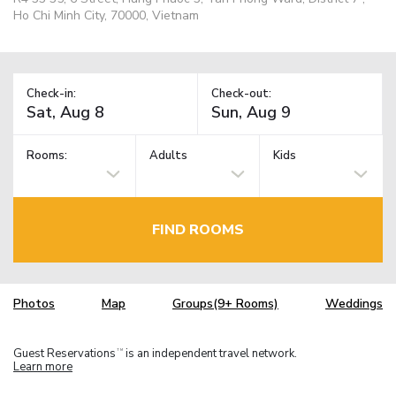
Ho Chi Minh City, 70000, Vietnam
Check-in:
Check-out:
Rooms:
Adults
Kids
FIND ROOMS
Photos
Map
Groups(9+ Rooms)
Weddings
Guest Reservations
is an independent travel network.
TM
Learn more