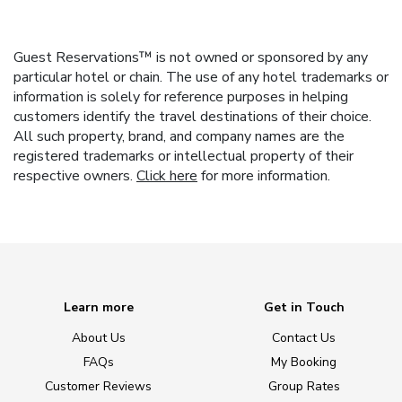
Guest Reservations™ is not owned or sponsored by any
particular hotel or chain. The use of any hotel trademarks or
information is solely for reference purposes in helping
customers identify the travel destinations of their choice.
All such property, brand, and company names are the
registered trademarks or intellectual property of their
respective owners.
Click here
for more information.
Learn more
Get in Touch
About Us
Contact Us
FAQs
My Booking
Customer Reviews
Group Rates