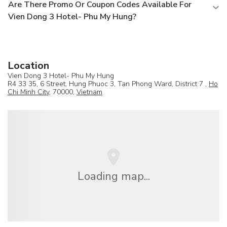
Are There Promo Or Coupon Codes Available For
Vien Dong 3 Hotel- Phu My Hung?
Location
Vien Dong 3 Hotel- Phu My Hung
R4 33 35, 6 Street, Hung Phuoc 3, Tan Phong Ward, District 7 ,
Ho
Chi Minh City
, 70000,
Vietnam
Loading map...