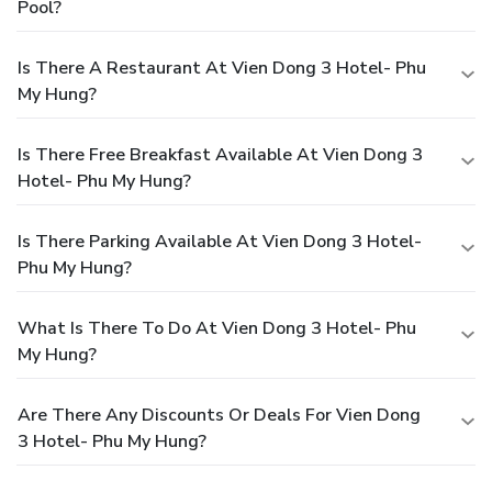
Pool?
Is There A Restaurant At Vien Dong 3 Hotel- Phu
My Hung?
Is There Free Breakfast Available At Vien Dong 3
Hotel- Phu My Hung?
Is There Parking Available At Vien Dong 3 Hotel-
Phu My Hung?
What Is There To Do At Vien Dong 3 Hotel- Phu
My Hung?
Are There Any Discounts Or Deals For Vien Dong
3 Hotel- Phu My Hung?