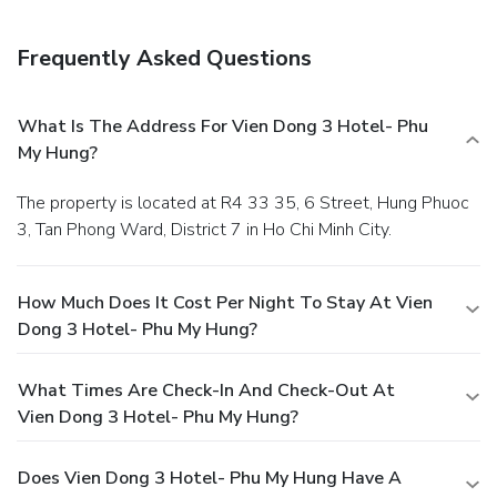
Frequently Asked Questions
What Is The Address For Vien Dong 3 Hotel- Phu
My Hung?
The property is located at R4 33 35, 6 Street, Hung Phuoc
3, Tan Phong Ward, District 7 in Ho Chi Minh City.
How Much Does It Cost Per Night To Stay At Vien
Dong 3 Hotel- Phu My Hung?
What Times Are Check-In And Check-Out At
Vien Dong 3 Hotel- Phu My Hung?
Does Vien Dong 3 Hotel- Phu My Hung Have A