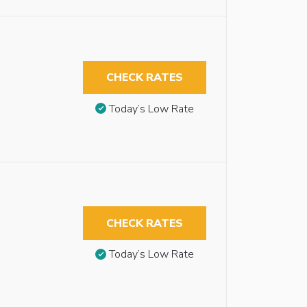
CHECK RATES
Today’s Low Rate
CHECK RATES
Today’s Low Rate