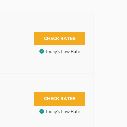
CHECK RATES
Today’s Low Rate
CHECK RATES
Today’s Low Rate