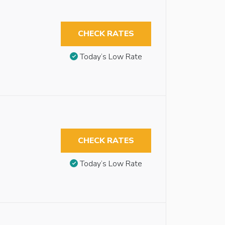
CHECK RATES
Today’s Low Rate
CHECK RATES
Today’s Low Rate