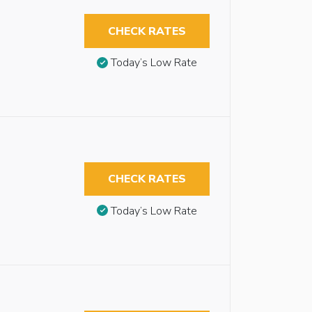
CHECK RATES
Today’s Low Rate
CHECK RATES
Today’s Low Rate