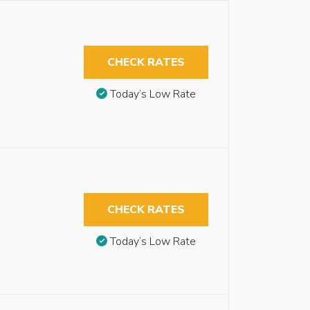
CHECK RATES
Today’s Low Rate
CHECK RATES
Today’s Low Rate