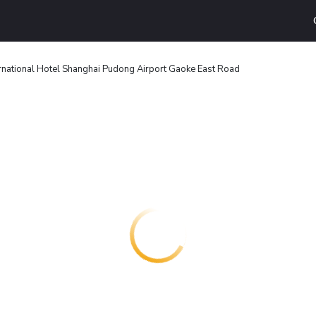
ernational Hotel Shanghai Pudong Airport Gaoke East Road