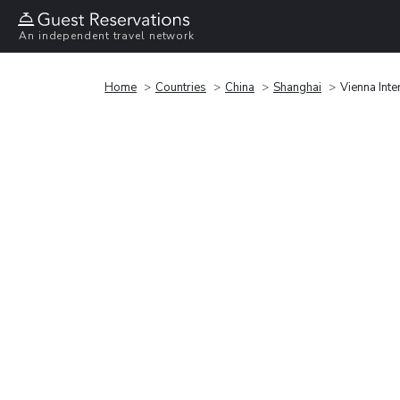
An independent travel network
Home
Countries
China
Shanghai
Vienna Int