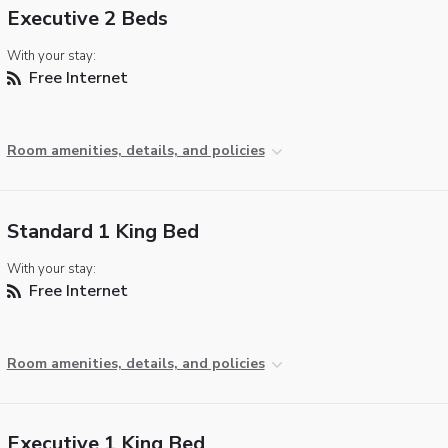
Executive 2 Beds
With your stay:
Free Internet
Room amenities, details, and policies
Standard 1 King Bed
With your stay:
Free Internet
Room amenities, details, and policies
Executive 1 King Bed