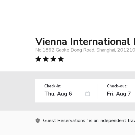
Vienna International
No.1862 Gaoke Dong Road, Shanghai, 201210,
Check-in:
Check-out:
Guest Reservations
is an independent tra
TM