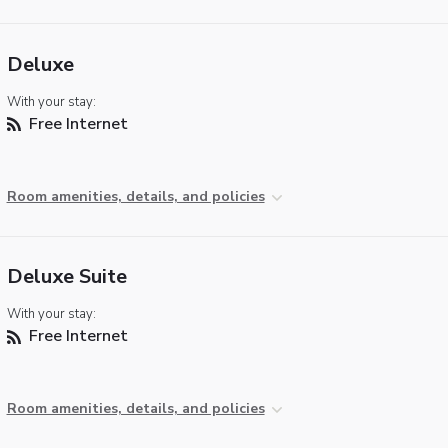
Deluxe
With your stay:
Free Internet
Room amenities, details, and policies
Deluxe Suite
With your stay:
Free Internet
Room amenities, details, and policies