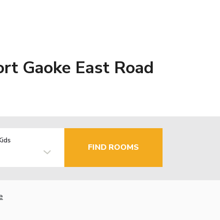
ort Gaoke East Road
Kids
FIND ROOMS
e