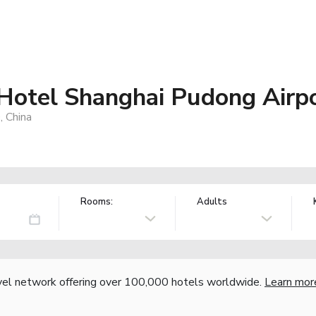
 Hotel Shanghai Pudong Airp
 China
Rooms:
Adults
vel network offering over 100,000 hotels worldwide.
Learn mor