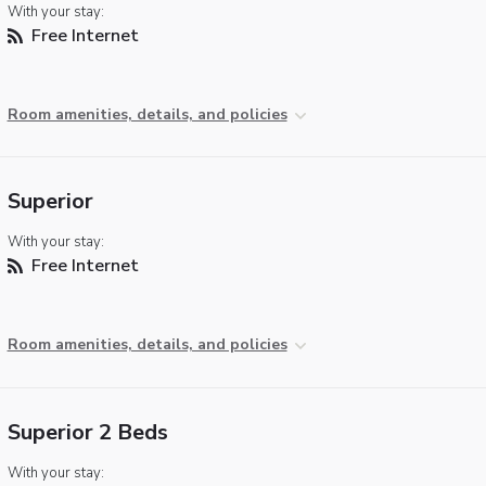
With your stay:
Free Internet
Room amenities, details, and policies
Superior
With your stay:
Free Internet
Room amenities, details, and policies
Superior 2 Beds
With your stay: