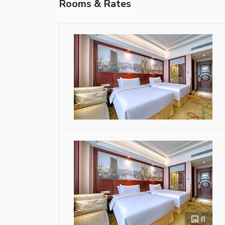
Rooms & Rates
8