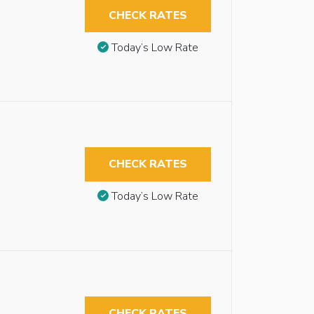
CHECK RATES
Today’s Low Rate
CHECK RATES
Today’s Low Rate
CHECK RATES