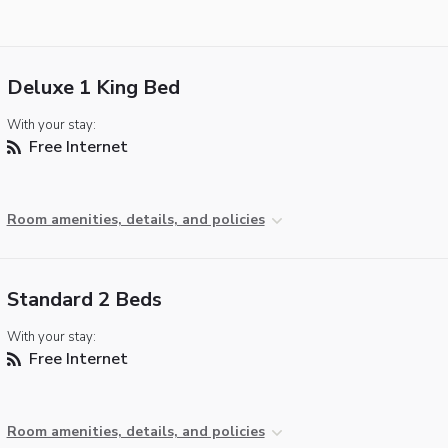
Deluxe 1 King Bed
With your stay:
Free Internet
Room amenities, details, and policies
Standard 2 Beds
With your stay:
Free Internet
Room amenities, details, and policies