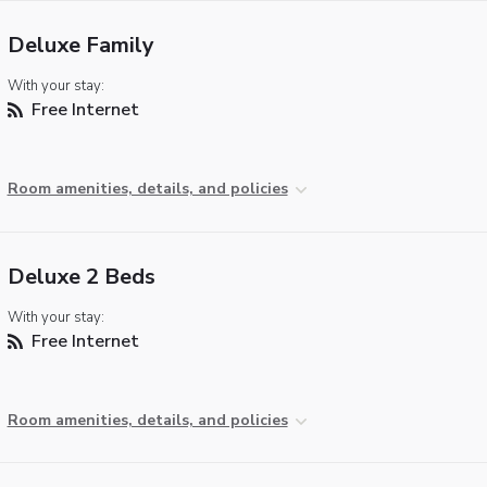
Deluxe Family
With your stay:
Free Internet
Room amenities, details, and policies
Deluxe 2 Beds
With your stay:
Free Internet
Room amenities, details, and policies