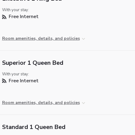
With your stay:
Free Internet
Room amenities, details, and policies
Superior 1 Queen Bed
With your stay:
Free Internet
Room amenities, details, and policies
Standard 1 Queen Bed