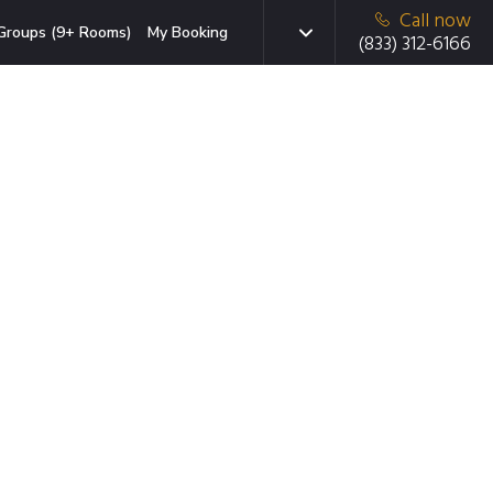
Call now
Groups (9+ Rooms)
My Booking
(833) 312-6166