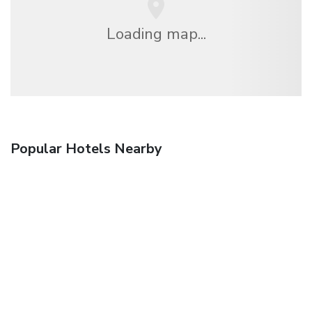
Loading map...
Popular Hotels Nearby