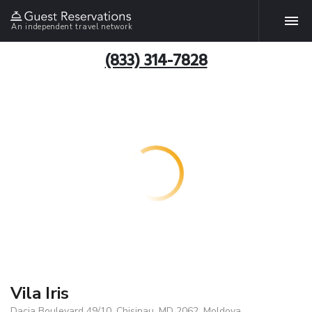
An independent travel network
(833) 314-7828
Vila Iris
Dacia Boulevard 49/10, Chisinau, MD 2062, Moldova