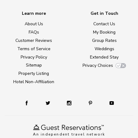
Learn more
Get in Touch
About Us
Contact Us
FAQs
My Booking
Customer Reviews
Group Rates
Terms of Service
Weddings
Privacy Policy
Extended Stay
Sitemap
Privacy Choices
Property Listing
Hotel Non-Affiliation
An independent travel network