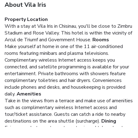
About Vila Iris
Property Location
With a stay at Vila Iris in Chisinau, you'll be close to Zimbru
Stadium and Rose Valley. This hotel is within the vicinity of
Arcul de Triumf and Government House.
Rooms
Make yourself at home in one of the 11 air-conditioned
rooms featuring minibars and plasma televisions.
Complimentary wireless Internet access keeps you
connected, and satellite programming is available for your
entertainment. Private bathrooms with showers feature
complimentary toiletries and hair dryers. Conveniences
include phones and desks, and housekeeping is provided
daily.
Amenities
Take in the views from a terrace and make use of amenities
such as complimentary wireless Internet access and
tour/ticket assistance. Guests can catch a ride to nearby
destinations on the area shuttle (surcharge).
Dining
Enjoy a meal at a restaurant, or stay in and take advantage
of the hotel's 24-hour room service. Quench your thirst with