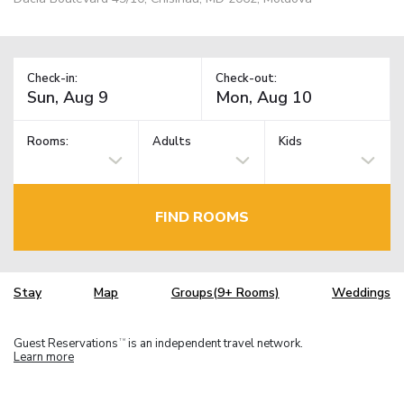
Check-in:
Check-out:
Rooms:
Adults
Kids
FIND ROOMS
Stay
Map
Groups(9+ Rooms)
Weddings
Guest Reservations
is an independent travel network.
TM
Learn more