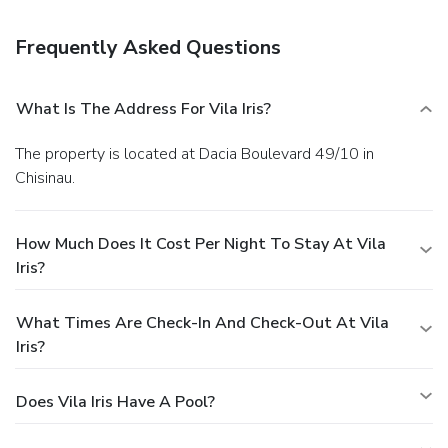
your favorite drink at a bar/lounge.
Business, Other
Amenities
Frequently Asked Questions
Featured amenities include dry cleaning/laundry services, a
24-hour front desk, and multilingual staff. A roundtrip
airport shuttle is provided for a surcharge (available 24
What Is The Address For Vila Iris?
hours), and free self parking is available onsite.
The property is located at Dacia Boulevard 49/10 in
Chisinau.
How Much Does It Cost Per Night To Stay At Vila
Iris?
What Times Are Check-In And Check-Out At Vila
Iris?
Does Vila Iris Have A Pool?