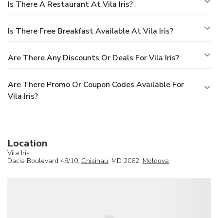
Is There A Restaurant At Vila Iris?
Is There Free Breakfast Available At Vila Iris?
Are There Any Discounts Or Deals For Vila Iris?
Are There Promo Or Coupon Codes Available For
Vila Iris?
Location
Vila Iris
Dacia Boulevard 49/10,
Chisinau
, MD 2062,
Moldova