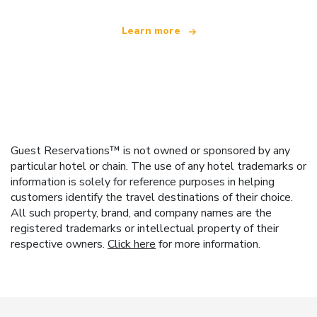
Learn more
Guest Reservations™ is not owned or sponsored by any
particular hotel or chain. The use of any hotel trademarks or
information is solely for reference purposes in helping
customers identify the travel destinations of their choice.
All such property, brand, and company names are the
registered trademarks or intellectual property of their
respective owners.
Click here
for more information.